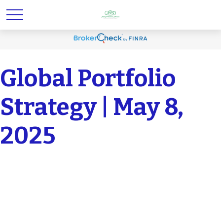
Global Portfolio
Strategy | May 8,
2025