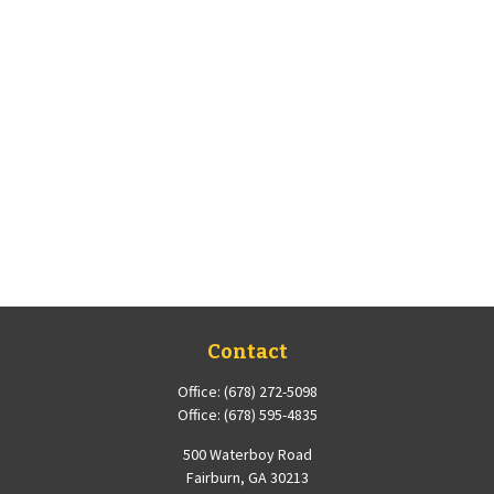
Contact
Office:
(678) 272-5098
Office:
(678) 595-4835
500 Waterboy Road
Fairburn,
GA
30213