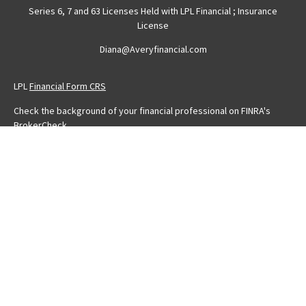
Series 6, 7 and 63 Licenses Held with LPL Financial ; Insurance
License
Diana@Averyfinancial.com
LPL
Financial Form CRS
Check the background of your financial professional on FINRA's
BrokerCheck
.
The content is developed from sources believed to be providing
accurate information. The information in this material is not intended
as tax or legal advice. Please consult legal or tax professionals for
specific information regarding your individual situation. Some of this
material was developed and produced by FMG Suite to provide
information on a topic that may be of interest. FMG Suite is not
affiliated with the named representative, broker - dealer, state - or
SEC - registered investment advisory firm. The opinions expressed
and material provided are for general information, and should not
be considered a solicitation for the purchase or sale of any
security.