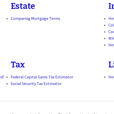
Estate
I
Comparing Mortgage Terms
How
Col
Co
Wh
Ho
Tax
L
ed?
Federal Capital Gains Tax Estimator
Ho
Social Security Tax Estimator