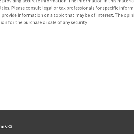
providing accurate information. The information in this material i
ties. Please consult legal or tax professionals for specific inform
provide information on a topic that may be of interest. The opin
on for the purchase or sale of any security.
orm CRS