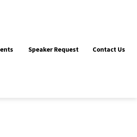
ents 
Speaker Request
Contact Us 