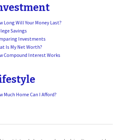
nvestment
 Long Will Your Money Last?
lege Savings
mparing Investments
at Is My Net Worth?
w Compound Interest Works
ifestyle
w Much Home Can I Afford?