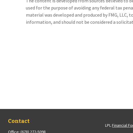
The content is developed from sources believed to be 
used for the purpose of avoiding any federal tax penal
material was developed and produced by FMG, LLC, to 
information, and should not be considered a solicitati
Contact
LPL
Financial F
Office:
(678) 272-5098