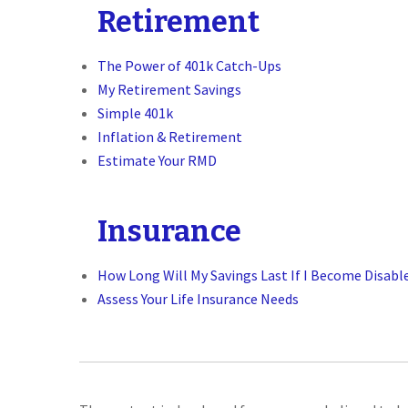
Retirement
The Power of 401k Catch-Ups
My Retirement Savings
Simple 401k
Inflation & Retirement
Estimate Your RMD
Insurance
How Long Will My Savings Last If I Become Disabl
Assess Your Life Insurance Needs