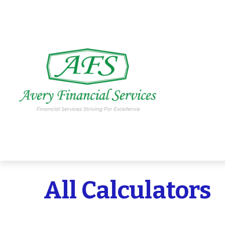
All Calculators