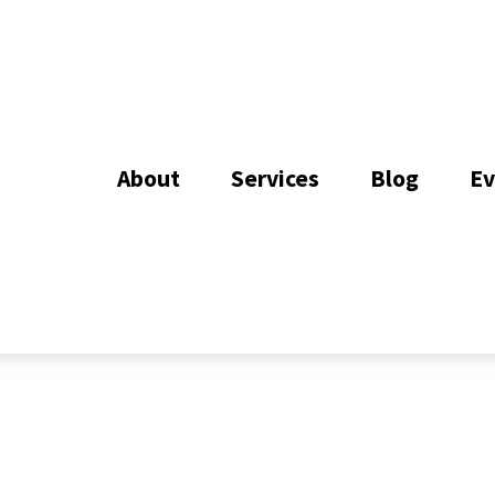
About
Services
Blog
Ev