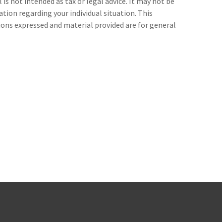
s not intended as tax or legal advice. It may not be
ation regarding your individual situation. This
ions expressed and material provided are for general