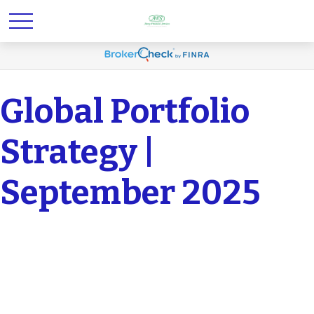
Global Portfolio
Strategy |
September 2025