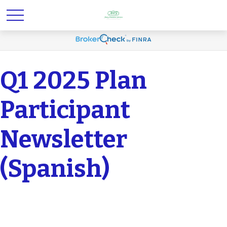
Q1 2025 Plan
Participant
Newsletter
(Spanish)