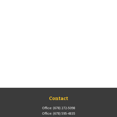
Contact
Office:
(678) 272-5098
Office:
(678) 595-4835