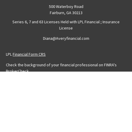
500 Waterboy Road
Fairburn,
GA
30213
Series 6, 7 and 63 Licenses Held with LPL Financial ; Insurance
License
Diana@Averyfinancial.com
LPL
Financial Form CRS
Check the background of your financial professional on FINRA's
BrokerCheck
.
The content is developed from sources believed to be providing
accurate information. The information in this material is not intended
as tax or legal advice. Please consult legal or tax professionals for
specific information regarding your individual situation. Some of this
material was developed and produced by FMG Suite to provide
information on a topic that may be of interest. FMG Suite is not
affiliated with the named representative, broker - dealer, state - or
SEC - registered investment advisory firm. The opinions expressed
and material provided are for general information, and should not