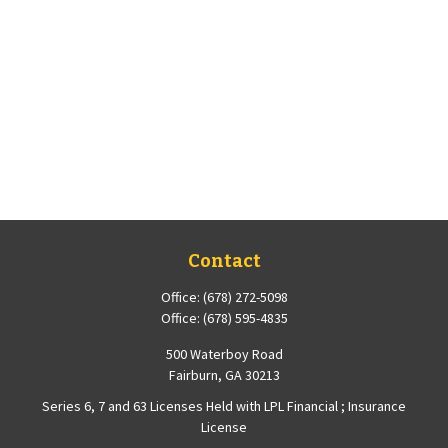
Contact
Office:
(678) 272-5098
Office:
(678) 595-4835
500 Waterboy Road
Fairburn,
GA
30213
Series 6, 7 and 63 Licenses Held with LPL Financial ; Insurance
License