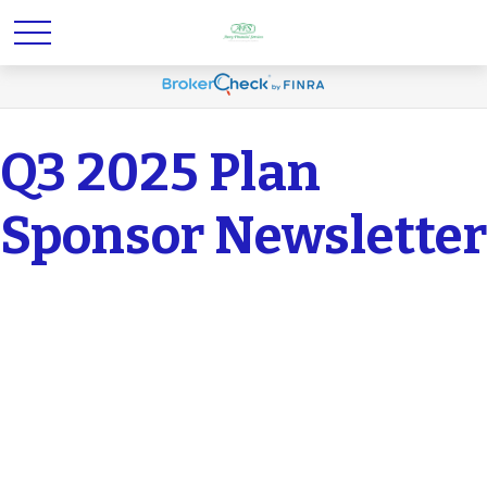
Q3 2025 Plan
Sponsor Newsletter