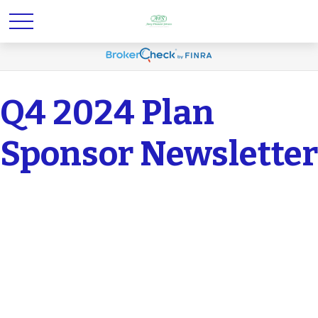
Q4 2024 Plan
Sponsor Newsletter