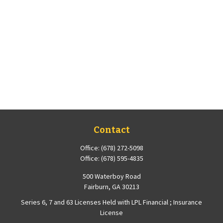
Contact
Office:
(678) 272-5098
Office:
(678) 595-4835
500 Waterboy Road
Fairburn,
GA
30213
Series 6, 7 and 63 Licenses Held with LPL Financial ; Insurance
License