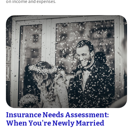
on income and expenses.
Insurance Needs Assessment:
When You're Newly Married