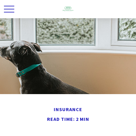
INSURANCE
READ TIME: 2 MIN