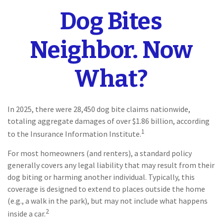
Dog Bites
Neighbor. Now
What?
In 2025, there were 28,450 dog bite claims nationwide,
totaling aggregate damages of over $1.86 billion, according
1
to the Insurance Information Institute.
For most homeowners (and renters), a standard policy
generally covers any legal liability that may result from their
dog biting or harming another individual. Typically, this
coverage is designed to extend to places outside the home
(e.g., a walk in the park), but may not include what happens
2
inside a car.