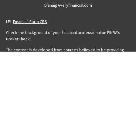
Diana@Averyfinancial.com
LPL
Financial Form CRS
Check the background of your financial professional on FINRA's
BrokerCheck
.
The content is developed from sources believed to be providing
accurate information. The information in this material is not intended
as tax or legal advice. Please consult legal or tax professionals for
specific information regarding your individual situation. Some of this
material was developed and produced by FMG Suite to provide
information on a topic that may be of interest. FMG Suite is not
affiliated with the named representative, broker - dealer, state - or
SEC - registered investment advisory firm. The opinions expressed
and material provided are for general information, and should not
be considered a solicitation for the purchase or sale of any
security.
We take protecting your data and privacy very seriously. As of
January 1, 2020 the
California Consumer Privacy Act (CCPA)