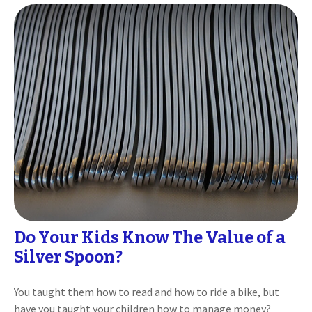
Do Your Kids Know The Value of a
Silver Spoon?
You taught them how to read and how to ride a bike, but
have you taught your children how to manage money?