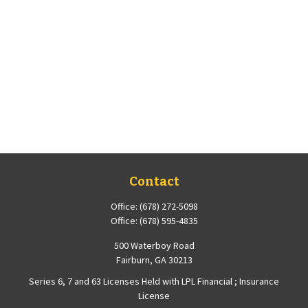
Contact
Office:
(678) 272-5098
Office:
(678) 595-4835
500 Waterboy Road
Fairburn,
GA
30213
Series 6, 7 and 63 Licenses Held with LPL Financial ; Insurance
License