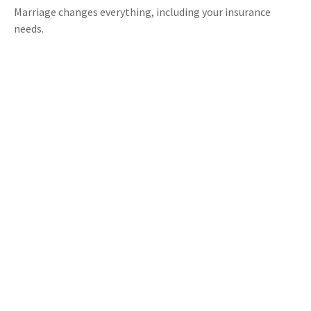
Marriage changes everything, including your insurance
needs.