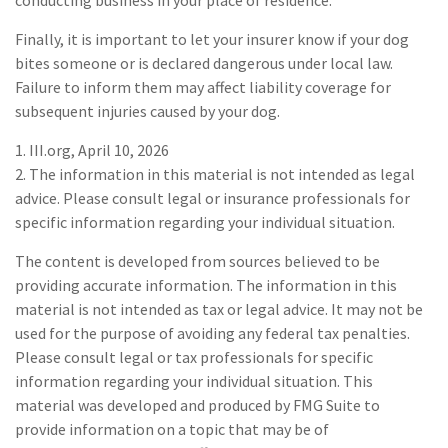
Finally, it is important to let your insurer know if your dog
bites someone or is declared dangerous under local law.
Failure to inform them may affect liability coverage for
subsequent injuries caused by your dog.
1. III.org, April 10, 2026
2. The information in this material is not intended as legal
advice. Please consult legal or insurance professionals for
specific information regarding your individual situation.
The content is developed from sources believed to be
providing accurate information. The information in this
material is not intended as tax or legal advice. It may not be
used for the purpose of avoiding any federal tax penalties.
Please consult legal or tax professionals for specific
information regarding your individual situation. This
material was developed and produced by FMG Suite to
provide information on a topic that may be of