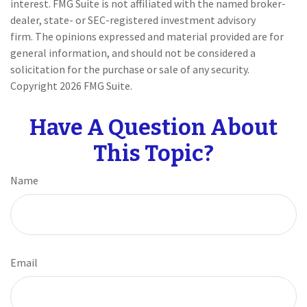
interest. FMG Suite is not affiliated with the named broker-
dealer, state- or SEC-registered investment advisory
firm. The opinions expressed and material provided are for
general information, and should not be considered a
solicitation for the purchase or sale of any security.
Copyright
2026 FMG Suite.
Have A Question About
This Topic?
Name
Email