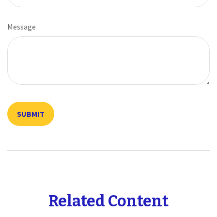
Message
Related Content