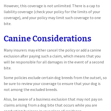
However, this coverage is not unlimited. There is a cap to
liability coverage (check your policy for the limits of your
coverage), and your policy may limit such coverage to one
bite.
Canine Considerations
Many insurers may either cancel the policy or add a canine
exclusion after paying such a claim, which means that you
will be responsible for all damages in the event of a second
bite.
Some policies exclude certain dog breeds from the outset, so
be sure to review your coverage to ensure that your dog is
not among the excluded breeds.
Also, be aware of a business exclusion that may not pay on
claims arising from a dog bite that occurs while you are
conducting business in your place of residence.