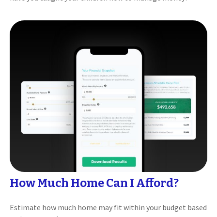
How Much Home Can I Afford?
Estimate how much home may fit within your budget based