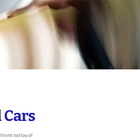
 Cars
pfront outlay of