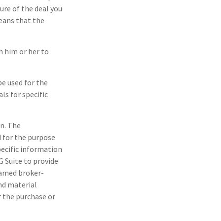
ure of the deal you
eans that the
h him or her to
be used for the
ls for specific
n. The
d for the purpose
pecific information
G Suite to provide
 named broker-
nd material
r the purchase or