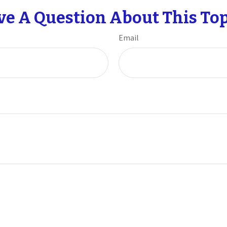
ve A Question About This Top
Email