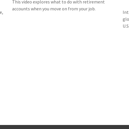
This video explores what to do with retirement
accounts when you move on from your job.
e,
Int
glo
U.S