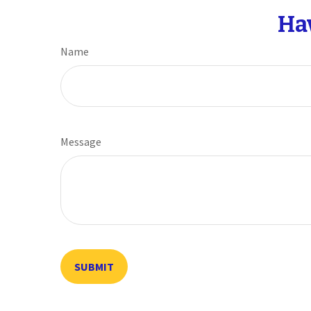
Ha
Name
Message