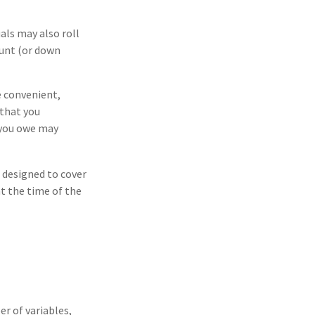
ls may also roll
ount (or down
e convenient,
 that you
t you owe may
s designed to cover
t the time of the
r of variables,