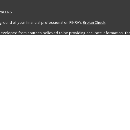
orm CRS
round of your financial professional on FINRA's
BrokerCheck
.
developed from sources believed to be providing accurate information. The in
legal or tax professionals for specific information regarding your individ
 information on a topic that may be of interest. FMG Suite is not affiliated 
stment advisory firm. The opinions expressed and material provided are for
 sale of any security.
ing your data and privacy very seriously. As of January 1, 2020 the
Califor
eguard your data:
Do not sell my personal information
.
 FMG Suite.
a Registered Representative with and Securities and Advisory Services off
rofessionals associated with LPL Financial may discuss and/or transact busin
icensed. No offers may be made or accepted from any resident of any other