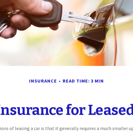
INSURANCE
READ TIME: 3 MIN
Insurance for Leased
ions of leasing a car is that it generally requires a much smaller u