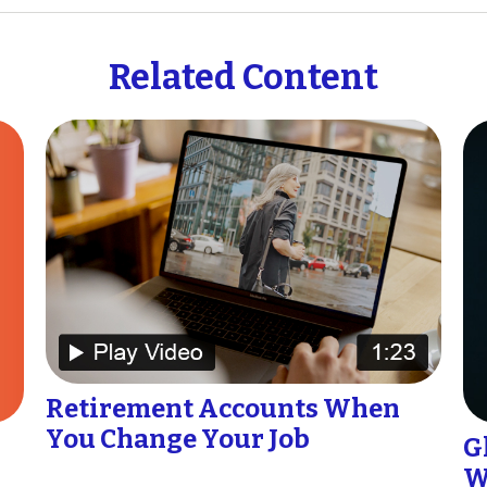
Related Content
Retirement Accounts When
You Change Your Job
G
W