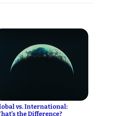
lobal vs. International:
hat’s the Difference?