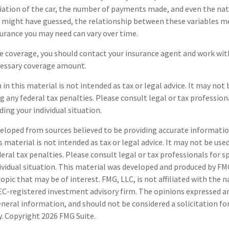
iation of the car, the number of payments made, and even the nat
u might have guessed, the relationship between these variables m
urance you may need can vary over time.
e coverage, you should contact your insurance agent and work wit
essary coverage amount.
in this material is not intended as tax or legal advice. It may not 
g any federal tax penalties. Please consult legal or tax professiona
ing your individual situation.
eloped from sources believed to be providing accurate informatio
s material is not intended as tax or legal advice. It may not be use
deral tax penalties. Please consult legal or tax professionals for s
ividual situation. This material was developed and produced by FM
opic that may be of interest. FMG, LLC, is not affiliated with the
SEC-registered investment advisory firm. The opinions expressed a
eneral information, and should not be considered a solicitation fo
ty. Copyright
2026 FMG Suite.