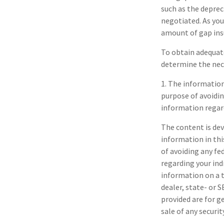
such as the deprec
negotiated. As yo
amount of gap ins
To obtain adequat
determine the nec
1. The information 
purpose of avoidin
information regard
The content is dev
information in thi
of avoiding any fe
regarding your ind
information on a t
dealer, state- or 
provided are for g
sale of any securi