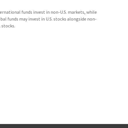
ernational funds invest in non-U.S. markets, while
bal funds may invest in U.S. stocks alongside non-
. stocks.