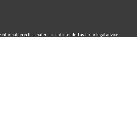
formation in this material is not intended as tax or legal advice.
ual situation. Some of this material was developed and produced by FMG
with the named representative, broker - dealer, state - or SEC -
 general information, and should not be considered a solicitation for
nia Consumer Privacy Act (CCPA)
suggests the following link as an extra
ered through LPL Financial, a Registered Investment Advisor. Member
ess only with residents of the states in which they are properly
 state.