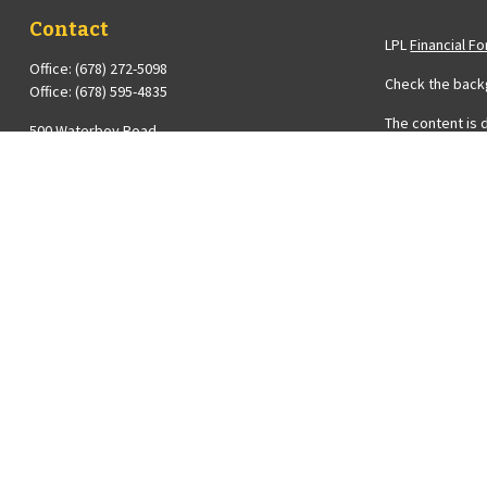
Contact
LPL
Financial F
Office:
(678) 272-5098
Check the backg
Office:
(678) 595-4835
The content is 
500 Waterboy Road
Please consult 
Fairburn,
GA
30213
Suite to provide
Series 6, 7 and 63 Licenses Held with LPL Financial ;
registered inve
Insurance License
the purchase or
Diana@Averyfinancial.com
We take protect
measure to saf
Copyright 2026
Diana Avery is 
FINRA
&
SIPC
.
The financial p
registered or l