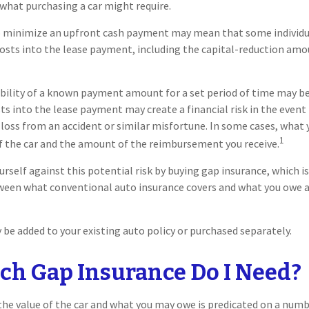
what purchasing a car might require.
o minimize an upfront cash payment may mean that some individua
costs into the lease payment, including the capital-reduction am
ability of a known payment amount for a set period of time may b
sts into the lease payment may create a financial risk in the event
 loss from an accident or similar misfortune. In some cases, wha
1
f the car and the amount of the reimbursement you receive.
urself against this potential risk by buying gap insurance, which i
tween what conventional auto insurance covers and what you owe a
be added to your existing auto policy or purchased separately.
h Gap Insurance Do I Need?
e value of the car and what you may owe is predicated on a numbe