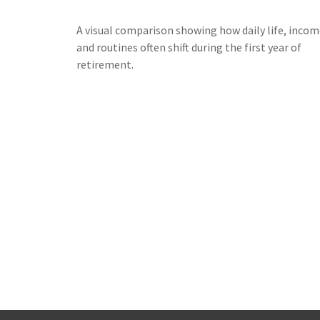
A visual comparison showing how daily life, incom
and routines often shift during the first year of
retirement.