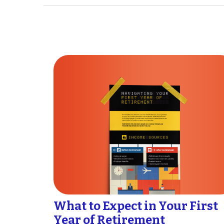
What to Expect in Your First
Year of Retirement