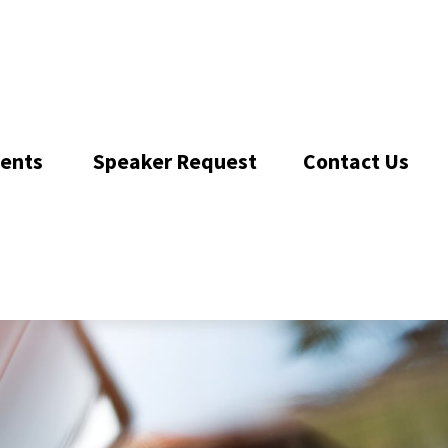
ents 
Speaker Request
Contact Us 