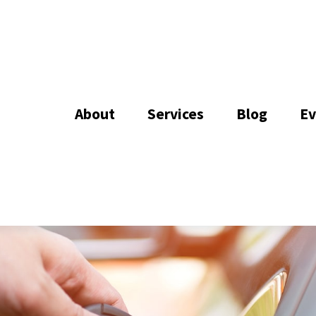
About
Services
Blog
Ev