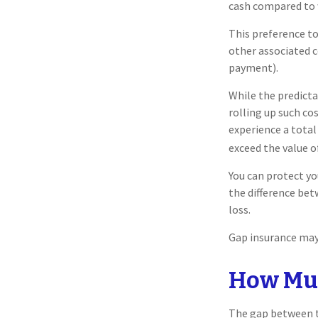
cash compared to 
This preference t
other associated 
payment).
While the predict
rolling up such co
experience a total
exceed the value o
You can protect yo
the difference be
loss.
Gap insurance may 
How Muc
The gap between th