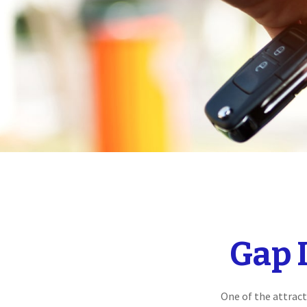
Gap 
One of the attract