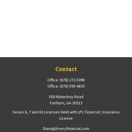
Contact
Office:
(678) 272-5098
Office:
(678) 595-4835
500 Waterboy Road
Fairburn,
GA
30213
Series 6, 7 and 63 Licenses Held with LPL Financial ; Insurance
License
Diana@Averyfinancial.com