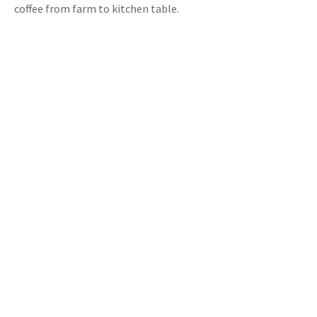
coffee from farm to kitchen table.