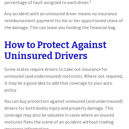
percentage of fault assigned to each driver.²
Any accident with an uninsured driver means no insurance
reimbursement payment for his or her apportioned share of
the damage. This can leave you holding the financial bag.
How to Protect Against
Uninsured Drivers
Some states require drivers to take out insurance for
uninsured (and underinsured) motorists. Where not required,
it may be a good idea to add that coverage to your auto
policy.
You can buy protection against uninsured (and underinsured)
drivers for both bodily injury and property damage. This
coverage may also be valuable in cases where an insured
motorist flees the scene of an accident without trading
insurance information.