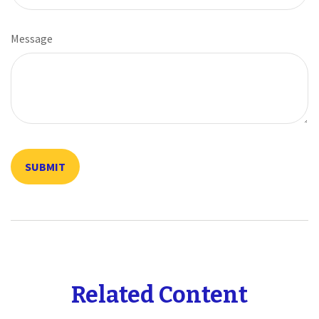
Message
Related Content