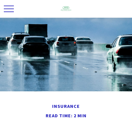
INSURANCE
READ TIME: 2 MIN