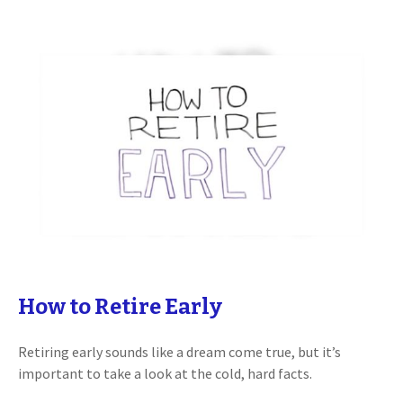
How to Retire Early
Retiring early sounds like a dream come true, but it’s
important to take a look at the cold, hard facts.