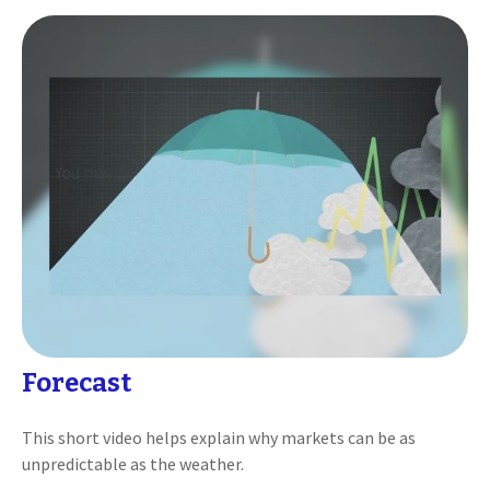
Forecast
This short video helps explain why markets can be as
unpredictable as the weather.