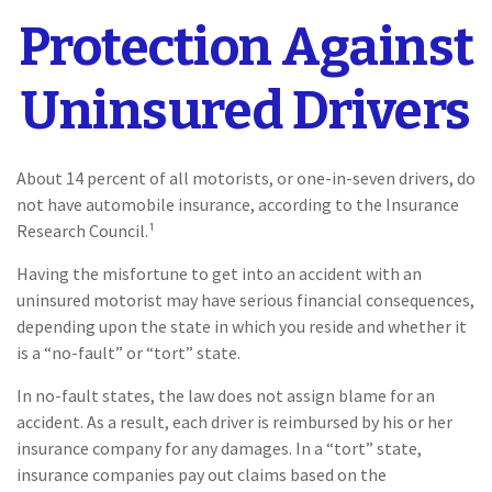
Protection Against
Uninsured Drivers
About 14 percent of all motorists, or one-in-seven drivers, do
not have automobile insurance, according to the Insurance
Research Council.¹
Having the misfortune to get into an accident with an
uninsured motorist may have serious financial consequences,
depending upon the state in which you reside and whether it
is a “no-fault” or “tort” state.
In no-fault states, the law does not assign blame for an
accident. As a result, each driver is reimbursed by his or her
insurance company for any damages. In a “tort” state,
insurance companies pay out claims based on the