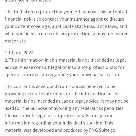
The first step to protecting yourself against this potential
financial risk is to contact your insurance agent to discuss
your current coverage, applicable state insurance laws, and
what you need to do to obtain protection against uninsured
motorists.
1. III.org, 2024
2. The information in this material is not intended as legal
advice. Please consult legal or insurance professionals for
specific information regarding your individual situation.
The content is developed from sources believed to be
providing accurate information. The information in this
material is not intended as tax or legal advice. It may not be
used for the purpose of avoiding any federal tax penalties.
Please consult legal or tax professionals for specific
information regarding your individual situation. This
material was developed and produced by FMG Suite to