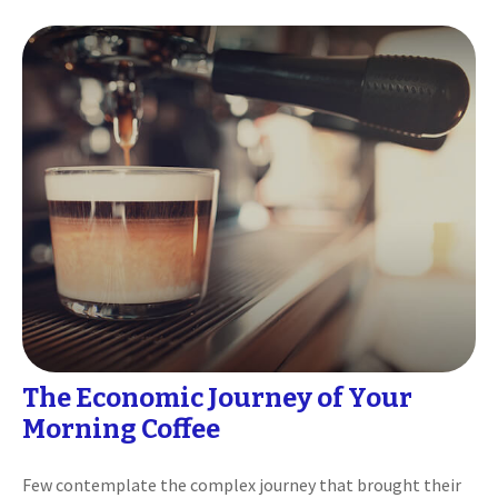
The Economic Journey of Your
Morning Coffee
Few contemplate the complex journey that brought their