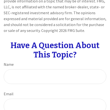
provide information on a topic that may be of interest. FMG,
LLC, is not affiliated with the named broker-dealer, state- or
SEC-registered investment advisory firm. The opinions
expressed and material provided are for general information,
and should not be considered a solicitation for the purchase
or sale of any security. Copyright
2026 FMG Suite.
Have A Question About
This Topic?
Name
Email