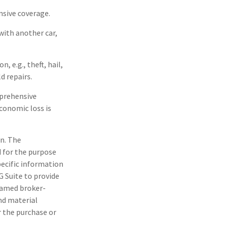
nsive coverage.
with another car,
 e.g., theft, hail,
d repairs.
mprehensive
economic loss is
n. The
d for the purpose
pecific information
G Suite to provide
 named broker-
nd material
r the purchase or