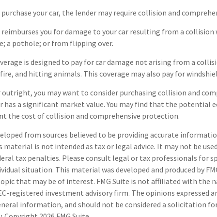
 purchase your car, the lender may require collision and comprehe
 reimburses you for damage to your car resulting from a collision 
e; a pothole; or from flipping over.
rage is designed to pay for car damage not arising from a collision,
fire, and hitting animals. This coverage may also pay for windshiel
r outright, you may want to consider purchasing collision and co
ar has a significant market value. You may find that the potential 
ant the cost of collision and comprehensive protection.
eloped from sources believed to be providing accurate informatio
s material is not intended as tax or legal advice. It may not be use
deral tax penalties. Please consult legal or tax professionals for s
ividual situation. This material was developed and produced by FM
opic that may be of interest. FMG Suite is not affiliated with the
SEC-registered investment advisory firm. The opinions expressed a
eneral information, and should not be considered a solicitation fo
ty. Copyright
2026 FMG Suite.