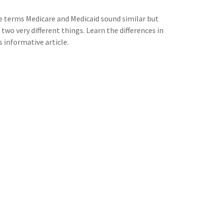
 terms Medicare and Medicaid sound similar but
 two very different things. Learn the differences in
s informative article.