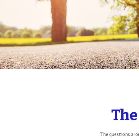
The
The questions aro