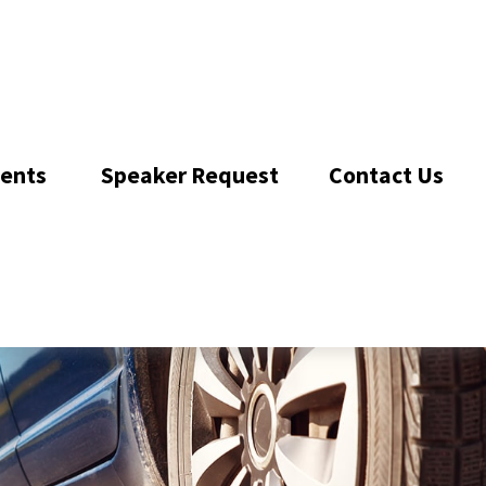
ents 
Speaker Request
Contact Us 