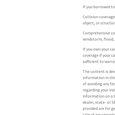
If you borrowed to
Collision coverage
object, or structur
Comprehensive cove
windstorm, flood, 
If you own your ca
coverage if your c
sufficient to warr
The content is dev
information in thi
of avoiding any fe
regarding your ind
information on a t
dealer, state- or 
provided are for g
sale of any securi