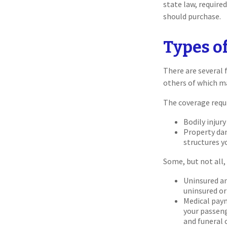
state law, require
should purchase.
Types o
There are several 
others of which m
The coverage requ
Bodily injury
Property dam
structures yo
Some, but not all, 
Uninsured an
uninsured or 
Medical paym
your passeng
and funeral 