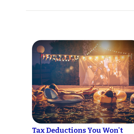
Tax Deductions You Won't