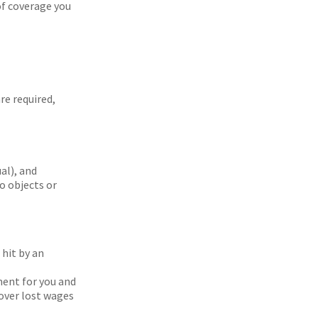
of coverage you
re required,
ual), and
o objects or
hit by an
ment for you and
cover lost wages