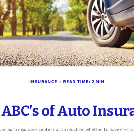
INSURANCE
READ TIME: 2 MIN
 ABC’s of Auto Insur
und auto insurance center not so much on whether to have it—it’