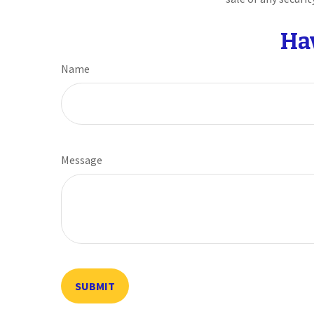
Ha
Name
Message