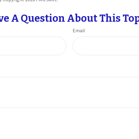
ve A Question About This Top
Email