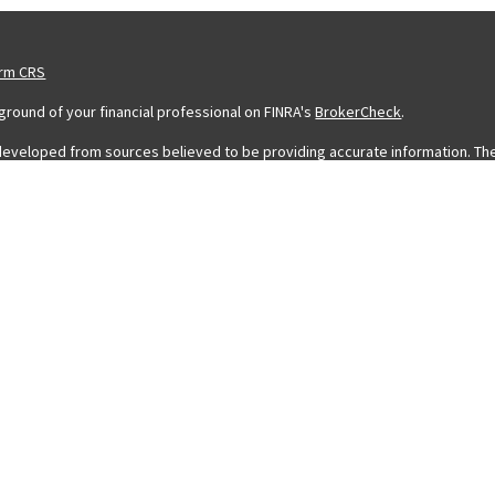
orm CRS
round of your financial professional on FINRA's
BrokerCheck
.
developed from sources believed to be providing accurate information. The in
legal or tax professionals for specific information regarding your individ
 information on a topic that may be of interest. FMG Suite is not affiliated 
stment advisory firm. The opinions expressed and material provided are for
 sale of any security.
ing your data and privacy very seriously. As of January 1, 2020 the
Califor
eguard your data:
Do not sell my personal information
.
 FMG Suite.
a Registered Representative with and Securities and Advisory Services off
rofessionals associated with LPL Financial may discuss and/or transact busin
icensed. No offers may be made or accepted from any resident of any other