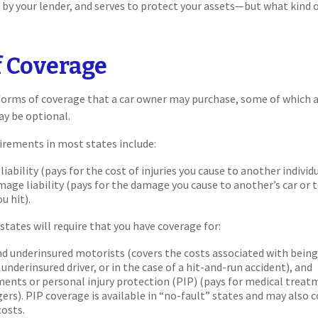
d by your lender, and serves to protect your assets—but what kind 
f Coverage
forms of coverage that a car owner may purchase, some of which a
ay be optional.
irements in most states include:
 liability (pays for the cost of injuries you cause to another individ
age liability (pays for the damage you cause to another’s car or t
u hit).
states will require that you have coverage for:
d underinsured motorists (covers the costs associated with being 
underinsured driver, or in the case of a hit-and-run accident), and
ents or personal injury protection (PIP) (pays for medical treat
ers). PIP coverage is available in “no-fault” states and may also 
costs.