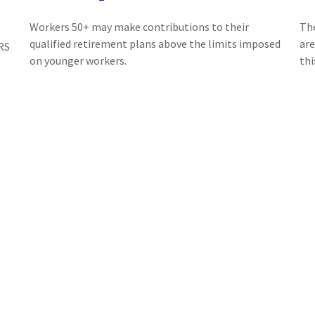
Workers 50+ may make contributions to their
The
qualified retirement plans above the limits imposed
are
RS
on younger workers.
thi