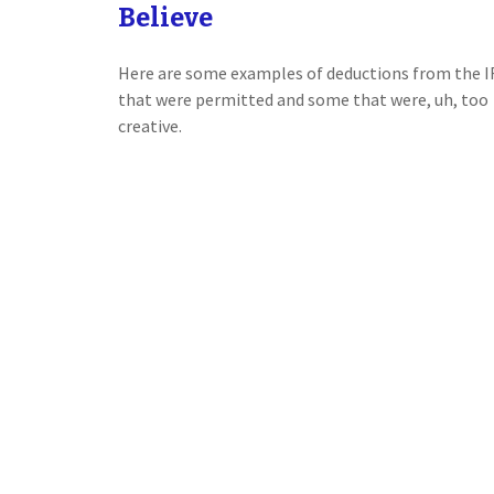
Believe
Here are some examples of deductions from the I
that were permitted and some that were, uh, too
creative.