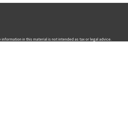
formation in this material is not intended as tax or legal advice.
ual situation. Some of this material was developed and produced by FMG
with the named representative, broker - dealer, state - or SEC -
 general information, and should not be considered a solicitation for
nia Consumer Privacy Act (CCPA)
suggests the following link as an extra
ered through LPL Financial, a Registered Investment Advisor. Member
ess only with residents of the states in which they are properly
 state.