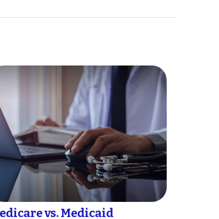
edicare vs. Medicaid