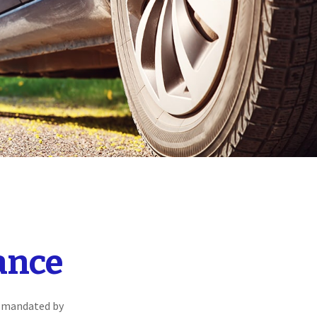
ance
s mandated by