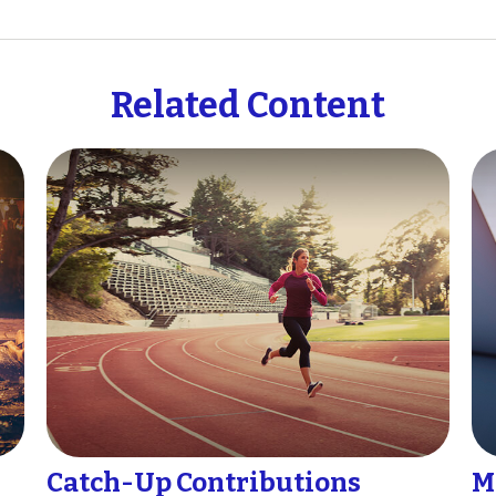
Related Content
Catch-Up Contributions
M