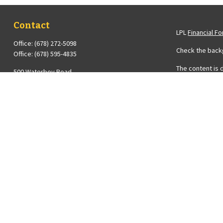
Contact
LPL
Financial F
Office:
(678) 272-5098
Check the backg
Office:
(678) 595-4835
The content is 
500 Waterboy Road
Please consult 
Fairburn,
GA
30213
Suite to provide
Series 6, 7 and 63 Licenses Held with LPL Financial ;
registered inve
Insurance License
the purchase or
Diana@Averyfinancial.com
We take protect
measure to saf
Copyright 2026
Diana Avery is 
FINRA
&
SIPC
.
The financial p
registered or l