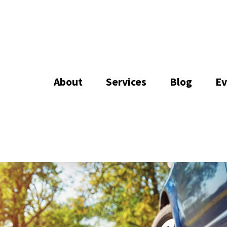
About
Services
Blog
Ev