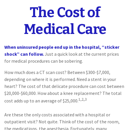
The Cost of
Medical Care
When uninsured people end up in the hospital, “sticker
shock” can follow.
Just a quick look at the current prices
for medical procedures can be sobering.
How much does a CT scan cost? Between $300-$7,000,
depending on where it is performed. Need a stent in your
heart? The cost of that delicate procedure can cost between
$20,000-$60,000. How about a knee replacement? The total
1,2,3
cost adds up to an average of $25,000.
Are these the only costs associated with a hospital or
outpatient visit? Not quite. Think of the cost of the room,
the medications, the anesthesia. Fortunately, many