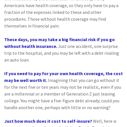
Americans have health coverage, so they only have to pay a
fraction of the expenses linked to these and other
procedures. Those without health coverage may find
themselves in financial pain.
These days, you may take a big financial risk if you go
without health insurance.
Just one accident, one surprise
trip to the hospital, and you may be left with a debt rivaling
an auto loan.
If you need to pay for your own health coverage, the cost
may be well worth it.
Imagining that you can go without it
for the next five or ten years may not be realistic, even if you
are a millennial or a member of Generation Z just leaving
college. You might have a five-figure debt already; could you
handle another one, perhaps with little or no warning?
Just how much does it cost to self-insure?
Well, here is