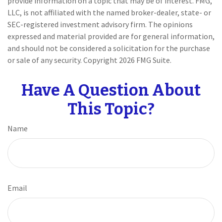
provide information on a topic that may be of interest. FMG,
LLC, is not affiliated with the named broker-dealer, state- or
SEC-registered investment advisory firm. The opinions
expressed and material provided are for general information,
and should not be considered a solicitation for the purchase
or sale of any security. Copyright
2026 FMG Suite.
Have A Question About
This Topic?
Name
Email