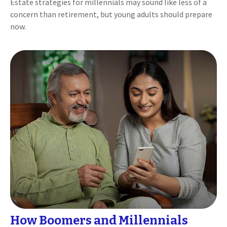
Estate strategies for millennials may sound like less of a
concern than retirement, but young adults should prepare
now.
How Boomers and Millennials