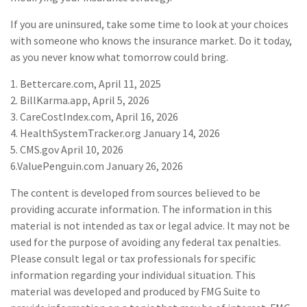
If you are uninsured, take some time to look at your choices
with someone who knows the insurance market. Do it today,
as you never know what tomorrow could bring.
1. Bettercare.com, April 11, 2025
2. BillKarma.app, April 5, 2026
3. CareCostIndex.com, April 16, 2026
4. HealthSystemTracker.org January 14, 2026
5. CMS.gov April 10, 2026
6.ValuePenguin.com January 26, 2026
The content is developed from sources believed to be
providing accurate information. The information in this
material is not intended as tax or legal advice. It may not be
used for the purpose of avoiding any federal tax penalties.
Please consult legal or tax professionals for specific
information regarding your individual situation. This
material was developed and produced by FMG Suite to