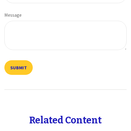
Message
Related Content