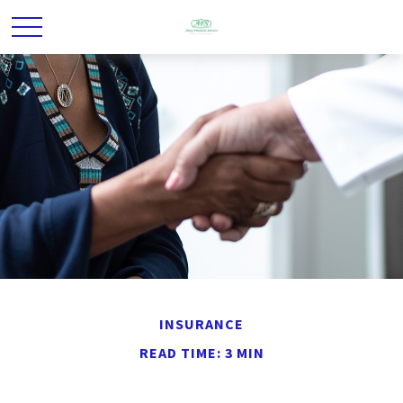
INSURANCE
READ TIME: 3 MIN