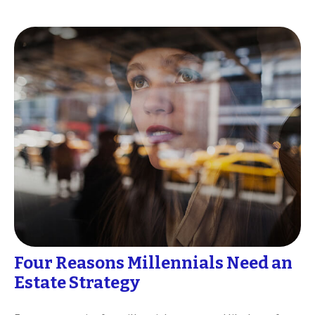
Four Reasons Millennials Need an
Estate Strategy