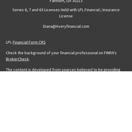
Fairburn,
GA
30213
Series 6, 7 and 63 Licenses Held with LPL Financial ; Insurance
License
Diana@Averyfinancial.com
LPL
Financial Form CRS
Check the background of your financial professional on FINRA's
BrokerCheck
.
The content is developed from sources believed to be providing
accurate information. The information in this material is not intended
as tax or legal advice. Please consult legal or tax professionals for
specific information regarding your individual situation. Some of this
material was developed and produced by FMG Suite to provide
information on a topic that may be of interest. FMG Suite is not
affiliated with the named representative, broker - dealer, state - or
SEC - registered investment advisory firm. The opinions expressed
and material provided are for general information, and should not
be considered a solicitation for the purchase or sale of any
security.