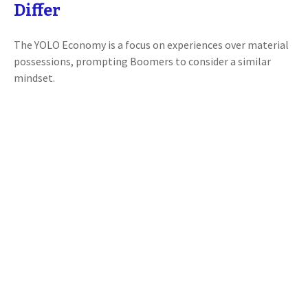
Differ
The YOLO Economy is a focus on experiences over material
possessions, prompting Boomers to consider a similar
mindset.