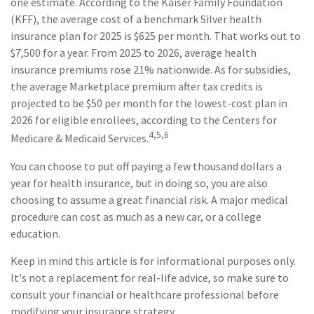
one estimate. According to the Kaiser Family Foundation
(KFF), the average cost of a benchmark Silver health
insurance plan for 2025 is $625 per month. That works out to
$7,500 for a year. From 2025 to 2026, average health
insurance premiums rose 21% nationwide. As for subsidies,
the average Marketplace premium after tax credits is
projected to be $50 per month for the lowest-cost plan in
2026 for eligible enrollees, according to the Centers for
4,5,6
Medicare & Medicaid Services.
You can choose to put off paying a few thousand dollars a
year for health insurance, but in doing so, you are also
choosing to assume a great financial risk. A major medical
procedure can cost as much as a new car, or a college
education.
Keep in mind this article is for informational purposes only.
It's not a replacement for real-life advice, so make sure to
consult your financial or healthcare professional before
modifying your insurance strategy.