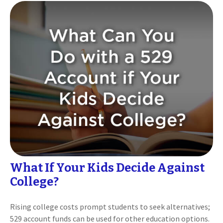
What If Your Kids Decide Against
College?
Rising college costs prompt students to seek alternatives;
529 account funds can be used for other education options.