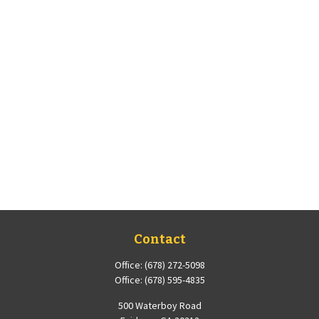
Contact
Office:
(678) 272-5098
Office:
(678) 595-4835
500 Waterboy Road