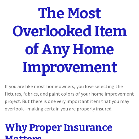
The Most
Overlooked Item
of Any Home
Improvement
If you are like most homeowners, you love selecting the
fixtures, fabrics, and paint colors of your home improvement
project. But there is one very important item that you may
overlook—making certain you are properly insured.
Why Proper Insurance