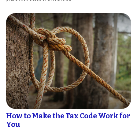
How to Make the Tax Code Work for
You