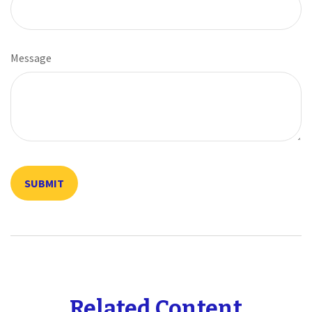
Message
Related Content