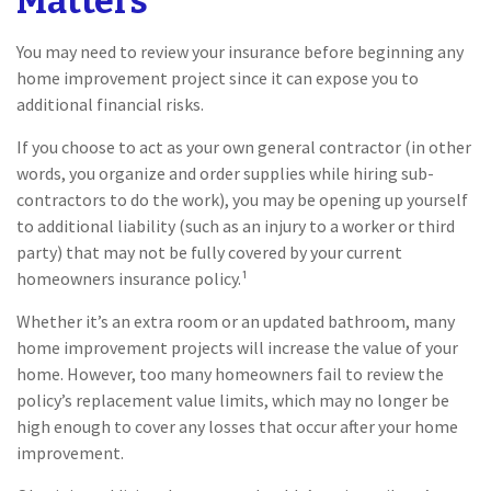
Matters
You may need to review your insurance before beginning any
home improvement project since it can expose you to
additional financial risks.
If you choose to act as your own general contractor (in other
words, you organize and order supplies while hiring sub-
contractors to do the work), you may be opening up yourself
to additional liability (such as an injury to a worker or third
party) that may not be fully covered by your current
homeowners insurance policy.¹
Whether it’s an extra room or an updated bathroom, many
home improvement projects will increase the value of your
home. However, too many homeowners fail to review the
policy’s replacement value limits, which may no longer be
high enough to cover any losses that occur after your home
improvement.