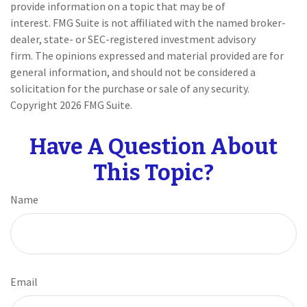
provide information on a topic that may be of
interest. FMG Suite is not affiliated with the named broker-
dealer, state- or SEC-registered investment advisory
firm. The opinions expressed and material provided are for
general information, and should not be considered a
solicitation for the purchase or sale of any security.
Copyright
2026 FMG Suite.
Have A Question About
This Topic?
Name
Email