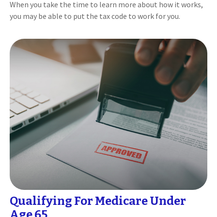
When you take the time to learn more about how it works,
you may be able to put the tax code to work for you.
Qualifying For Medicare Under
Age 65