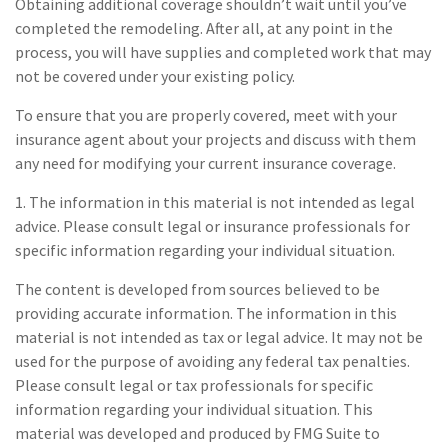
Obtaining additional coverage shouldn’t wait until you’ve
completed the remodeling. After all, at any point in the
process, you will have supplies and completed work that may
not be covered under your existing policy.
To ensure that you are properly covered, meet with your
insurance agent about your projects and discuss with them
any need for modifying your current insurance coverage.
1. The information in this material is not intended as legal
advice. Please consult legal or insurance professionals for
specific information regarding your individual situation.
The content is developed from sources believed to be
providing accurate information. The information in this
material is not intended as tax or legal advice. It may not be
used for the purpose of avoiding any federal tax penalties.
Please consult legal or tax professionals for specific
information regarding your individual situation. This
material was developed and produced by FMG Suite to