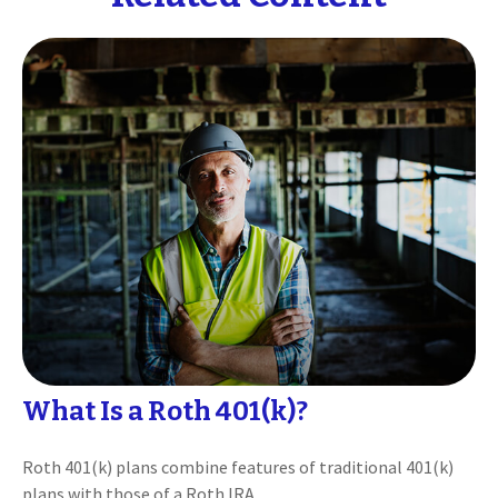
What Is a Roth 401(k)?
Roth 401(k) plans combine features of traditional 401(k)
plans with those of a Roth IRA.