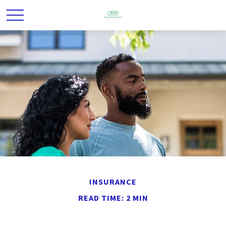
INSURANCE
READ TIME: 2 MIN