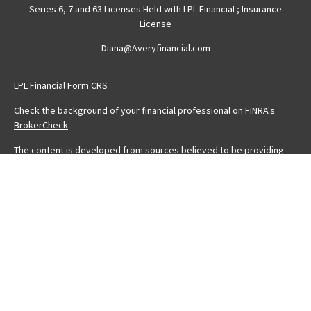
Series 6, 7 and 63 Licenses Held with LPL Financial ; Insurance
License
Diana@Averyfinancial.com
LPL
Financial Form CRS
Check the background of your financial professional on FINRA's
BrokerCheck
.
The content is developed from sources believed to be providing
accurate information. The information in this material is not intended
as tax or legal advice. Please consult legal or tax professionals for
specific information regarding your individual situation. Some of this
material was developed and produced by FMG Suite to provide
information on a topic that may be of interest. FMG Suite is not
affiliated with the named representative, broker - dealer, state - or
SEC - registered investment advisory firm. The opinions expressed
and material provided are for general information, and should not
be considered a solicitation for the purchase or sale of any
security.