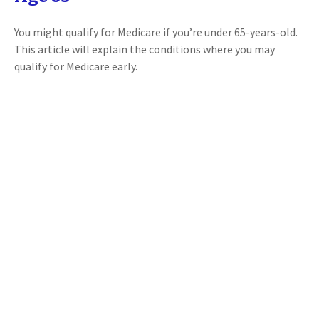
You might qualify for Medicare if you’re under 65-years-old.
This article will explain the conditions where you may
qualify for Medicare early.