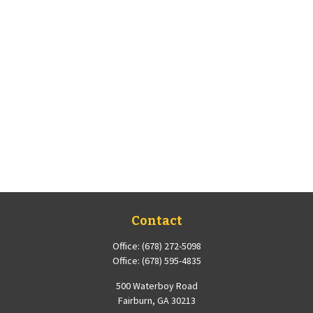
Contact
Office:
(678) 272-5098
Office:
(678) 595-4835
500 Waterboy Road
Fairburn,
GA
30213