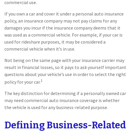
commercial use.
If you own a car and cover it under a personal auto insurance
policy, an insurance company may not pay claims for any
damages you incur if the insurance company deems that it
was used as a commercial vehicle. For example, if your car is
used for rideshare purposes, it may be considered a
commercial vehicle when it’s in use.
Not being on the same page with your insurance carrier may
result in financial losses, so it pays to ask yourself important
questions about your vehicle’s use in order to select the right
1
policy for your car.
The key distinction for determining if a personally owned car
may need commercial auto insurance coverage is whether
the vehicle is used for any business-related purpose.
Defining Business-Related