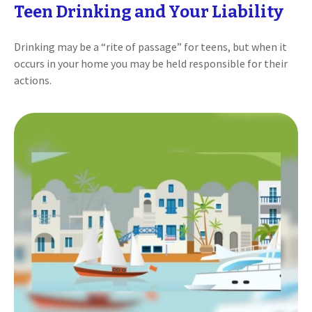
Teen Drinking and Your Liability
Drinking may be a “rite of passage” for teens, but when it
occurs in your home you may be held responsible for their
actions.