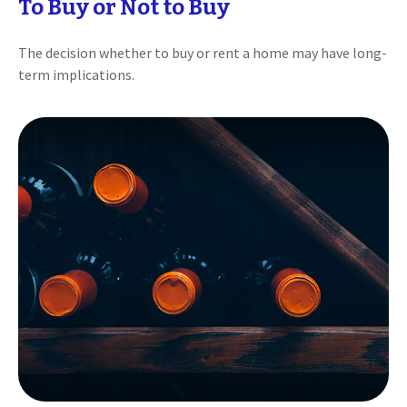
To Buy or Not to Buy
The decision whether to buy or rent a home may have long-
term implications.