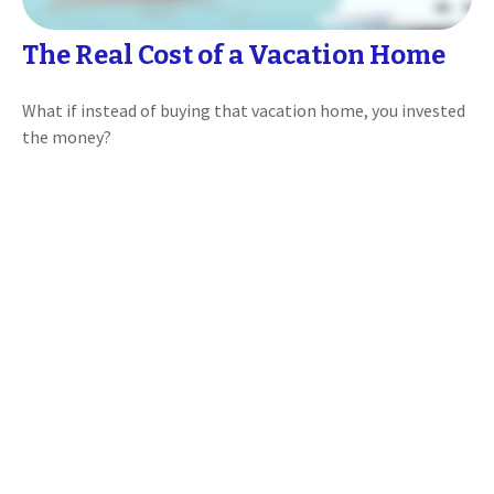
The Real Cost of a Vacation Home
What if instead of buying that vacation home, you invested
the money?