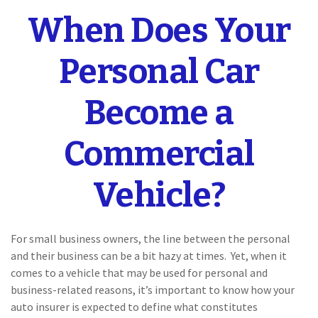
When Does Your
Personal Car
Become a
Commercial
Vehicle?
For small business owners, the line between the personal
and their business can be a bit hazy at times. Yet, when it
comes to a vehicle that may be used for personal and
business-related reasons, it’s important to know how your
auto insurer is expected to define what constitutes