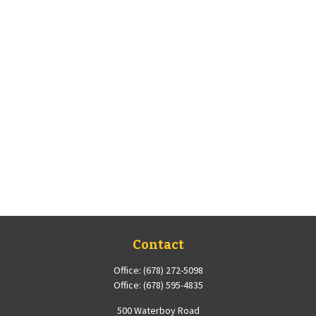
Contact
Office:
(678) 272-5098
Office:
(678) 595-4835
500 Waterboy Road