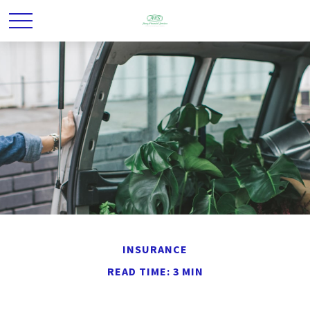
INSURANCE
READ TIME: 3 MIN