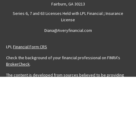
Fairburn,
GA
30213
Series 6, 7 and 63 Licenses Held with LPL Financial ; Insurance
License
Diana@Averyfinancial.com
LPL
Financial Form CRS
Check the background of your financial professional on FINRA's
BrokerCheck
.
The content is developed from sources believed to be providing
accurate information. The information in this material is not intended
as tax or legal advice. Please consult legal or tax professionals for
specific information regarding your individual situation. Some of this
material was developed and produced by FMG Suite to provide
information on a topic that may be of interest. FMG Suite is not
affiliated with the named representative, broker - dealer, state - or
SEC - registered investment advisory firm. The opinions expressed
and material provided are for general information, and should not
be considered a solicitation for the purchase or sale of any