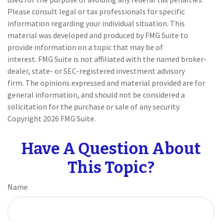
Please consult legal or tax professionals for specific
information regarding your individual situation. This
material was developed and produced by FMG Suite to
provide information on a topic that may be of
interest. FMG Suite is not affiliated with the named broker-
dealer, state- or SEC-registered investment advisory
firm. The opinions expressed and material provided are for
general information, and should not be considered a
solicitation for the purchase or sale of any security.
Copyright
2026 FMG Suite.
Have A Question About
This Topic?
Name