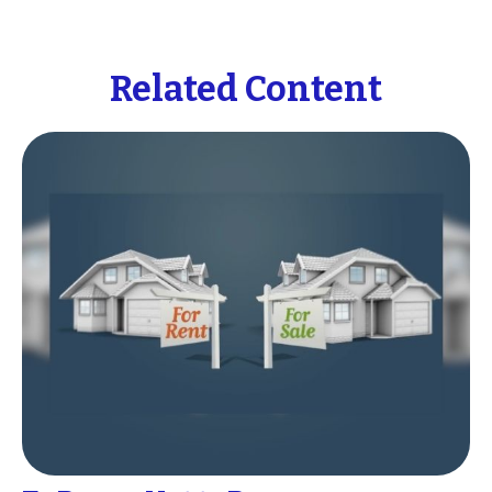
Related Content