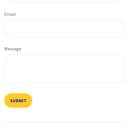
Email
Message