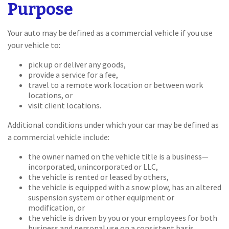
Purpose
Your auto may be defined as a commercial vehicle if you use
your vehicle to:
pick up or deliver any goods,
provide a service for a fee,
travel to a remote work location or between work
locations, or
visit client locations.
Additional conditions under which your car may be defined as
a commercial vehicle include:
the owner named on the vehicle title is a business—
incorporated, unincorporated or LLC,
the vehicle is rented or leased by others,
the vehicle is equipped with a snow plow, has an altered
suspension system or other equipment or
modification, or
the vehicle is driven by you or your employees for both
business and personal use on a consistent basis.