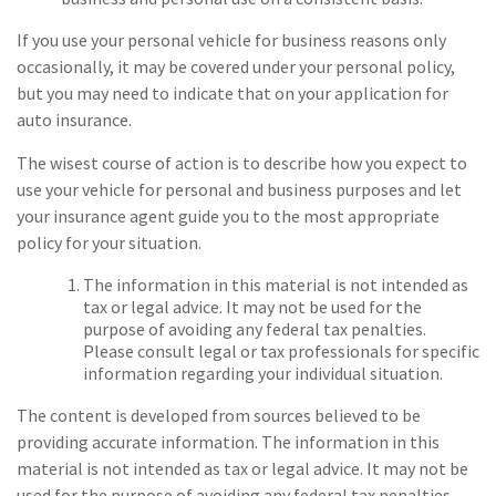
If you use your personal vehicle for business reasons only
occasionally, it may be covered under your personal policy,
but you may need to indicate that on your application for
auto insurance.
The wisest course of action is to describe how you expect to
use your vehicle for personal and business purposes and let
your insurance agent guide you to the most appropriate
policy for your situation.
The information in this material is not intended as
tax or legal advice. It may not be used for the
purpose of avoiding any federal tax penalties.
Please consult legal or tax professionals for specific
information regarding your individual situation.
The content is developed from sources believed to be
providing accurate information. The information in this
material is not intended as tax or legal advice. It may not be
used for the purpose of avoiding any federal tax penalties.