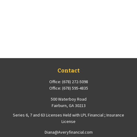
Contact
Office:
(678) 272-5098
Office:
(678) 595-4835
500 Waterboy Road
Fairburn,
GA
30213
Series 6, 7 and 63 Licenses Held with LPL Financial ; Insurance
License
Diana@Averyfinancial.com