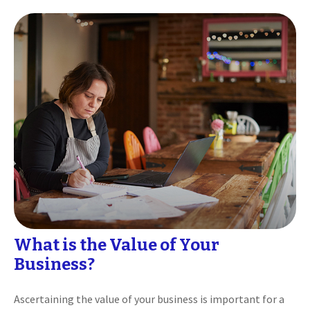
What is the Value of Your
Business?
Ascertaining the value of your business is important for a