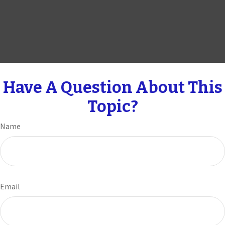
Have A Question About This
Topic?
Name
Email