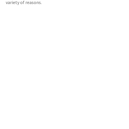
variety of reasons.