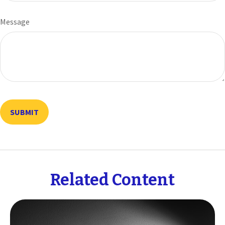
Message
Related Content