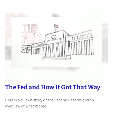
The Fed and How It Got That Way
Here is a quick history of the Federal Reserve and an
overview of what it does.