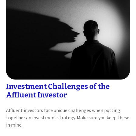
Investment Challenges of the
Affluent Investor
Affluent investors face unique challenges when putting
together an investment strategy. Make sure you keep these
in mind.