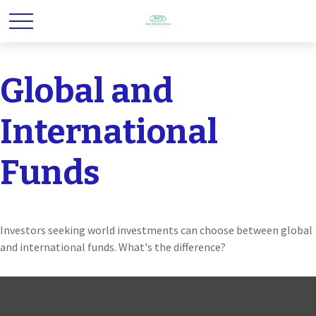
Global and
International
Funds
Investors seeking world investments can choose between global
and international funds. What's the difference?