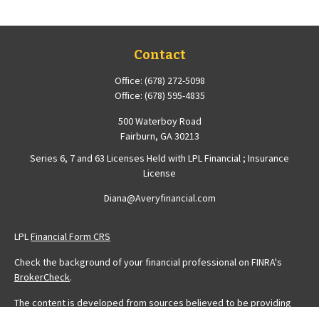
Contact
Office:
(678) 272-5098
Office:
(678) 595-4835
500 Waterboy Road
Fairburn,
GA
30213
Series 6, 7 and 63 Licenses Held with LPL Financial ; Insurance
License
Diana@Averyfinancial.com
LPL
Financial Form CRS
Check the background of your financial professional on FINRA's
BrokerCheck
.
The content is developed from sources believed to be providing
accurate information. The information in this material is not intended