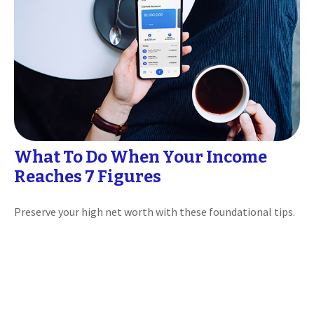
What To Do When Your Income
Reaches 7 Figures
Preserve your high net worth with these foundational tips.