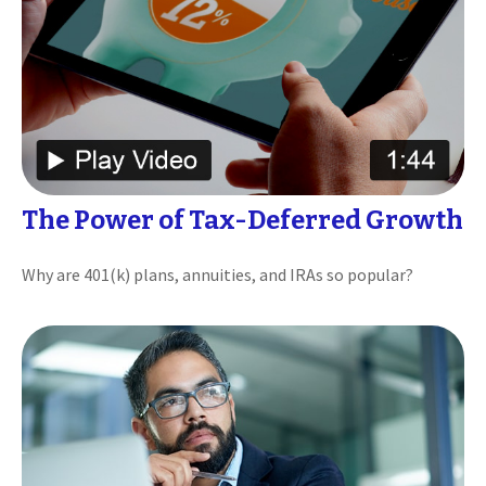
The Power of Tax-Deferred Growth
Why are 401(k) plans, annuities, and IRAs so popular?