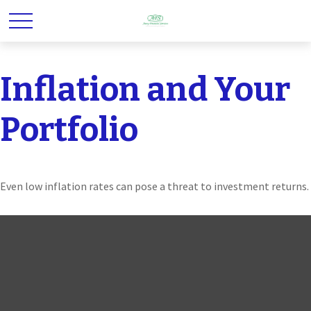
Inflation and Your
Portfolio
Even low inflation rates can pose a threat to investment returns.