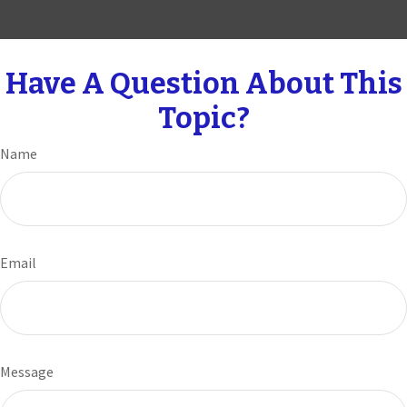
Have A Question About This
Topic?
Name
Email
Message