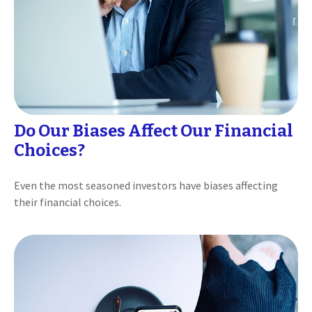
Do Our Biases Affect Our Financial
Choices?
Even the most seasoned investors have biases affecting
their financial choices.