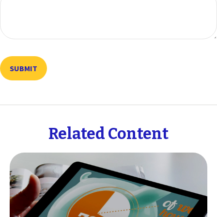
Related Content