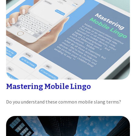
Mastering Mobile Lingo
Do you understand these common mobile slang terms?