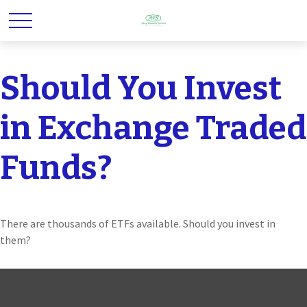
Should You Invest
in Exchange Traded
Funds?
There are thousands of ETFs available. Should you invest in
them?