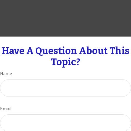
Have A Question About This
Topic?
Name
Email