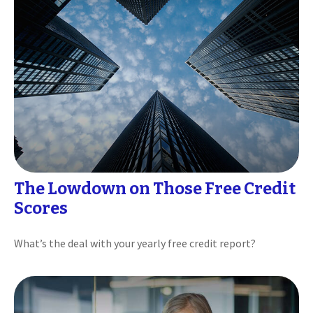
The Lowdown on Those Free Credit
Scores
What’s the deal with your yearly free credit report?