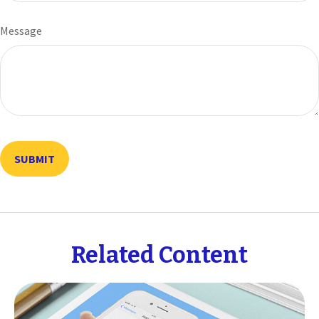
Message
Related Content