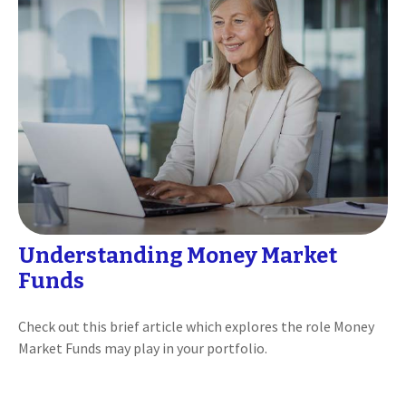
Understanding Money Market
Funds
Check out this brief article which explores the role Money
Market Funds may play in your portfolio.