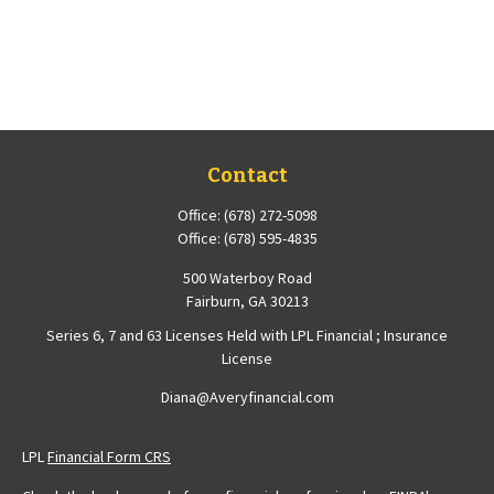
Contact
Office:
(678) 272-5098
Office:
(678) 595-4835
500 Waterboy Road
Fairburn,
GA
30213
Series 6, 7 and 63 Licenses Held with LPL Financial ; Insurance
License
Diana@Averyfinancial.com
LPL
Financial Form CRS