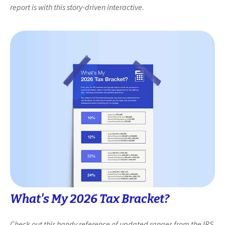
report is with this story-driven interactive.
What's My 2026 Tax Bracket?
Check out this handy reference of updated ranges from the IRS