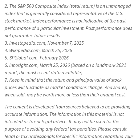
2. The S&P 500 Composite index (total return) is an unmanaged
index that is generally considered representative of the U.S.
stock market. Index performance is not indicative of the past
performance of a particular investment. Past performance does
not guarantee future results.
3. Investopedia.com, November 7, 2025
4. Wikipedia.com, March 25, 2026
5. SPGlobal.com, February 2026
6. Innosight.com, March 25, 2026 (based on a landmark 2021
report, the most recent data available)
7. Keep in mind that the return and principal value of stock
prices will fluctuate as market conditions change. And shares,
when sold, may be worth more or less than their original cost.
The content is developed from sources believed to be providing
accurate information. The information in this material is not
intended as tax or legal advice. It may not be used for the
purpose of avoiding any federal tax penalties. Please consult
legal or tax professionals for specific information regarding your