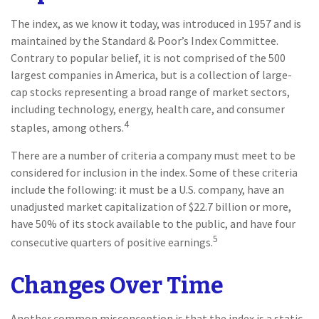
The index, as we know it today, was introduced in 1957 and is
maintained by the Standard & Poor’s Index Committee.
Contrary to popular belief, it is not comprised of the 500
largest companies in America, but is a collection of large-
cap stocks representing a broad range of market sectors,
including technology, energy, health care, and consumer
4
staples, among others.
There are a number of criteria a company must meet to be
considered for inclusion in the index. Some of these criteria
include the following: it must be a U.S. company, have an
unadjusted market capitalization of $22.7 billion or more,
have 50% of its stock available to the public, and have four
5
consecutive quarters of positive earnings.
Changes Over Time
Another common misconception is that the index is a static