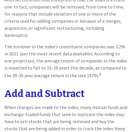
one. In fact, companies will be removed, from time to time,
for reasons that include violation of one or more of the
criteria used for adding companies or because of a merger,
acquisition, or significant restructuring, including
bankruptcy.
The turnover in the index’s constituent companies was 3.2%
in 2021 (per the most recent data available). According to
one projection, the average tenure of companies in the index
is expected to fall to 15-20 years this decade, as compared to
6
the 30-35 year average tenure in the late 1970s.
Add and Subtract
When changes are made to the index, many mutual funds and
exchange-traded funds that seek to replicate the index may
have to sell stocks that are being removed and buy the
stocks that are being added in order to track the index. Keep