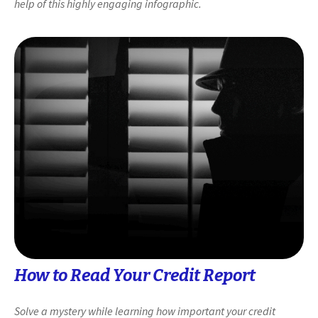
help of this highly engaging infographic.
How to Read Your Credit Report
Solve a mystery while learning how important your credit