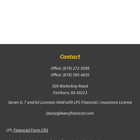
Contact
Office:
(678) 272-5098
Office:
(678) 595-4835
500 Waterboy Road
Fairburn,
GA
30213
Series 6, 7 and 63 Licenses Held with LPL Financial ; Insurance License
Diana@Averyfinancial.com
LPL
Financial Form CRS