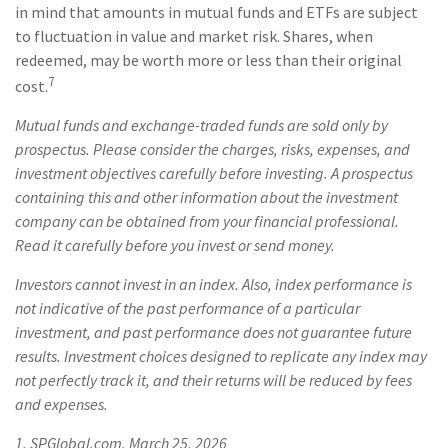
in mind that amounts in mutual funds and ETFs are subject
to fluctuation in value and market risk. Shares, when
redeemed, may be worth more or less than their original
7
cost.
Mutual funds and exchange-traded funds are sold only by
prospectus. Please consider the charges, risks, expenses, and
investment objectives carefully before investing. A prospectus
containing this and other information about the investment
company can be obtained from your financial professional.
Read it carefully before you invest or send money.
Investors cannot invest in an index. Also, index performance is
not indicative of the past performance of a particular
investment, and past performance does not guarantee future
results. Investment choices designed to replicate any index may
not perfectly track it, and their returns will be reduced by fees
and expenses.
1. SPGlobal.com, March 25, 2026