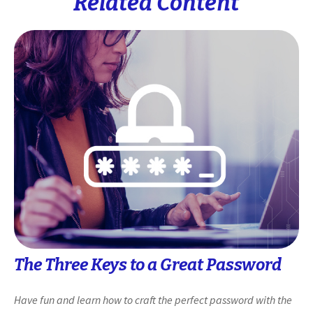
Related Content
The Three Keys to a Great Password
Have fun and learn how to craft the perfect password with the