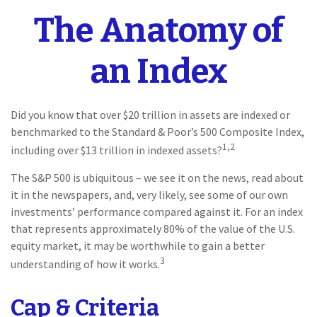
The Anatomy of
an Index
Did you know that over $20 trillion in assets are indexed or
benchmarked to the Standard & Poor’s 500 Composite Index,
1,2
including over $13 trillion in indexed assets?
The S&P 500 is ubiquitous – we see it on the news, read about
it in the newspapers, and, very likely, see some of our own
investments’ performance compared against it. For an index
that represents approximately 80% of the value of the U.S.
equity market, it may be worthwhile to gain a better
3
understanding of how it works.
Cap & Criteria