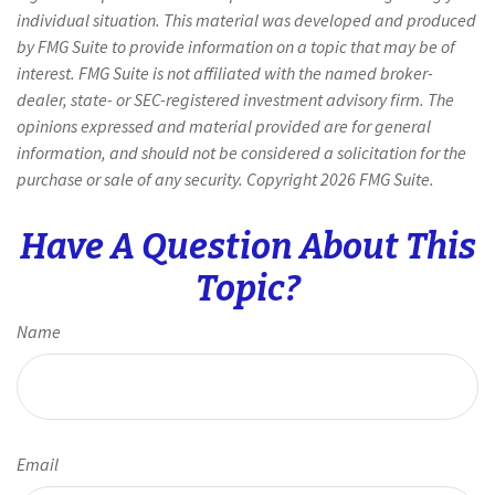
individual situation. This material was developed and produced
by FMG Suite to provide information on a topic that may be of
interest. FMG Suite is not affiliated with the named broker-
dealer, state- or SEC-registered investment advisory firm. The
opinions expressed and material provided are for general
information, and should not be considered a solicitation for the
purchase or sale of any security. Copyright
2026 FMG Suite.
Have A Question About This
Topic?
Name
Email