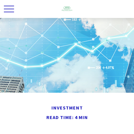
INVESTMENT
READ TIME: 4 MIN