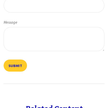
Message