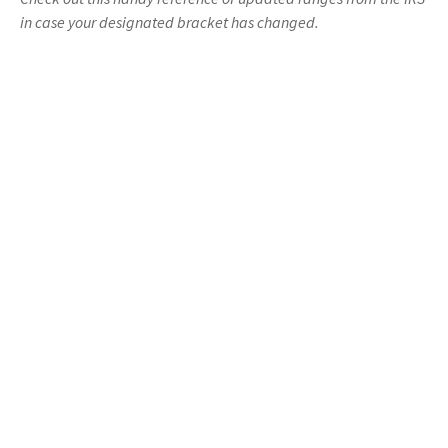
in case your designated bracket has changed.