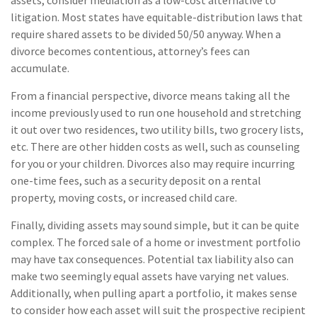
assets, consider mediation as a low-cost alternative to
litigation. Most states have equitable-distribution laws that
require shared assets to be divided 50/50 anyway. When a
divorce becomes contentious, attorney’s fees can
accumulate.
From a financial perspective, divorce means taking all the
income previously used to run one household and stretching
it out over two residences, two utility bills, two grocery lists,
etc. There are other hidden costs as well, such as counseling
for you or your children. Divorces also may require incurring
one-time fees, such as a security deposit on a rental
property, moving costs, or increased child care.
Finally, dividing assets may sound simple, but it can be quite
complex. The forced sale of a home or investment portfolio
may have tax consequences. Potential tax liability also can
make two seemingly equal assets have varying net values.
Additionally, when pulling apart a portfolio, it makes sense
to consider how each asset will suit the prospective recipient