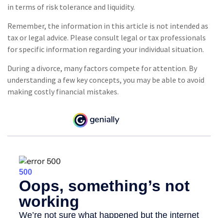
in terms of risk tolerance and liquidity.
Remember, the information in this article is not intended as
tax or legal advice. Please consult legal or tax professionals
for specific information regarding your individual situation.
During a divorce, many factors compete for attention. By
understanding a few key concepts, you may be able to avoid
making costly financial mistakes.