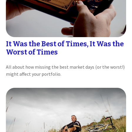
It Was the Best of Times, It Was the
Worst of Times
All about how missing the best market days (or the worst!)
might affect your portfolio.