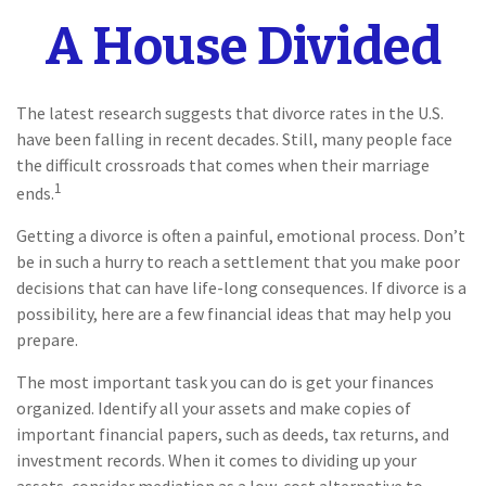
A House Divided
The latest research suggests that divorce rates in the U.S.
have been falling in recent decades. Still, many people face
the difficult crossroads that comes when their marriage
1
ends.
Getting a divorce is often a painful, emotional process. Don’t
be in such a hurry to reach a settlement that you make poor
decisions that can have life-long consequences. If divorce is a
possibility, here are a few financial ideas that may help you
prepare.
The most important task you can do is get your finances
organized. Identify all your assets and make copies of
important financial papers, such as deeds, tax returns, and
investment records. When it comes to dividing up your