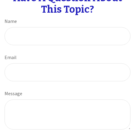
This Topic?
Name
Email
Message