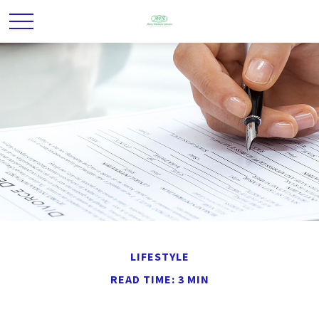
LIFESTYLE
READ TIME: 3 MIN