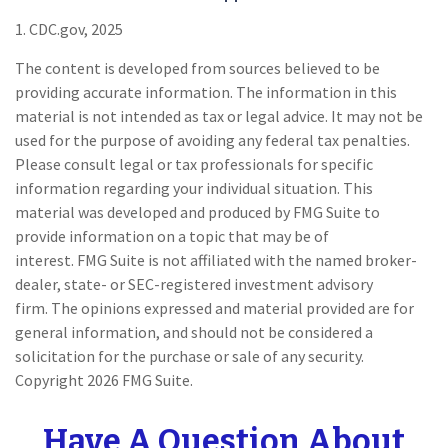
1. CDC.gov, 2025
The content is developed from sources believed to be
providing accurate information. The information in this
material is not intended as tax or legal advice. It may not be
used for the purpose of avoiding any federal tax penalties.
Please consult legal or tax professionals for specific
information regarding your individual situation. This
material was developed and produced by FMG Suite to
provide information on a topic that may be of
interest. FMG Suite is not affiliated with the named broker-
dealer, state- or SEC-registered investment advisory
firm. The opinions expressed and material provided are for
general information, and should not be considered a
solicitation for the purchase or sale of any security.
Copyright
2026 FMG Suite.
Have A Question About