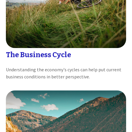
The Business Cycle
Understanding the economy's cycles can help put current
business conditions in better perspective.