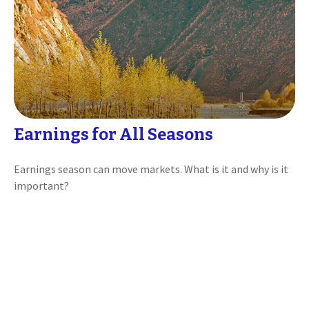
Earnings for All Seasons
Earnings season can move markets. What is it and why is it
important?