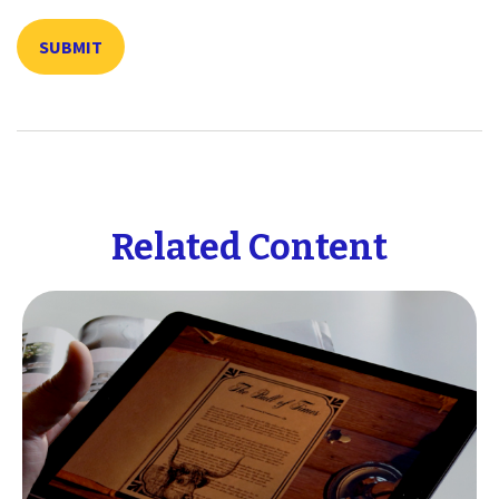
Related Content