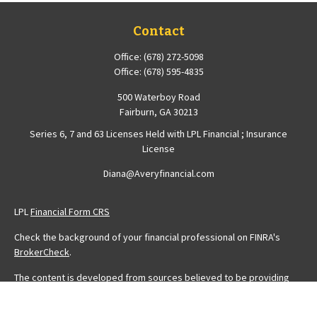
Contact
Office:
(678) 272-5098
Office:
(678) 595-4835
500 Waterboy Road
Fairburn,
GA
30213
Series 6, 7 and 63 Licenses Held with LPL Financial ; Insurance
License
Diana@Averyfinancial.com
LPL
Financial Form CRS
Check the background of your financial professional on FINRA's
BrokerCheck
.
The content is developed from sources believed to be providing
accurate information. The information in this material is not intended
as tax or legal advice. Please consult legal or tax professionals for