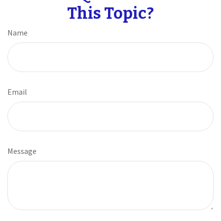
This Topic?
Name
Email
Message