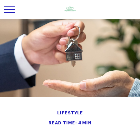
LIFESTYLE
READ TIME: 4 MIN