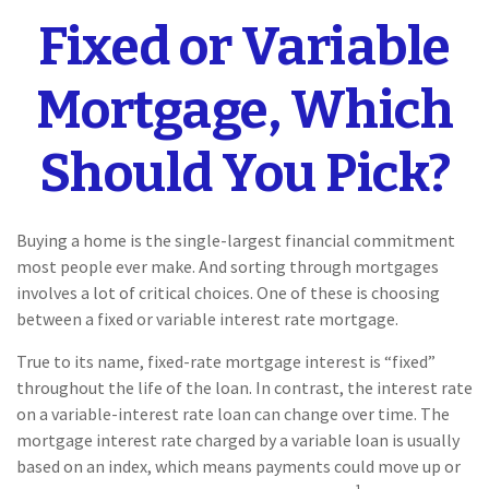
Fixed or Variable
Mortgage, Which
Should You Pick?
Buying a home is the single-largest financial commitment
most people ever make. And sorting through mortgages
involves a lot of critical choices. One of these is choosing
between a fixed or variable interest rate mortgage.
True to its name, fixed-rate mortgage interest is “fixed”
throughout the life of the loan. In contrast, the interest rate
on a variable-interest rate loan can change over time. The
mortgage interest rate charged by a variable loan is usually
based on an index, which means payments could move up or