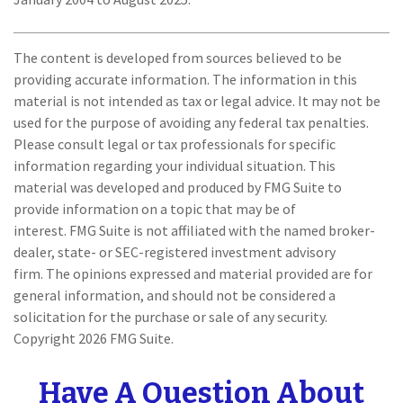
The content is developed from sources believed to be
providing accurate information. The information in this
material is not intended as tax or legal advice. It may not be
used for the purpose of avoiding any federal tax penalties.
Please consult legal or tax professionals for specific
information regarding your individual situation. This
material was developed and produced by FMG Suite to
provide information on a topic that may be of
interest. FMG Suite is not affiliated with the named broker-
dealer, state- or SEC-registered investment advisory
firm. The opinions expressed and material provided are for
general information, and should not be considered a
solicitation for the purchase or sale of any security.
Copyright
2026 FMG Suite.
Have A Question About