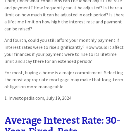
Third, under what conditions can the lender adjust the rate
and payment? How frequently can it be adjusted? Is there a
limit on how much it can be adjusted in each period? Is there
a lifetime limit on how high the interest rate and payment
can be raised?
And fourth, could you still afford your monthly payment if
interest rates were to rise significantly? How would it affect
your finances if your payment were to rise to its lifetime
limit and stay there for an extended period?
For most, buying a home is a major commitment. Selecting
the most appropriate mortgage may make that long-term
obligation more manageable.
1. Investopedia.com, July 19, 2024
Average Interest Rate: 30-