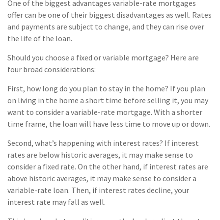
One of the biggest advantages variable-rate mortgages
offer can be one of their biggest disadvantages as well. Rates
and payments are subject to change, and they can rise over
the life of the loan.
Should you choose a fixed or variable mortgage? Here are
four broad considerations:
First, how long do you plan to stay in the home? If you plan
on living in the home a short time before selling it, you may
want to consider a variable-rate mortgage. With a shorter
time frame, the loan will have less time to move up or down.
Second, what’s happening with interest rates? If interest
rates are below historic averages, it may make sense to
consider a fixed rate. On the other hand, if interest rates are
above historic averages, it may make sense to consider a
variable-rate loan. Then, if interest rates decline, your
interest rate may fall as well.