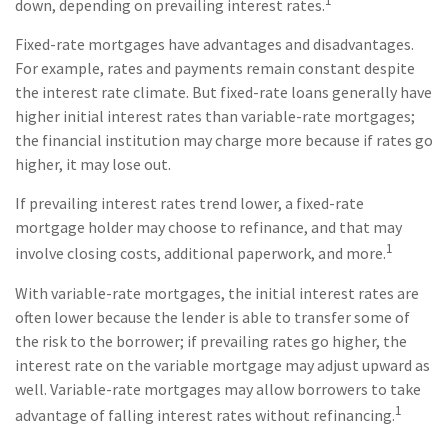
1
down, depending on prevailing interest rates.
Fixed-rate mortgages have advantages and disadvantages.
For example, rates and payments remain constant despite
the interest rate climate. But fixed-rate loans generally have
higher initial interest rates than variable-rate mortgages;
the financial institution may charge more because if rates go
higher, it may lose out.
If prevailing interest rates trend lower, a fixed-rate
mortgage holder may choose to refinance, and that may
1
involve closing costs, additional paperwork, and more.
With variable-rate mortgages, the initial interest rates are
often lower because the lender is able to transfer some of
the risk to the borrower; if prevailing rates go higher, the
interest rate on the variable mortgage may adjust upward as
well. Variable-rate mortgages may allow borrowers to take
1
advantage of falling interest rates without refinancing.