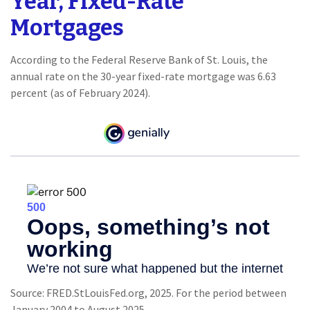
Year, Fixed-Rate
Mortgages
According to the Federal Reserve Bank of St. Louis, the
annual rate on the 30-year fixed-rate mortgage was 6.63
percent (as of February 2024).
Source: FRED.StLouisFed.org, 2025. For the period between
January 2004 to August 2025.