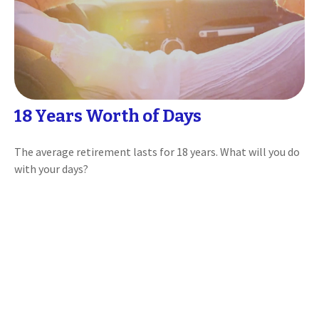
18 Years Worth of Days
The average retirement lasts for 18 years. What will you do
with your days?