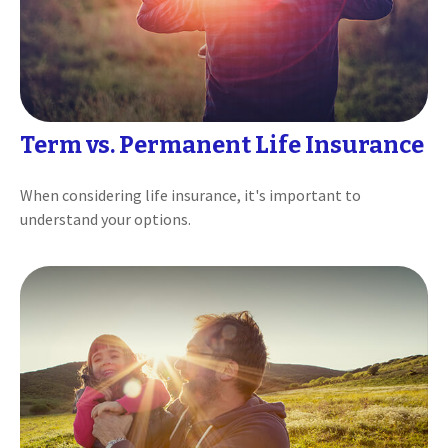
Term vs. Permanent Life Insurance
When considering life insurance, it's important to
understand your options.