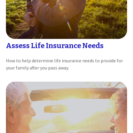
Assess Life Insurance Needs
How to help determine life insurance needs to provide for
your family after you pass away.