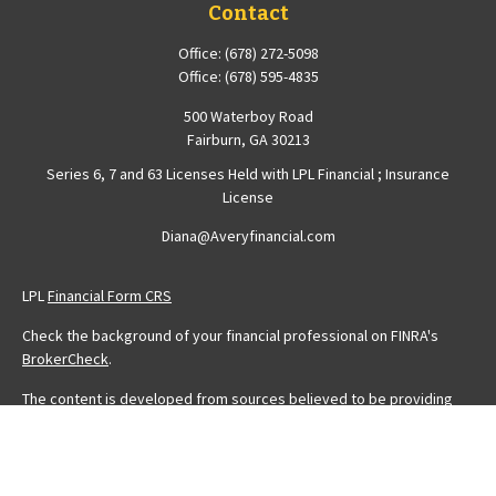
Contact
Office:
(678) 272-5098
Office:
(678) 595-4835
500 Waterboy Road
Fairburn,
GA
30213
Series 6, 7 and 63 Licenses Held with LPL Financial ; Insurance
License
Diana@Averyfinancial.com
LPL
Financial Form CRS
Check the background of your financial professional on FINRA's
BrokerCheck
.
The content is developed from sources believed to be providing
accurate information. The information in this material is not intended
as tax or legal advice. Please consult legal or tax professionals for
specific information regarding your individual situation. Some of this
material was developed and produced by FMG Suite to provide