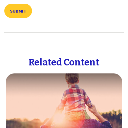
Related Content