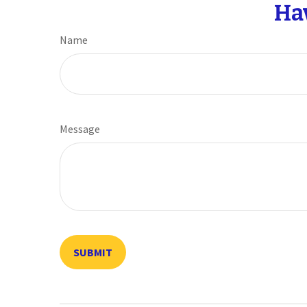
Ha
Name
Message