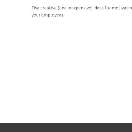
Five creative (and inexpensive) ideas for motivati
your employees.