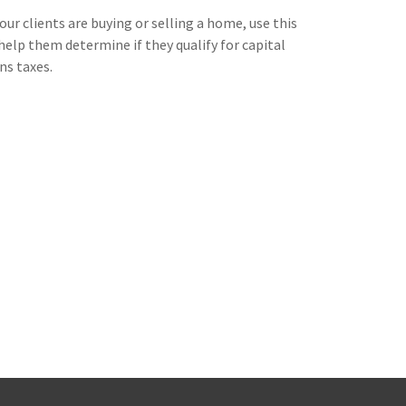
your clients are buying or selling a home, use this
help them determine if they qualify for capital
ns taxes.