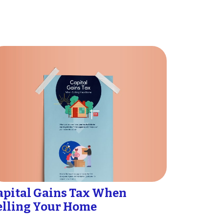
apital Gains Tax When
elling Your Home