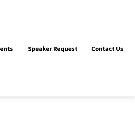
ents 
Speaker Request
Contact Us 