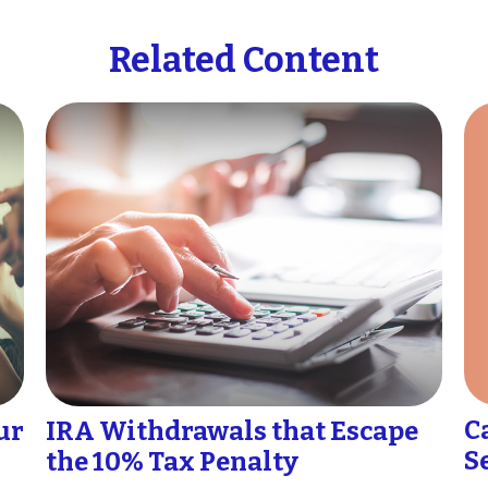
Related Content
C
ur
IRA Withdrawals that Escape
S
the 10% Tax Penalty