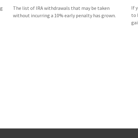
If 
ng
The list of IRA withdrawals that may be taken
to 
without incurring a 10% early penalty has grown.
gai