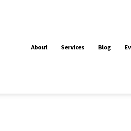
About
Services
Blog
Ev