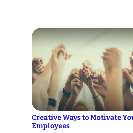
Creative Ways to Motivate Yo
Employees