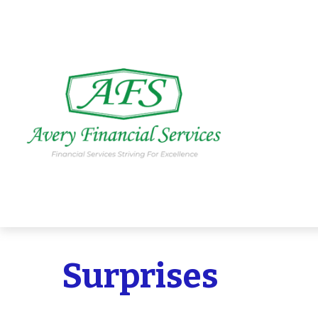
Surprises