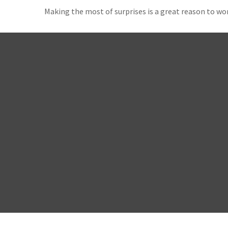
Making the most of surprises is a great reason to wor