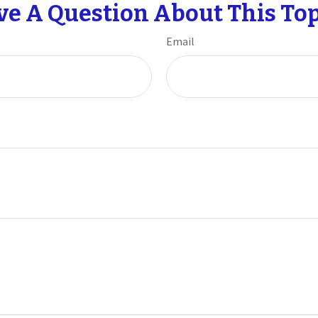
ve A Question About This Top
Email