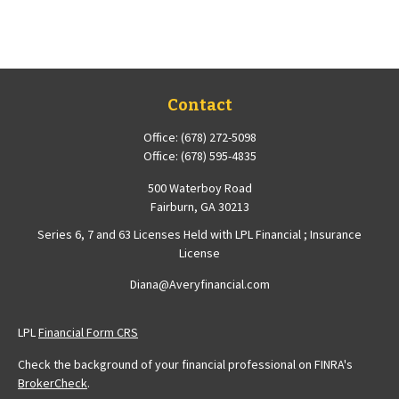
Contact
Office:
(678) 272-5098
Office:
(678) 595-4835
500 Waterboy Road
Fairburn,
GA
30213
Series 6, 7 and 63 Licenses Held with LPL Financial ; Insurance
License
Diana@Averyfinancial.com
LPL
Financial Form CRS
Check the background of your financial professional on FINRA's
BrokerCheck
.