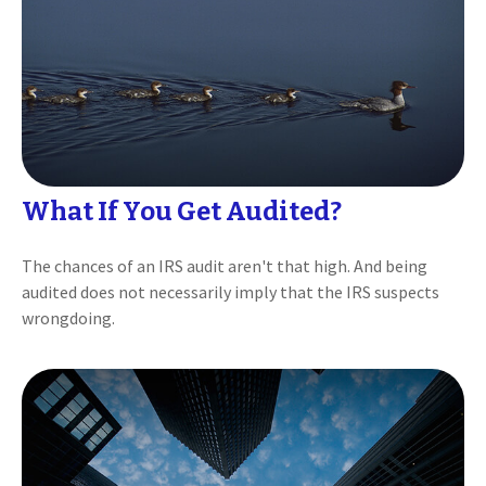
What If You Get Audited?
The chances of an IRS audit aren't that high. And being
audited does not necessarily imply that the IRS suspects
wrongdoing.