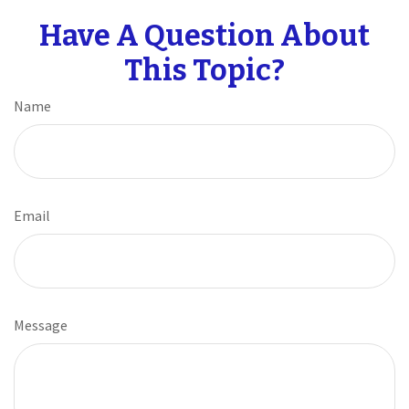
Have A Question About
This Topic?
Name
Email
Message