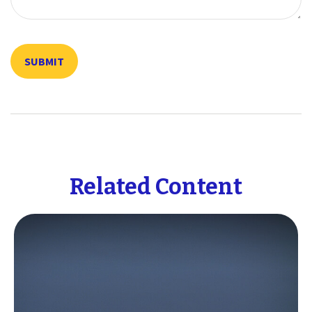
Related Content