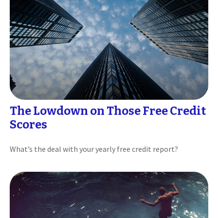
The Lowdown on Those Free Credit
Scores
What’s the deal with your yearly free credit report?