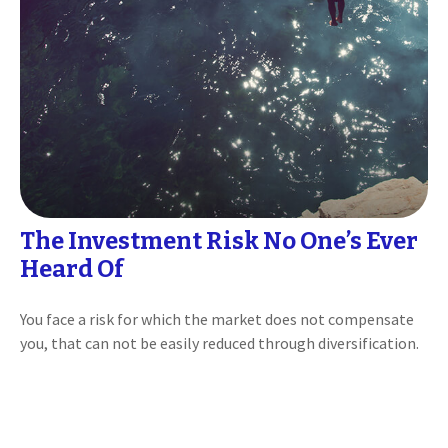
The Investment Risk No One’s Ever
Heard Of
You face a risk for which the market does not compensate
you, that can not be easily reduced through diversification.