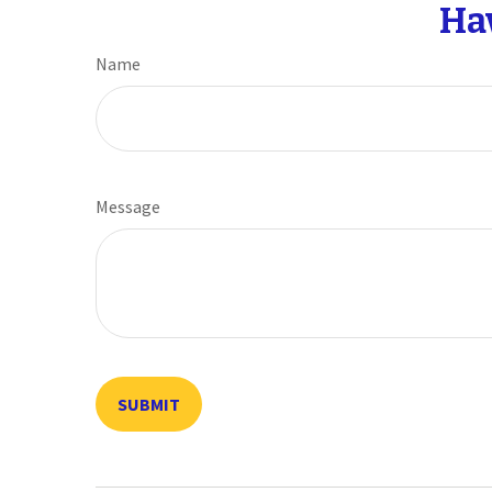
Ha
Name
Message