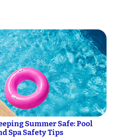
eeping Summer Safe: Pool
nd Spa Safety Tips