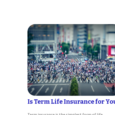
Is Term Life Insurance for Yo
Term insurance is the simplest form of life