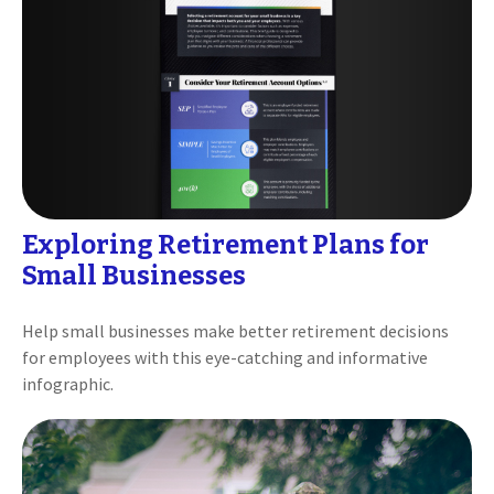
Exploring Retirement Plans for
Small Businesses
Help small businesses make better retirement decisions
for employees with this eye-catching and informative
infographic.