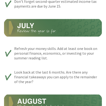
Don’t forget second-quarter estimated income tax
payments are due by June 15.
Refresh your money skills. Add at least one book on
personal finance, economics, or investing to your
summer reading list.
Look back at the last 6 months. Are there any
financial takeaways you can apply to the remainder
of the year?