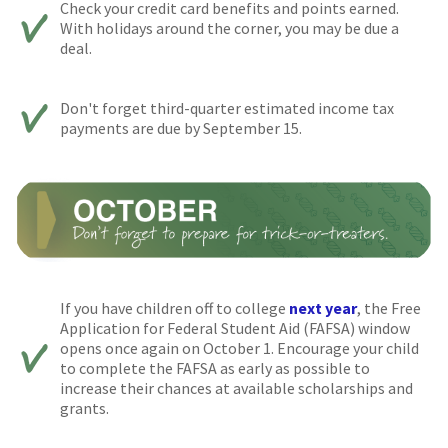
Check your credit card benefits and points earned.
With holidays around the corner, you may be due a
deal.
Don't forget third-quarter estimated income tax
payments are due by September 15.
If you have children off to college
next year
, the Free
Application for Federal Student Aid (FAFSA) window
opens once again on October 1. Encourage your child
to complete the FAFSA as early as possible to
increase their chances at available scholarships and
grants.