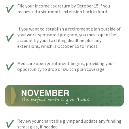
File your income tax return by October 15 if you
requested a six-month extension back in April.
If you want to establish a retirement plan outside of
your work-sponsored program, you must open the
account by your tax filing deadline plus any
extensions, which is October 15 for most.
Medicare open enrollment begins, providing your
opportunity to drop or switch plan coverage.
Review your charitable giving and update any funding
strategies, if needed.