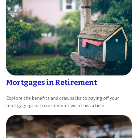
Mortgages in Retirement
Explore the benefits and drawbacks to paying off your
mortgage prior to retirement with this article.