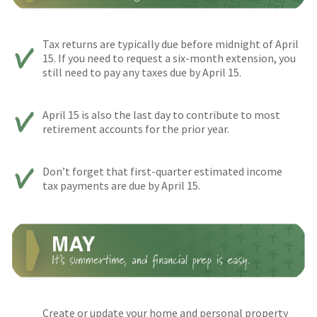
Tax returns are typically due before midnight of April
15. If you need to request a six-month extension, you
still need to pay any taxes due by April 15.
April 15 is also the last day to contribute to most
retirement accounts for the prior year.
Don’t forget that first-quarter estimated income
tax payments are due by April 15.
Create or update your home and personal property