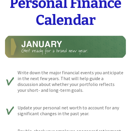
Personal Finance
Calendar
Write down the major financial events you anticipate
in the next few years. That will help guide a
discussion about whether your portfolio reflects
your short- and long-term goals.
Update your personal net worth to account for any
significant changes in the past year.
Double-check your employer-sponsored retirement