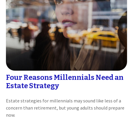
Four Reasons Millennials Need an
Estate Strategy
Estate strategies for millennials may sound like less of a
concern than retirement, but young adults should prepare
now.