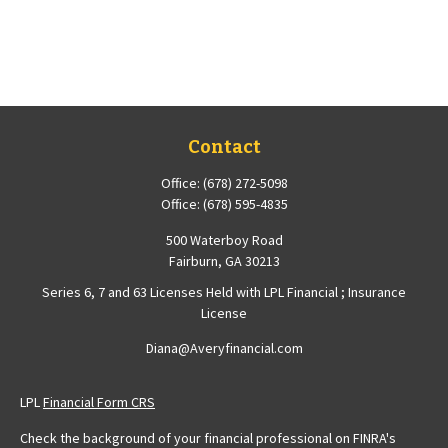
Contact
Office:
(678) 272-5098
Office:
(678) 595-4835
500 Waterboy Road
Fairburn,
GA
30213
Series 6, 7 and 63 Licenses Held with LPL Financial ; Insurance
License
Diana@Averyfinancial.com
LPL
Financial Form CRS
Check the background of your financial professional on FINRA's