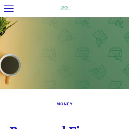
MONEY