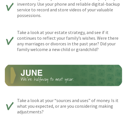
inventory. Use your phone and reliable digital-backup
service to record and store videos of your valuable
possessions.
Take a look at your estate strategy, and see if it
continues to reflect your family’s wishes. Were there
any marriages or divorces in the past year? Did your
family welcome a new child or grandchild?
Take a look at your “sources and uses” of money. Is it
what you expected, or are you considering making
adjustments?