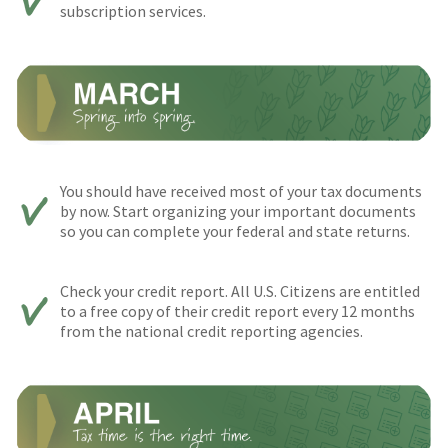
subscription services.
You should have received most of your tax documents
by now. Start organizing your important documents
so you can complete your federal and state returns.
Check your credit report. All U.S. Citizens are entitled
to a free copy of their credit report every 12 months
from the national credit reporting agencies.