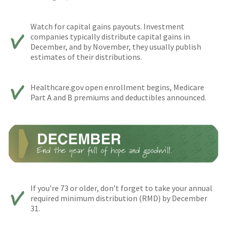
Watch for capital gains payouts. Investment
companies typically distribute capital gains in
December, and by November, they usually publish
estimates of their distributions.
Healthcare.gov open enrollment begins, Medicare
Part A and B premiums and deductibles announced.
If you’re 73 or older, don’t forget to take your annual
required minimum distribution (RMD) by December
31.