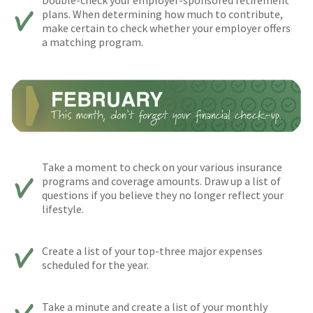
plans. When determining how much to contribute,
make certain to check whether your employer offers
a matching program.
Take a moment to check on your various insurance
programs and coverage amounts. Draw up a list of
questions if you believe they no longer reflect your
lifestyle.
Create a list of your top-three major expenses
scheduled for the year.
Take a minute and create a list of your monthly