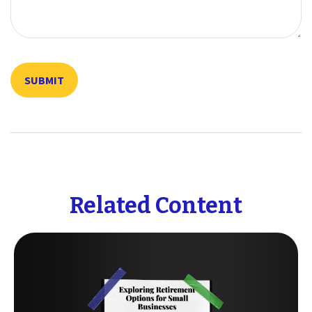
Related Content