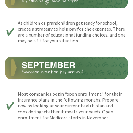
As children or grandchildren get ready for school,
create a strategy to help pay for the expenses. There
are a number of educational funding choices, and one
may be a fit for your situation.
Most companies begin “open enrollment” for their
insurance plans in the following months. Prepare
now by looking at your current health plan and
considering whether it meets your needs. Open
enrollment for Medicare starts in November.