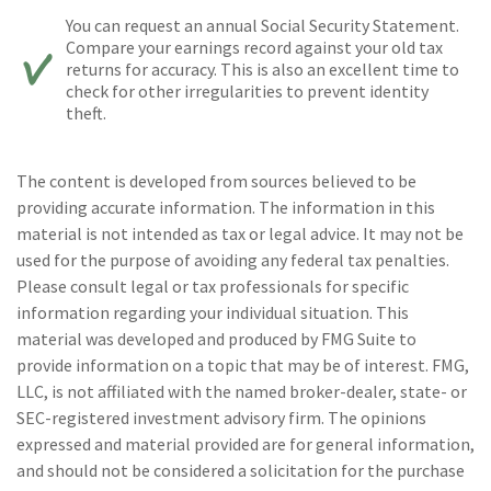
You can request an annual Social Security Statement.
Compare your earnings record against your old tax
returns for accuracy. This is also an excellent time to
check for other irregularities to prevent identity
theft.
The content is developed from sources believed to be
providing accurate information. The information in this
material is not intended as tax or legal advice. It may not be
used for the purpose of avoiding any federal tax penalties.
Please consult legal or tax professionals for specific
information regarding your individual situation. This
material was developed and produced by FMG Suite to
provide information on a topic that may be of interest. FMG,
LLC, is not affiliated with the named broker-dealer, state- or
SEC-registered investment advisory firm. The opinions
expressed and material provided are for general information,
and should not be considered a solicitation for the purchase