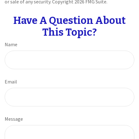
or sale of any security. Copyright
2026 FMG Suite.
Have A Question About
This Topic?
Name
Email
Message