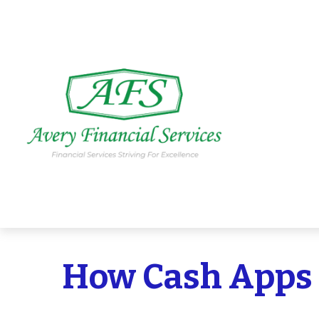
How Cash Apps