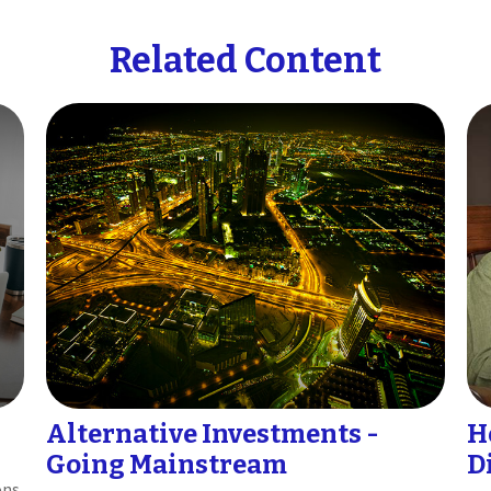
Related Content
Alternative Investments -
H
Going Mainstream
D
ons