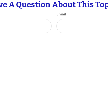
ve A Question About This Top
Email