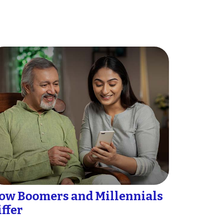
ow Boomers and Millennials
iffer