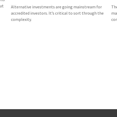
ut
Alternative investments are going mainstream for
The
accredited investors. It’s critical to sort through the
ma
complexity.
con