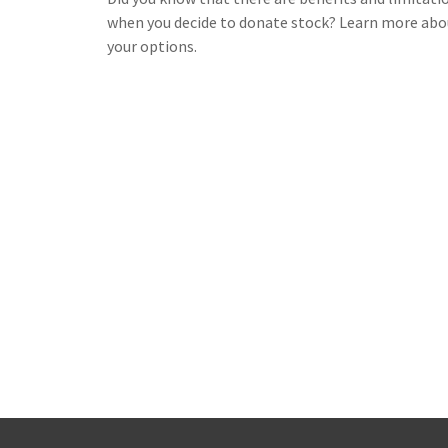
when you decide to donate stock? Learn more abo
your options.