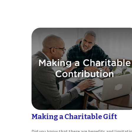
Making a Charitable Gift
Did you know that there are benefits and limitati