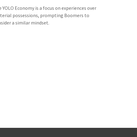
 YOLO Economy is a focus on experiences over
terial possessions, prompting Boomers to
sider a similar mindset.