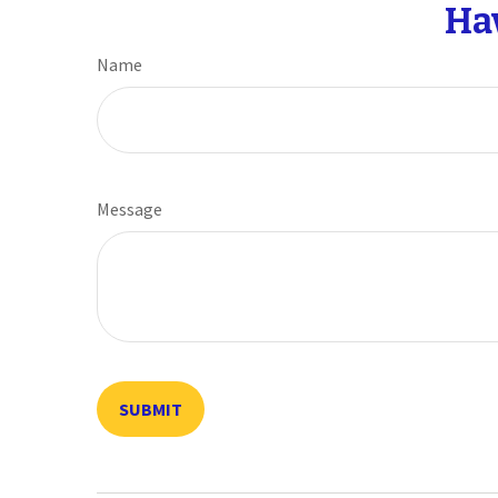
Ha
Name
Message