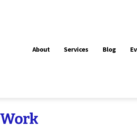
About
Services
Blog
Ev
 Work