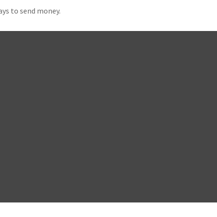
ays to send money.