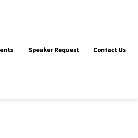
ents 
Speaker Request
Contact Us 