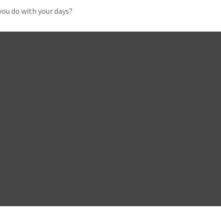
you do with your days?