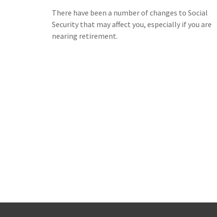
There have been a number of changes to Social
Security that may affect you, especially if you are
nearing retirement.