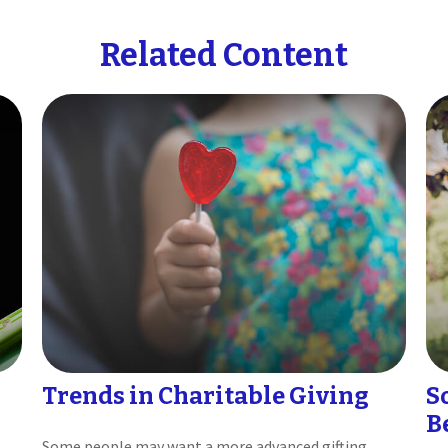
Related Content
Trends in Charitable Giving
S
B
Some people may want a more advanced gifting