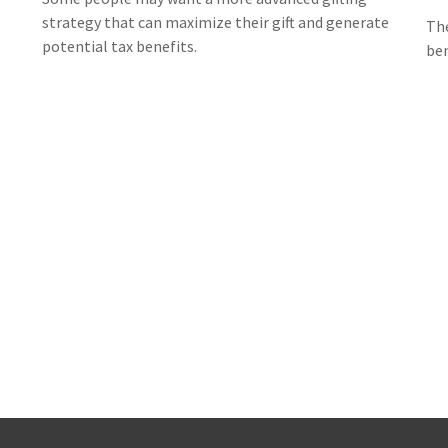
strategy that can maximize their gift and generate
The
potential tax benefits.
ben