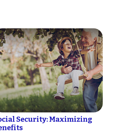
ocial Security: Maximizing
enefits