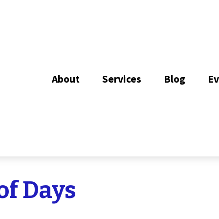
About
Services
Blog
Ev
of Days