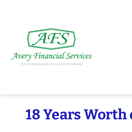
18 Years Worth 