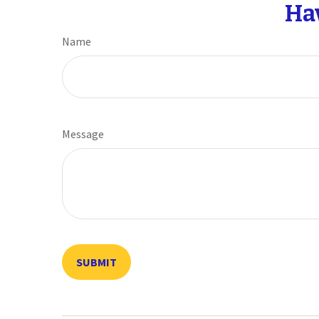
Ha
Name
Message