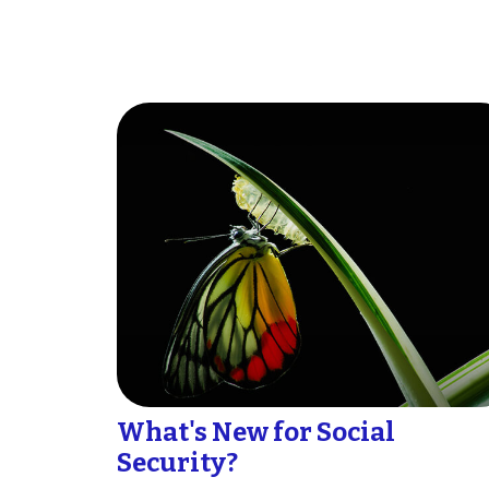
What's New for Social
Security?