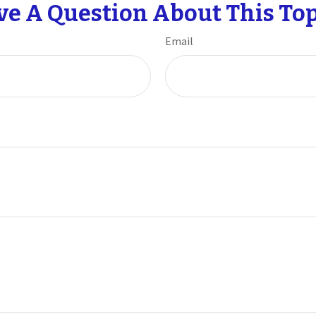
ve A Question About This Top
Email