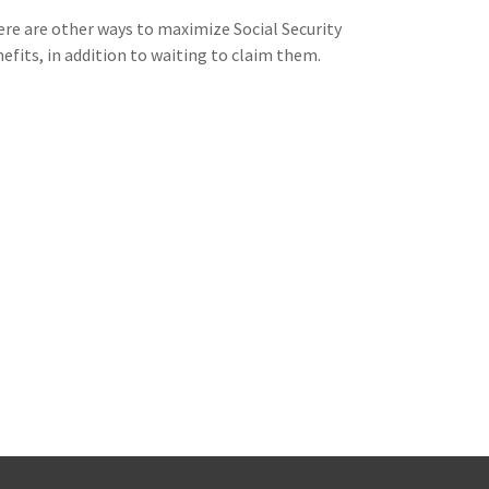
re are other ways to maximize Social Security
efits, in addition to waiting to claim them.