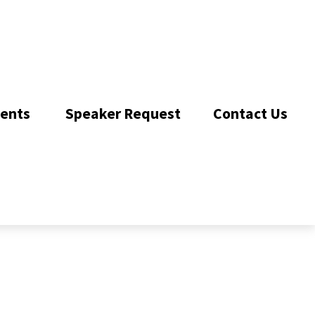
ents 
Speaker Request
Contact Us 