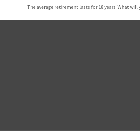
The average retirement lasts for 18 years. What will 