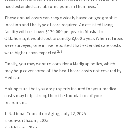
2
need extended care at some point in their lives.
These annual costs can range widely based on geographic
location and the type of care required. An assisted living
facility will cost over $120,000 per year in Alaska. In
Oklahoma, it would cost around $58,000 a year. When retirees
were surveyed, one in five reported that extended care costs
2,3
were higher than expected.
Finally, you may want to consider a Medigap policy, which
may help cover some of the healthcare costs not covered by
Medicare.
Making sure that you are properly insured for your medical
costs may help strengthen the foundation of your
retirement.
1. National Council on Aging, July 22, 2025
2. Genworth.com, 2025
3. EBRI.org, 2025