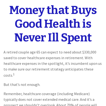
Money that Buys
Good Health is
Never Ill Spent
A retired couple age 65 can expect to need about $330,000
saved to cover healthcare expenses in retirement. With
healthcare expenses in the spotlight, it’s incumbent upon us
to make sure our retirement strategy anticipates these
1
costs.
But that’s not enough.
Remember, healthcare coverage (including Medicare)
typically does not cover extended medical care. And it’s a
prospect we shouldn’t overlook. About 70% of people will