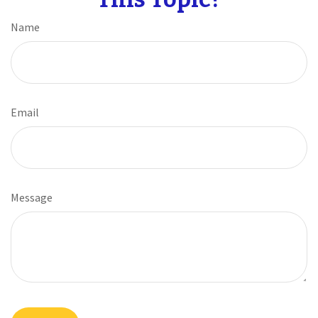
Name
Email
Message