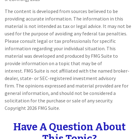
The content is developed from sources believed to be
providing accurate information. The information in this
material is not intended as tax or legal advice. It may not be
used for the purpose of avoiding any federal tax penalties.
Please consult legal or tax professionals for specific
information regarding your individual situation. This
material was developed and produced by FMG Suite to
provide information on a topic that may be of
interest. FMG Suite is not affiliated with the named broker-
dealer, state- or SEC-registered investment advisory
firm. The opinions expressed and material provided are for
general information, and should not be considered a
solicitation for the purchase or sale of any security.
Copyright
2026 FMG Suite.
Have A Question About
This Topic?