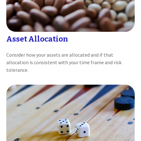
Asset Allocation
Consider how your assets are allocated and if that
allocation is consistent with your time frame and risk
tolerance.