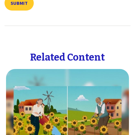
Related Content