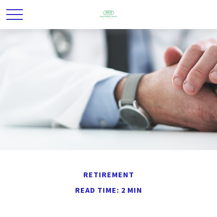
RETIREMENT
READ TIME: 2 MIN