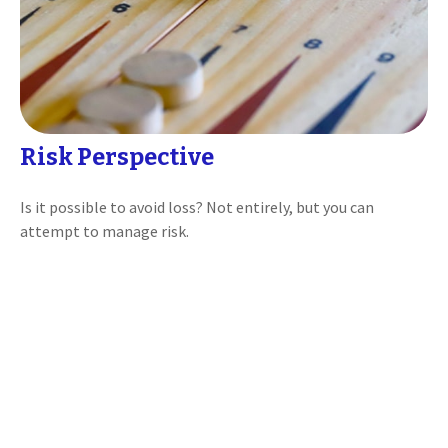
Risk Perspective
Is it possible to avoid loss? Not entirely, but you can
attempt to manage risk.