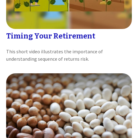
Timing Your Retirement
This short video illustrates the importance of
understanding sequence of returns risk.