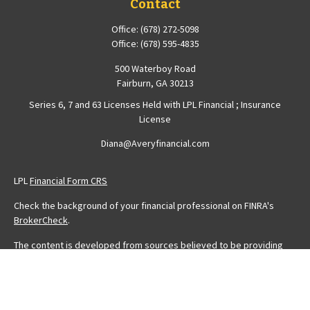
Contact
Office:
(678) 272-5098
Office:
(678) 595-4835
500 Waterboy Road
Fairburn,
GA
30213
Series 6, 7 and 63 Licenses Held with LPL Financial ; Insurance
License
Diana@Averyfinancial.com
LPL
Financial Form CRS
Check the background of your financial professional on FINRA's
BrokerCheck
.
The content is developed from sources believed to be providing
accurate information. The information in this material is not intended
as tax or legal advice. Please consult legal or tax professionals for
specific information regarding your individual situation. Some of this
material was developed and produced by FMG Suite to provide