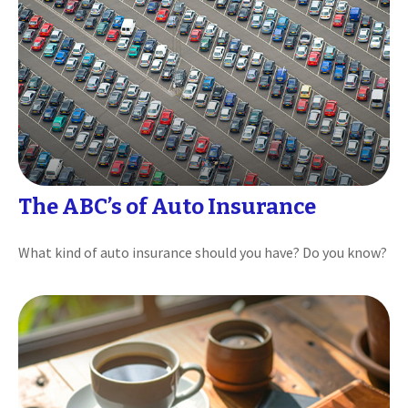
The ABC’s of Auto Insurance
What kind of auto insurance should you have? Do you know?