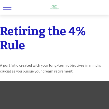
Retiring the 4%
Rule
A portfolio created with your long-term objectives in mind is
crucial as you pursue your dream retirement.