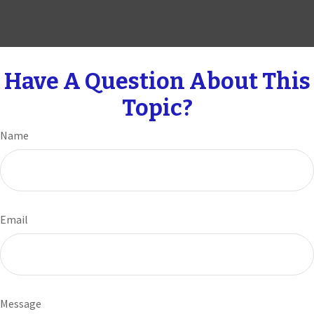
Have A Question About This
Topic?
Name
Email
Message