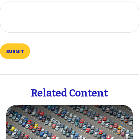
Related Content