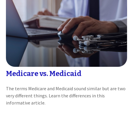
Medicare vs. Medicaid
The terms Medicare and Medicaid sound similar but are two
very different things. Learn the differences in this
informative article.