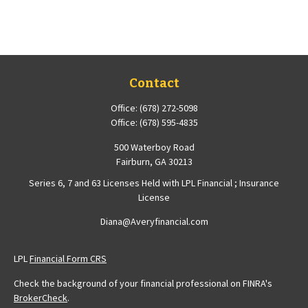
Contact
Office:
(678) 272-5098
Office:
(678) 595-4835
500 Waterboy Road
Fairburn,
GA
30213
Series 6, 7 and 63 Licenses Held with LPL Financial ; Insurance
License
Diana@Averyfinancial.com
LPL
Financial Form CRS
Check the background of your financial professional on FINRA's
BrokerCheck
.