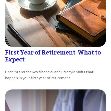
First Year of Retirement: What to
Expect
Understand the key financial and lifestyle shifts that
happen in your first year of retirement.