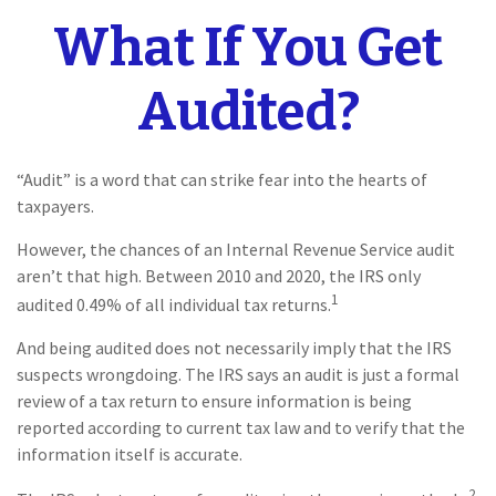
What If You Get
Audited?
“Audit” is a word that can strike fear into the hearts of
taxpayers.
However, the chances of an Internal Revenue Service audit
aren’t that high. Between 2010 and 2020, the IRS only
1
audited 0.49% of all individual tax returns.
And being audited does not necessarily imply that the IRS
suspects wrongdoing. The IRS says an audit is just a formal
review of a tax return to ensure information is being
reported according to current tax law and to verify that the
information itself is accurate.
2