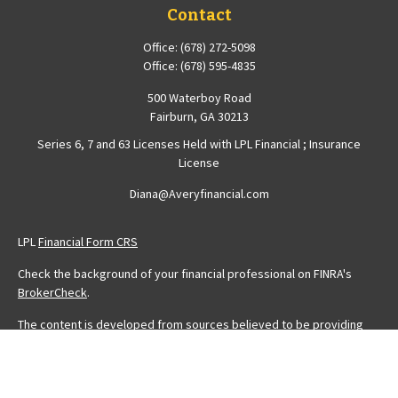
Contact
Office:
(678) 272-5098
Office:
(678) 595-4835
500 Waterboy Road
Fairburn,
GA
30213
Series 6, 7 and 63 Licenses Held with LPL Financial ; Insurance
License
Diana@Averyfinancial.com
LPL
Financial Form CRS
Check the background of your financial professional on FINRA's
BrokerCheck
.
The content is developed from sources believed to be providing
accurate information. The information in this material is not intended
as tax or legal advice. Please consult legal or tax professionals for
specific information regarding your individual situation. Some of this