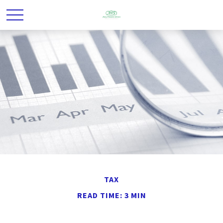
TAX
READ TIME: 3 MIN