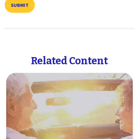
Related Content