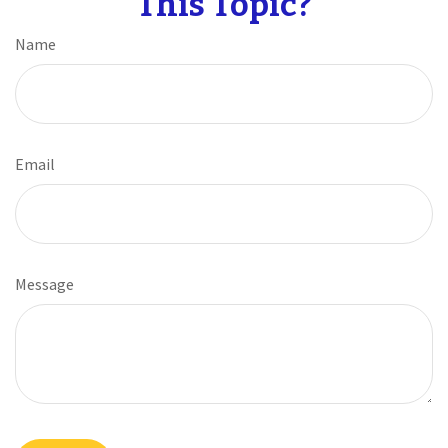
This Topic?
Name
Email
Message