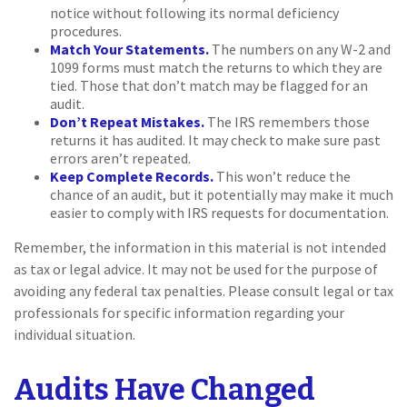
notice without following its normal deficiency
procedures.
Match Your Statements.
The numbers on any W-2 and
1099 forms must match the returns to which they are
tied. Those that don’t match may be flagged for an
audit.
Don’t Repeat Mistakes.
The IRS remembers those
returns it has audited. It may check to make sure past
errors aren’t repeated.
Keep Complete Records.
This won’t reduce the
chance of an audit, but it potentially may make it much
easier to comply with IRS requests for documentation.
Remember, the information in this material is not intended
as tax or legal advice. It may not be used for the purpose of
avoiding any federal tax penalties. Please consult legal or tax
professionals for specific information regarding your
individual situation.
Audits Have Changed