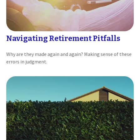
Navigating Retirement Pitfalls
Why are they made again and again? Making sense of these
errors in judgment.