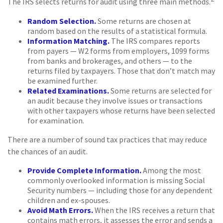
The IRS selects returns for audit using three main methods.
Random Selection.
Some returns are chosen at
random based on the results of a statistical formula.
Information Matching.
The IRS compares reports
from payers — W2 forms from employers, 1099 forms
from banks and brokerages, and others — to the
returns filed by taxpayers. Those that don’t match may
be examined further.
Related Examinations.
Some returns are selected for
an audit because they involve issues or transactions
with other taxpayers whose returns have been selected
for examination.
There are a number of sound tax practices that may reduce
the chances of an audit.
Provide Complete Information.
Among the most
commonly overlooked information is missing Social
Security numbers — including those for any dependent
children and ex-spouses.
Avoid Math Errors.
When the IRS receives a return that
contains math errors, it assesses the error and sends a