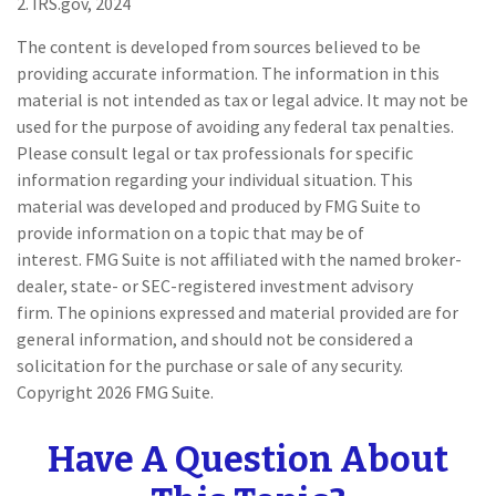
2. IRS.gov, 2024
The content is developed from sources believed to be
providing accurate information. The information in this
material is not intended as tax or legal advice. It may not be
used for the purpose of avoiding any federal tax penalties.
Please consult legal or tax professionals for specific
information regarding your individual situation. This
material was developed and produced by FMG Suite to
provide information on a topic that may be of
interest. FMG Suite is not affiliated with the named broker-
dealer, state- or SEC-registered investment advisory
firm. The opinions expressed and material provided are for
general information, and should not be considered a
solicitation for the purchase or sale of any security.
Copyright
2026 FMG Suite.
Have A Question About