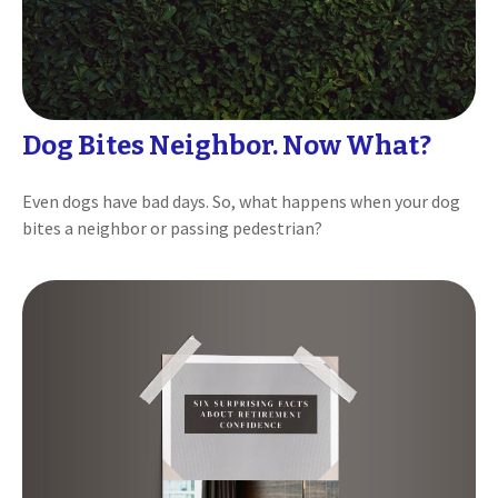
Dog Bites Neighbor. Now What?
Even dogs have bad days. So, what happens when your dog
bites a neighbor or passing pedestrian?