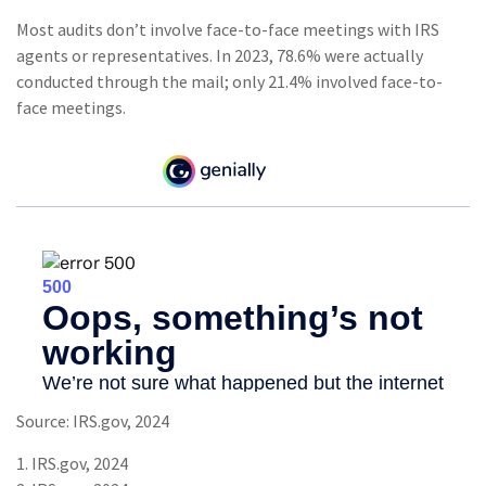
Most audits don’t involve face-to-face meetings with IRS
agents or representatives. In 2023, 78.6% were actually
conducted through the mail; only 21.4% involved face-to-
face meetings.
Source: IRS.gov, 2024
1. IRS.gov, 2024