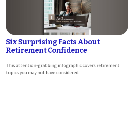
Six Surprising Facts About
Retirement Confidence
This attention-grabbing infographic covers retirement
topics you may not have considered.