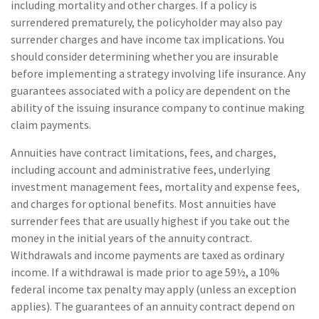
including mortality and other charges. If a policy is
surrendered prematurely, the policyholder may also pay
surrender charges and have income tax implications. You
should consider determining whether you are insurable
before implementing a strategy involving life insurance. Any
guarantees associated with a policy are dependent on the
ability of the issuing insurance company to continue making
claim payments.
Annuities have contract limitations, fees, and charges,
including account and administrative fees, underlying
investment management fees, mortality and expense fees,
and charges for optional benefits. Most annuities have
surrender fees that are usually highest if you take out the
money in the initial years of the annuity contract.
Withdrawals and income payments are taxed as ordinary
income. If a withdrawal is made prior to age 59½, a 10%
federal income tax penalty may apply (unless an exception
applies). The guarantees of an annuity contract depend on