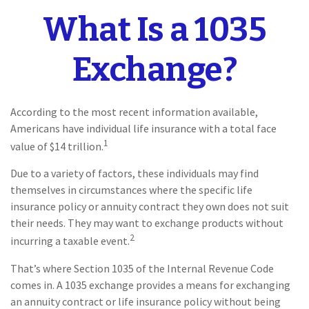
What Is a 1035
Exchange?
According to the most recent information available,
Americans have individual life insurance with a total face
1
value of $14 trillion.
Due to a variety of factors, these individuals may find
themselves in circumstances where the specific life
insurance policy or annuity contract they own does not suit
their needs. They may want to exchange products without
2
incurring a taxable event.
That’s where Section 1035 of the Internal Revenue Code
comes in. A 1035 exchange provides a means for exchanging
an annuity contract or life insurance policy without being