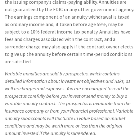
the issuing company’s claims-paying ability. Annuities are
not guaranteed by the FDIC or any other government agency.
The earnings component of an annuity withdrawal is taxed
as ordinary income and, if taken before age 59½, may be
subject to a 10% federal income tax penalty. Annuities have
fees and charges associated with the contract, and a
surrender charge may also apply if the contract owner elects
to give up the annuity before certain time-period conditions
are satisfied.
Variable annuities are sold by prospectus, which contains
detailed information about investment objectives and risks, as
well as charges and expenses. You are encouraged to read the
prospectus carefully before you invest or send money to buy a
variable annuity contract. The prospectus is available from the
insurance company or from your financial professional. Variable
annuity subaccounts will fluctuate in value based on market
conditions and may be worth more or less than the original
amount invested if the annuity is surrendered.