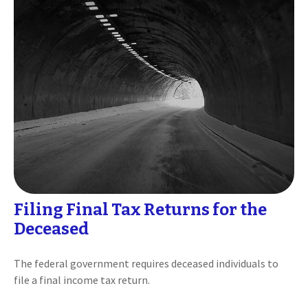
Filing Final Tax Returns for the
Deceased
The federal government requires deceased individuals to
file a final income tax return.