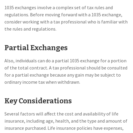
1035 exchanges involve a complex set of tax rules and
regulations. Before moving forward with a 1035 exchange,
consider working with a tax professional who is familiar with
the rules and regulations.
Partial Exchanges
Also, individuals can do a partial 1035 exchange for a portion
of the total contract. A tax professional should be consulted
for a partial exchange because any gain may be subject to
ordinary income tax when withdrawn.
Key Considerations
Several factors will affect the cost and availability of life
insurance, including age, health, and the type and amount of
insurance purchased. Life insurance policies have expenses,