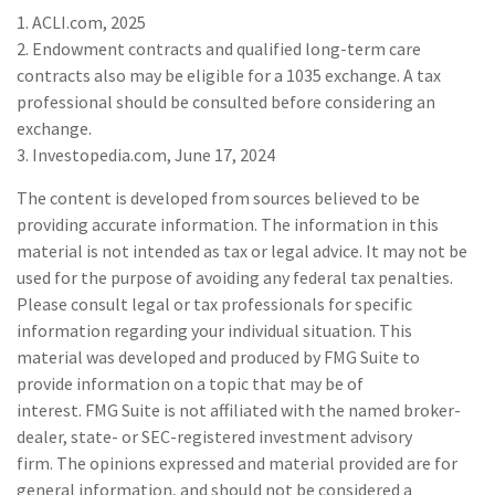
1. ACLI.com, 2025
2. Endowment contracts and qualified long-term care
contracts also may be eligible for a 1035 exchange. A tax
professional should be consulted before considering an
exchange.
3. Investopedia.com, June 17, 2024
The content is developed from sources believed to be
providing accurate information. The information in this
material is not intended as tax or legal advice. It may not be
used for the purpose of avoiding any federal tax penalties.
Please consult legal or tax professionals for specific
information regarding your individual situation. This
material was developed and produced by FMG Suite to
provide information on a topic that may be of
interest. FMG Suite is not affiliated with the named broker-
dealer, state- or SEC-registered investment advisory
firm. The opinions expressed and material provided are for
general information, and should not be considered a