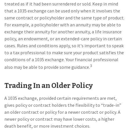
treated as if it had been surrendered or sold. Keep in mind
that a 1035 exchange can be used only when it involves the
same contract or policyholder and the same type of product.
For example, a policyholder with an annuity may be able to
exchange their annuity for another annuity, a life insurance
policy, an endowment, or an extended-care policy in certain
cases. Rules and conditions apply, so it's important to speak
to a tax professional to make sure your product satisfies the
conditions of a 1035 exchange. Your financial professional
3
also may be able to provide some guidance.
Trading In an Older Policy
A 1035 exchange, provided certain requirements are met,
gives policy or contract holders the flexibility to “trade-in”
an older contract or policy for a newer contract or policy. A
newer policy or contract may have lower costs, a higher
death benefit, or more investment choices.