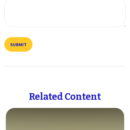
Related Content