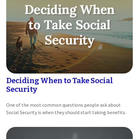
Deciding When to Take Social
Security
One of the most common questions people ask about
Social Security is when they should start taking benefits.