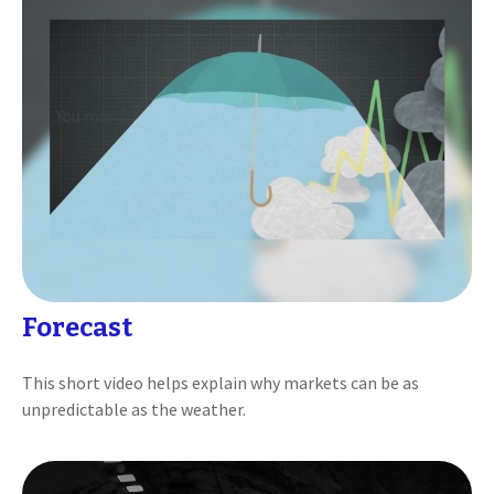
Forecast
This short video helps explain why markets can be as
unpredictable as the weather.