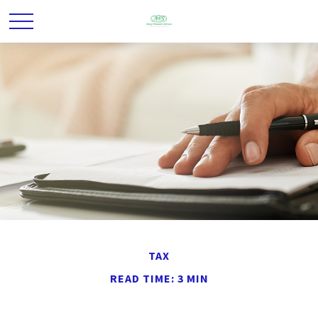
TAX
READ TIME: 3 MIN