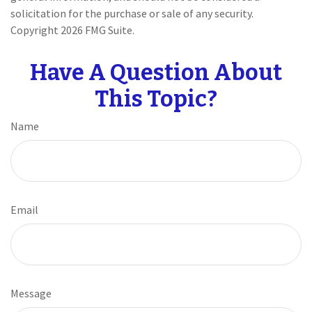
solicitation for the purchase or sale of any security.
Copyright
2026 FMG Suite.
Have A Question About
This Topic?
Name
Email
Message