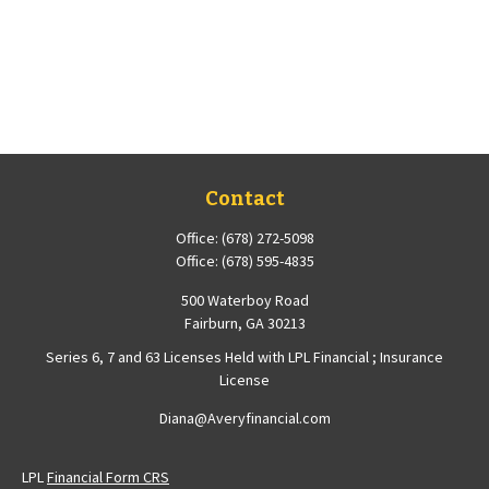
Contact
Office:
(678) 272-5098
Office:
(678) 595-4835
500 Waterboy Road
Fairburn,
GA
30213
Series 6, 7 and 63 Licenses Held with LPL Financial ; Insurance
License
Diana@Averyfinancial.com
LPL
Financial Form CRS