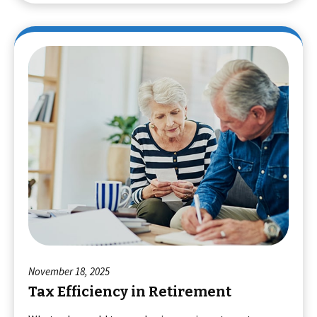
November 18, 2025
Tax Efficiency in Retirement