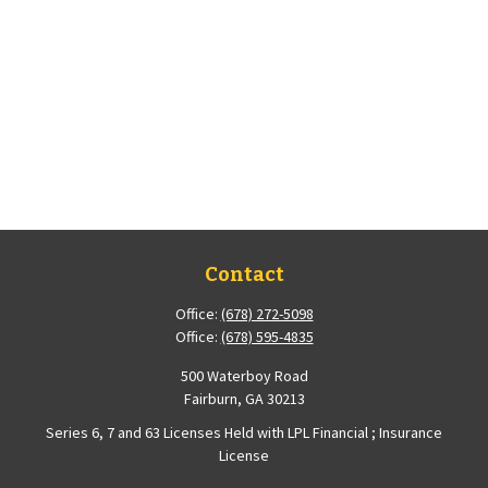
Contact
Office:
(678) 272-5098
Office:
(678) 595-4835
500 Waterboy Road
Fairburn,
GA
30213
Series 6, 7 and 63 Licenses Held with LPL Financial ; Insurance
License