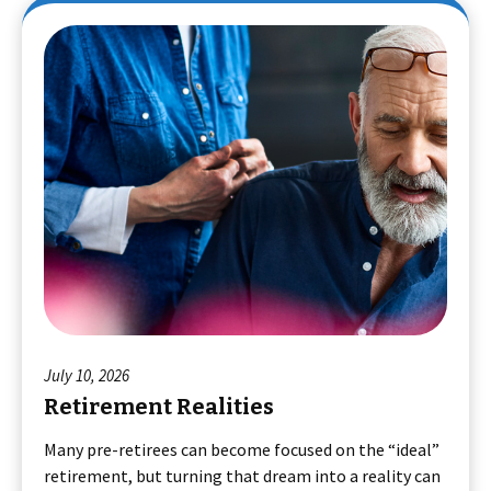
July 10, 2026
Retirement Realities
Many pre-retirees can become focused on the “ideal”
retirement, but turning that dream into a reality can