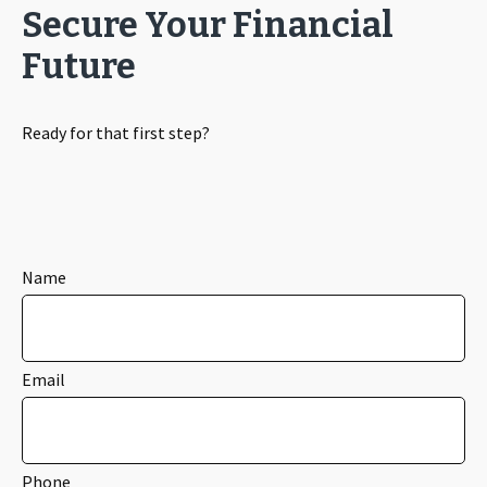
Secure Your Financial
Future
Ready for that first step?
Name
Email
Phone