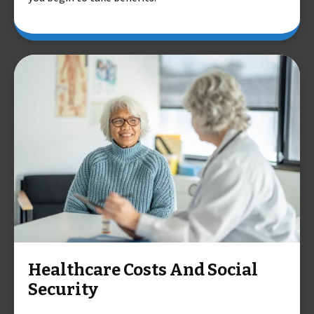
Healthcare Costs And Social
Security