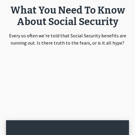
What You Need To Know
About Social Security
Every so often we're told that Social Security benefits are
running out. Is there truth to the fears, or is it all hype?