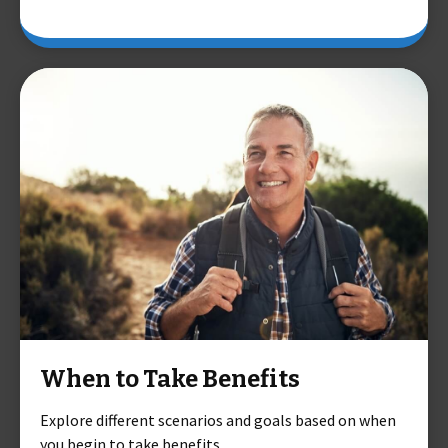
When to Take Benefits
Explore different scenarios and goals based on when
you begin to take benefits.