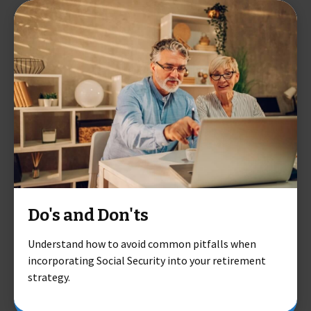
Do's and Don'ts
Understand how to avoid common pitfalls when
incorporating Social Security into your retirement
strategy.