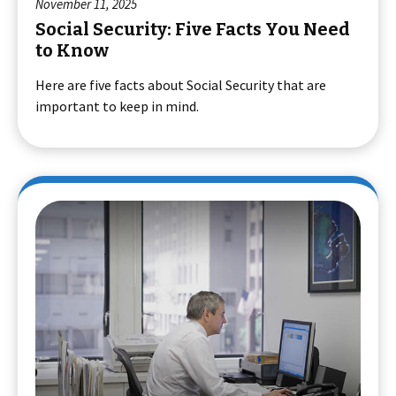
November 11, 2025
Social Security: Five Facts You Need
to Know
Here are five facts about Social Security that are
important to keep in mind.