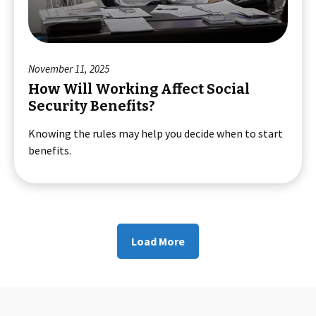
November 11, 2025
How Will Working Affect Social
Security Benefits?
Knowing the rules may help you decide when to start
benefits.
Load More