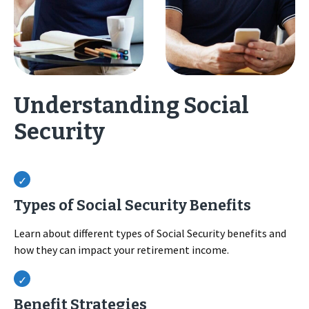
Understanding Social
Security
Types of Social Security Benefits
Learn about different types of Social Security benefits and
how they can impact your retirement income.
Benefit Strategies