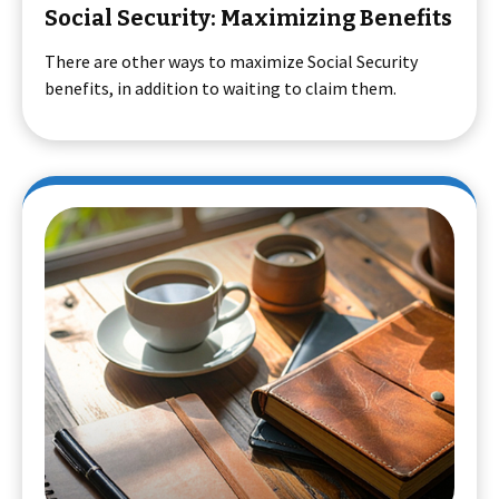
Social Security: Maximizing Benefits
There are other ways to maximize Social Security
benefits, in addition to waiting to claim them.