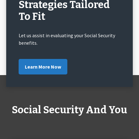
Strategies Tailored
To Fit
Let us assist in evaluating your Social Security
benefits.
Learn More Now
Social Security And You