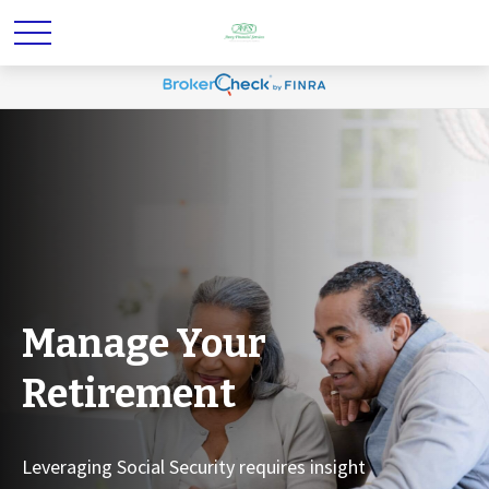
Manage Your
Retirement
Leveraging Social Security requires insight