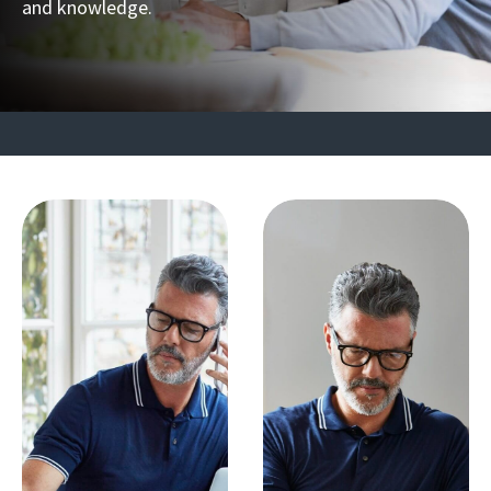
and knowledge.