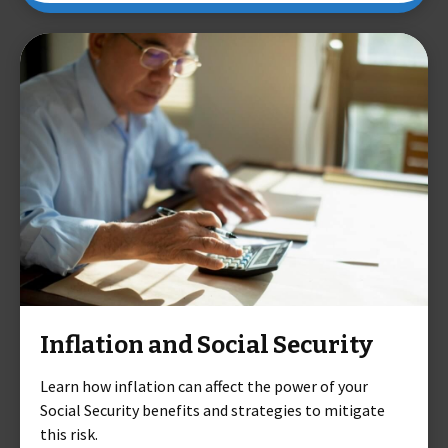
Inflation and Social Security
Learn how inflation can affect the power of your
Social Security benefits and strategies to mitigate
this risk.