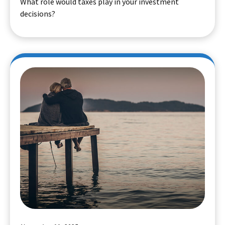
What role would taxes play in your investment
decisions?