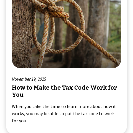
November 19, 2025
How to Make the Tax Code Work for
You
When you take the time to learn more about how it
works, you may be able to put the tax code to work
for you.