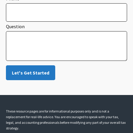
Question
Let's Get Started
These resource
pages
are for informational purposes only and is not a
replacement for real-life advice. You are encouraged to speak with your tax,
legal, and accounting professionals before modifying any part of your overall tax
strategy.