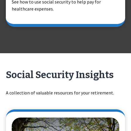
See how to use social security to help pay for
healthcare expenses.
Social Security Insights
A collection of valuable resources for your retirement.