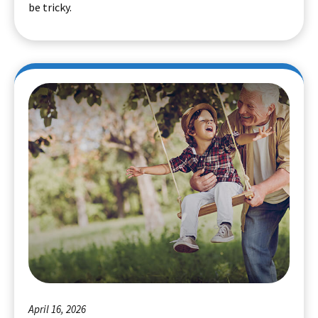
be tricky.
April 16, 2026