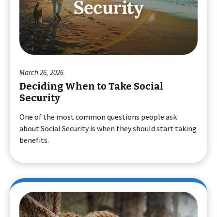
March 26, 2026
Deciding When to Take Social
Security
One of the most common questions people ask
about Social Security is when they should start taking
benefits.