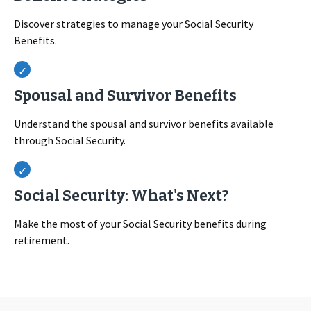
Discover strategies to manage your Social Security
Benefits.
Spousal and Survivor Benefits
Understand the spousal and survivor benefits available
through Social Security.
Social Security: What's Next?
Make the most of your Social Security benefits during
retirement.