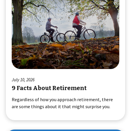
July 10, 2026
9 Facts About Retirement
Regardless of how you approach retirement, there
are some things about it that might surprise you.