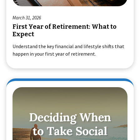
March 31, 2026
First Year of Retirement: What to
Expect
Understand the key financial and lifestyle shifts that
happen in your first year of retirement.