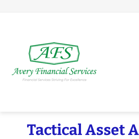
Tactical Asset 