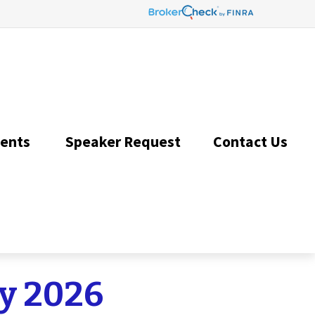
ents 
Speaker Request
Contact Us 
ay 2026