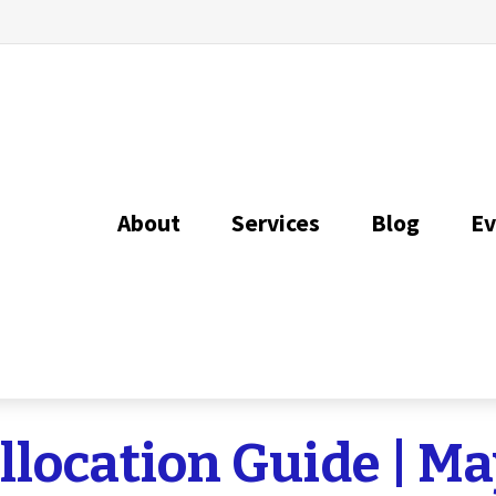
About
Services
Blog
Ev
Allocation Guide | M