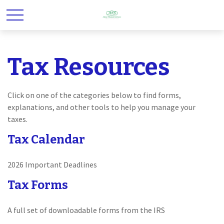
Tax Resources
Click on one of the categories below to find forms,
explanations, and other tools to help you manage your
taxes.
Tax Calendar
2026 Important Deadlines
Tax Forms
A full set of downloadable forms from the IRS