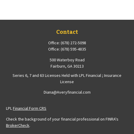
Contact
Office:
(678) 272-5098
Office:
(678) 595-4835
500 Waterboy Road
Fairburn,
GA
30213
Series 6, 7 and 63 Licenses Held with LPL Financial ; Insurance
License
Diana@Averyfinancial.com
LPL
Financial Form CRS
Check the background of your financial professional on FINRA's
BrokerCheck
.