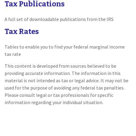
Tax Publications
A full set of downloadable publications from the IRS
Tax Rates
Tables to enable you to find your federal marginal income
tax rate
This content is developed from sources believed to be
providing accurate information. The information in this
material is not intended as tax or legal advice. It may not be
used for the purpose of avoiding any federal tax penalties.
Please consult legal or tax professionals for specific
information regarding your individual situation.