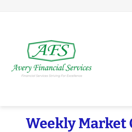
Weekly Market 