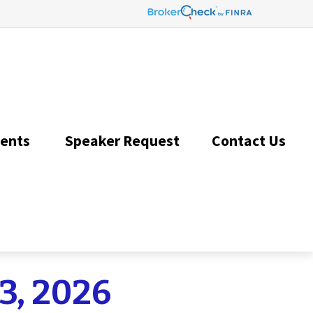
ents 
Speaker Request
Contact Us 
3, 2026