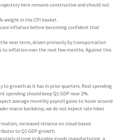
 trajectory here remains constructive and should not
% weight in the CPI basket.
thcare inflation before becoming confident that
 the near term, driven primarily by transportation
 to inflation over the next few months. Against this
to growth as it has in prior quarters. Real spending
nment spending should keep Q1 GDP near 2%.
xpect average monthly payroll gains to hover around
roader macro backdrop, we do not expect rate hikes
rmation, increased reliance on cloud‑based
tributor to Q1 GDP growth.
rticularly strong in durable goods manufacturing, a