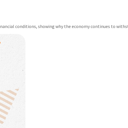
financial conditions, showing why the economy continues to withs