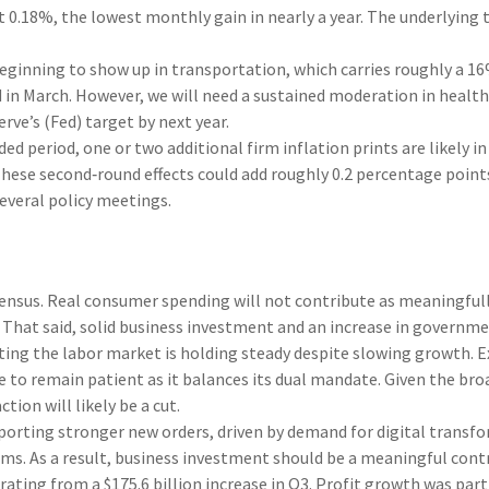
st 0.18%, the lowest monthly gain in nearly a year. The underlying
eginning to show up in transportation, which carries roughly a 16
ed in March. However, we will need a sustained moderation in heal
rve’s (Fed) target by next year.
 period, one or two additional firm inflation prints are likely in
These second‑round effects could add roughly 0.2 percentage points
several policy meetings.
nsus. Real consumer spending will not contribute as meaningfully 
ry. That said, solid business investment and an increase in gover
ing the labor market is holding steady despite slowing growth. E
ime to remain patient as it balances its dual mandate. Given the b
tion will likely be a cut.
orting stronger new orders, driven by demand for digital transfo
rms. As a result, business investment should be a meaningful con
erating from a $175.6 billion increase in Q3. Profit growth was pa