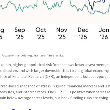
 Past performance is no guarantee of future results.
 explain, higher geopolitical risk foreshadows lower investment, s
c disasters and with larger downside risks to the global economy. 
fice of Financial Research (OFR), an independent bureau reportin
arket-based snapshot of stress in global financial markets and is h
measures, and interest rates. The OFR FSI is positive when stress 
ain below average stress levels, but bank funding risks are rising.