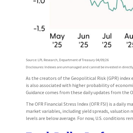
Source: LPL Research, Department of Treasury 04/09/26
Disclosures: Indexes are unmanaged and cannot be invested in directly.
As the creators of the Geopolitical Risk (GPR) index
is also associated with higher probability of economi
Guidance comes from these daily updates from the Of
The OFR Financial Stress Index (OFR FSI) is a daily m
market variables, including yield spreads, valuation 
levels are below average. For now, U.S. conditions rem