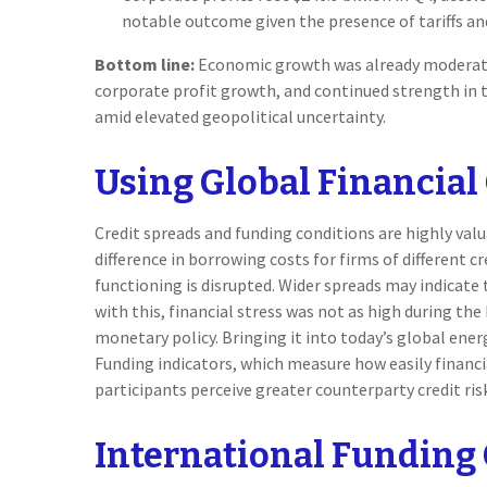
notable outcome given the presence of tariffs an
Bottom line:
Economic growth was already moderating
corporate profit growth, and continued strength in 
amid elevated geopolitical uncertainty.
Using Global Financial
Credit spreads and funding conditions are highly valu
difference in borrowing costs for firms of different 
functioning is disrupted. Wider spreads may indicate 
with this, financial stress was not as high during th
monetary policy. Bringing it into today’s global ener
Funding indicators, which measure how easily financial
participants perceive greater counterparty credit risk
International Funding 