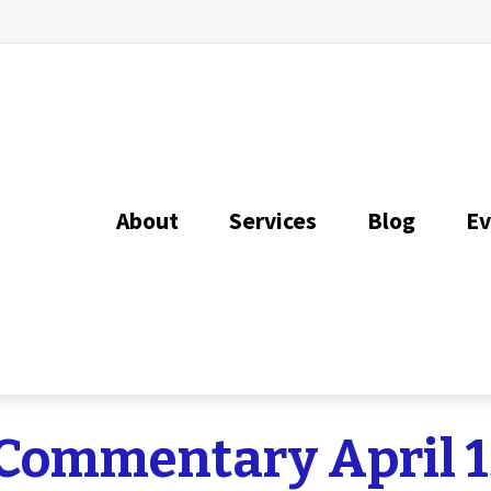
About
Services
Blog
Ev
Commentary April 1