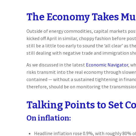
The Economy Takes Mult
Outside of energy commodities, capital markets poste
kicked off April in similar, choppy fashion before p
still be a little too early to sound the ‘all clear’ a
still dealing with negative trade and immigration shoc
As we discussed in the latest
Economic Navigator
, w
risks transmit into the real economy through slower 
contained — without a sustained tightening in financ
therefore, should be on monitoring the transmission 
Talking Points to Set C
On inflation:
Headline inflation rose 0.9%, with roughly 80% of 