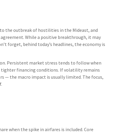
o the outbreak of hostilities in the Mideast, and
e agreement. While a positive breakthrough, it may
Don’t forget, behind today’s headlines, the economy is
ion. Persistent market stress tends to follow when
ighter financing conditions. If volatility remains
rs — the macro impact is usually limited. The focus,
f.
are when the spike in airfares is included. Core