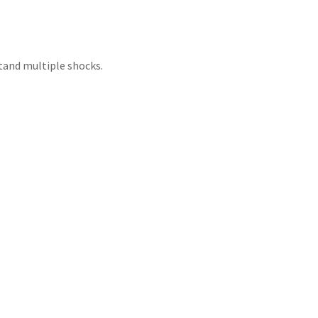
tand multiple shocks.