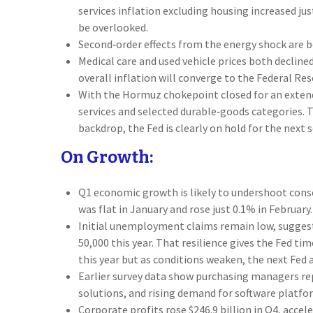
services inflation excluding housing increased ju
be overlooked.
Second‑order effects from the energy shock are b
Medical care and used vehicle prices both declin
overall inflation will converge to the Federal Rese
With the Hormuz chokepoint closed for an extended
services and selected durable‑goods categories. 
backdrop, the Fed is clearly on hold for the next 
On Growth:
Q1 economic growth is likely to undershoot conse
was flat in January and rose just 0.1% in Februa
Initial unemployment claims remain low, suggest
50,000 this year. That resilience gives the Fed t
this year but as conditions weaken, the next Fed ac
Earlier survey data show purchasing managers rep
solutions, and rising demand for software platfo
Corporate profits rose $246.9 billion in Q4, accel