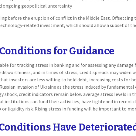
d ongoing geopolitical uncertainty.
 before the eruption of conflict in the Middle East. Offsetting t
technology‑related investment, which should allow a subset of t
 Conditions for Guidance
able for tracking stress in banking and for assessing any damage 
creditworthiness, and in times of stress, credit spreads may widen 
that investors are less willing to hold debt, increasing costs for 
e Russian invasion of Ukraine as the stress induced by fundamental
gy shock, credit indicators remain below average stress levels in 
 institutions can fund their activities, have tightened in recent d
 or liquidity risk. Rising stress in funding will be important to mon
Conditions Have Deteriorate