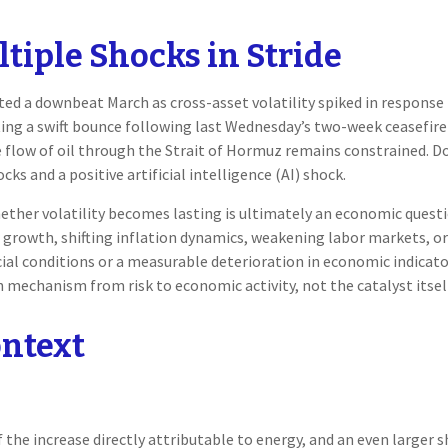
iple Shocks in Stride
d a downbeat March as cross-asset volatility spiked in response t
osting a swift bounce following last Wednesday’s two-week ceasefir
s the flow of oil through the Strait of Hormuz remains constrained. 
ks and a positive artificial intelligence (AI) shock.
hether volatility becomes lasting is ultimately an economic quest
growth, shifting inflation dynamics, weakening labor markets, or t
ial conditions or a measurable deterioration in economic indicato
mechanism from risk to economic activity, not the catalyst itsel
ontext
the increase directly attributable to energy, and an even larger sh