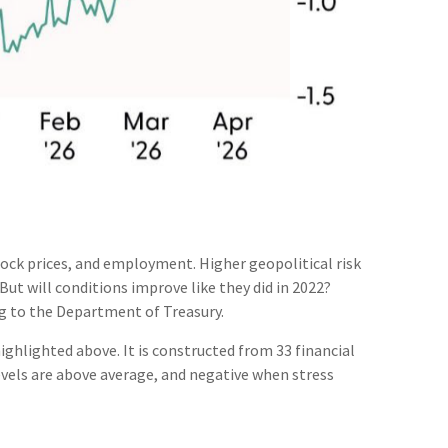
tock prices, and employment. Higher geopolitical risk
But will conditions improve like they did in 2022?
g to the Department of Treasury.
ighlighted above. It is constructed from 33 financial
levels are above average, and negative when stress