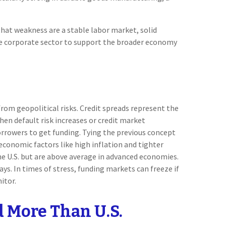
hat weakness are a stable labor market, solid
he corporate sector to support the broader economy
from geopolitical risks. Credit spreads represent the
when default risk increases or credit market
borrowers to get funding. Tying the previous concept
 economic factors like high inflation and tighter
the U.S. but are above average in advanced economies.
ays. In times of stress, funding markets can freeze if
itor.
d More Than U.S.