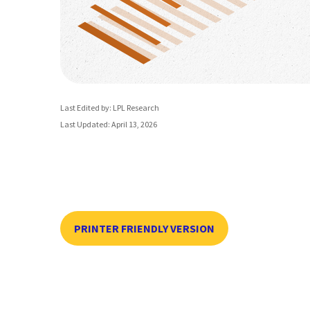
Last Edited by: LPL Research
Last Updated: April 13, 2026
PRINTER FRIENDLY VERSION