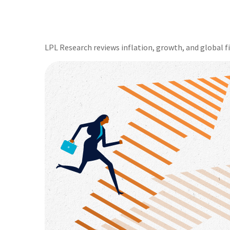
LPL Research reviews inflation, growth, and global 