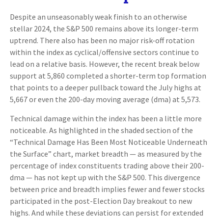
Despite an unseasonably weak finish to an otherwise
stellar 2024, the S&P 500 remains above its longer-term
uptrend. There also has been no major risk-off rotation
within the index as cyclical/offensive sectors continue to
lead on a relative basis. However, the recent break below
support at 5,860 completed a shorter-term top formation
that points to a deeper pullback toward the July highs at
5,667 or even the 200-day moving average (dma) at 5,573.
Technical damage within the index has been a little more
noticeable. As highlighted in the shaded section of the
“Technical Damage Has Been Most Noticeable Underneath
the Surface” chart, market breadth — as measured by the
percentage of index constituents trading above their 200-
dma — has not kept up with the S&P 500. This divergence
between price and breadth implies fewer and fewer stocks
participated in the post-Election Day breakout to new
highs. And while these deviations can persist for extended