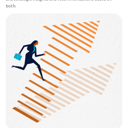
both.