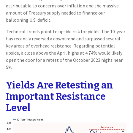
attributable to concerns over inflation and the massive
amount of Treasury supply needed to finance our
ballooning U.S. deficit.
Technical trends point to upside risk for yields. The 10-year
has recently reversed a downtrend and surpassed several
key areas of overhead resistance. Regarding potential
upside, a close above the April highs at 4.74% would likely
open the door for a retest of the October 2023 highs near
5%.
Yields Are Retesting an
Important Resistance
Level