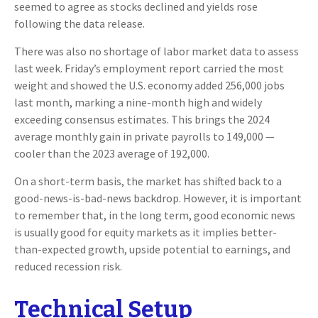
seemed to agree as stocks declined and yields rose
following the data release.
There was also no shortage of labor market data to assess
last week. Friday’s employment report carried the most
weight and showed the U.S. economy added 256,000 jobs
last month, marking a nine-month high and widely
exceeding consensus estimates. This brings the 2024
average monthly gain in private payrolls to 149,000 —
cooler than the 2023 average of 192,000.
On a short-term basis, the market has shifted back to a
good-news-is-bad-news backdrop. However, it is important
to remember that, in the long term, good economic news
is usually good for equity markets as it implies better-
than-expected growth, upside potential to earnings, and
reduced recession risk.
Technical Setup