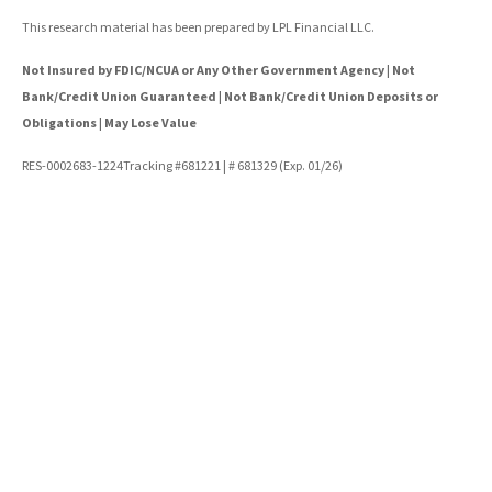
This research material has been prepared by LPL Financial LLC.
Not Insured by FDIC/NCUA or Any Other Government Agency | Not
Bank/Credit Union Guaranteed | Not Bank/Credit Union Deposits or
Obligations | May Lose Value
RES-0002683-1224Tracking #681221 | # 681329 (Exp. 01/26)