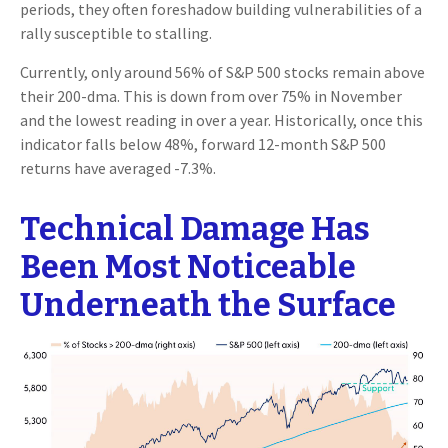
periods, they often foreshadow building vulnerabilities of a
rally susceptible to stalling.
Currently, only around 56% of S&P 500 stocks remain above
their 200-dma. This is down from over 75% in November
and the lowest reading in over a year. Historically, once this
indicator falls below 48%, forward 12-month S&P 500
returns have averaged -7.3%.
Technical Damage Has
Been Most Noticeable
Underneath the Surface