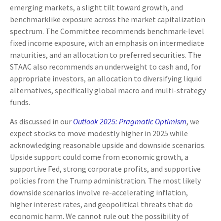
emerging markets, a slight tilt toward growth, and
benchmarklike exposure across the market capitalization
spectrum. The Committee recommends benchmark-level
fixed income exposure, with an emphasis on intermediate
maturities, and an allocation to preferred securities. The
STAAC also recommends an underweight to cash and, for
appropriate investors, an allocation to diversifying liquid
alternatives, specifically global macro and multi-strategy
funds.
As discussed in our
Outlook 2025: Pragmatic Optimism
, we
expect stocks to move modestly higher in 2025 while
acknowledging reasonable upside and downside scenarios.
Upside support could come from economic growth, a
supportive Fed, strong corporate profits, and supportive
policies from the Trump administration. The most likely
downside scenarios involve re-accelerating inflation,
higher interest rates, and geopolitical threats that do
economic harm. We cannot rule out the possibility of