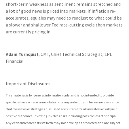
short-term weakness as sentiment remains stretched and
a lot of good news is priced into markets. If inflation re-
accelerates, equities may need to readjust to what could be
a slower and shallower Fed rate-cutting cycle than markets
are currently pricing in.
Adam Turnquist
, CMT, Chief Technical Strategist, LPL
Financial
Important Disclosures
This material is for general information only and is not intended to provide
specific advice or recommendations for any individual. There is no assurance
that the views or strategies discussed are suitable for all investors or will yield
positive outcomes. Investing involves risks including possible loss of principal.
Any economic forecasts set forth may not develop as predicted and are subject