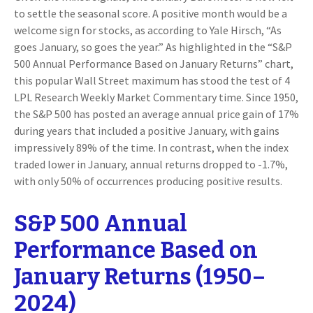
to settle the seasonal score. A positive month would be a
welcome sign for stocks, as according to Yale Hirsch, “As
goes January, so goes the year.” As highlighted in the “S&P
500 Annual Performance Based on January Returns” chart,
this popular Wall Street maximum has stood the test of 4
LPL Research Weekly Market Commentary time. Since 1950,
the S&P 500 has posted an average annual price gain of 17%
during years that included a positive January, with gains
impressively 89% of the time. In contrast, when the index
traded lower in January, annual returns dropped to -1.7%,
with only 50% of occurrences producing positive results.
S&P 500 Annual
Performance Based on
January Returns (1950–
2024)