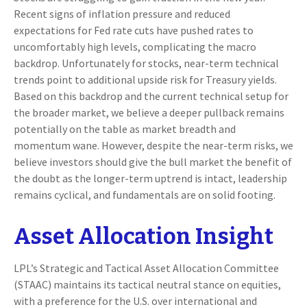
Recent signs of inflation pressure and reduced
expectations for Fed rate cuts have pushed rates to
uncomfortably high levels, complicating the macro
backdrop. Unfortunately for stocks, near-term technical
trends point to additional upside risk for Treasury yields.
Based on this backdrop and the current technical setup for
the broader market, we believe a deeper pullback remains
potentially on the table as market breadth and
momentum wane. However, despite the near-term risks, we
believe investors should give the bull market the benefit of
the doubt as the longer-term uptrend is intact, leadership
remains cyclical, and fundamentals are on solid footing.
Asset Allocation Insight
LPL’s Strategic and Tactical Asset Allocation Committee
(STAAC) maintains its tactical neutral stance on equities,
with a preference for the U.S. over international and