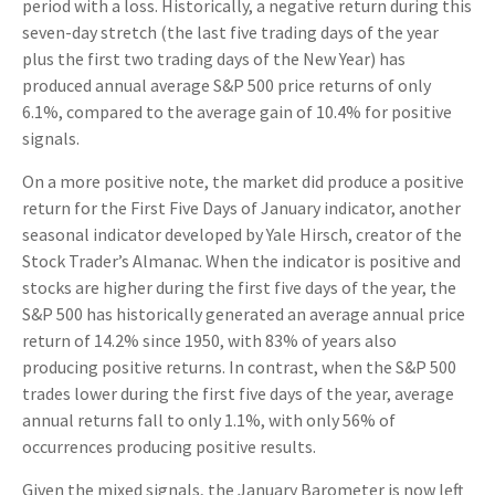
period with a loss. Historically, a negative return during this
seven-day stretch (the last five trading days of the year
plus the first two trading days of the New Year) has
produced annual average S&P 500 price returns of only
6.1%, compared to the average gain of 10.4% for positive
signals.
On a more positive note, the market did produce a positive
return for the First Five Days of January indicator, another
seasonal indicator developed by Yale Hirsch, creator of the
Stock Trader’s Almanac. When the indicator is positive and
stocks are higher during the first five days of the year, the
S&P 500 has historically generated an average annual price
return of 14.2% since 1950, with 83% of years also
producing positive returns. In contrast, when the S&P 500
trades lower during the first five days of the year, average
annual returns fall to only 1.1%, with only 56% of
occurrences producing positive results.
Given the mixed signals, the January Barometer is now left