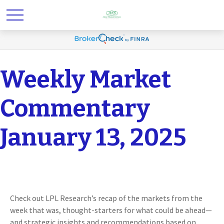
Weekly Market
Commentary
January 13, 2025
Check out LPL Research’s recap of the markets from the
week that was, thought-starters for what could be ahead—
and strategic insights and recommendations based on