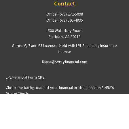
Contact
Office:
(678) 272-5098
Office:
(678) 595-4835
500 Waterboy Road
Fairburn,
GA
30213
Series 6, 7 and 63 Licenses Held with LPL Financial ; Insurance
License
Diana@Averyfinancial.com
LPL
Financial Form CRS
Check the background of your financial professional on FINRA's
BrokerCheck
.
The content is developed from sources believed to be providing
accurate information. The information in this material is not intended
as tax or legal advice. Please consult legal or tax professionals for
specific information regarding your individual situation. Some of this
material was developed and produced by FMG Suite to provide