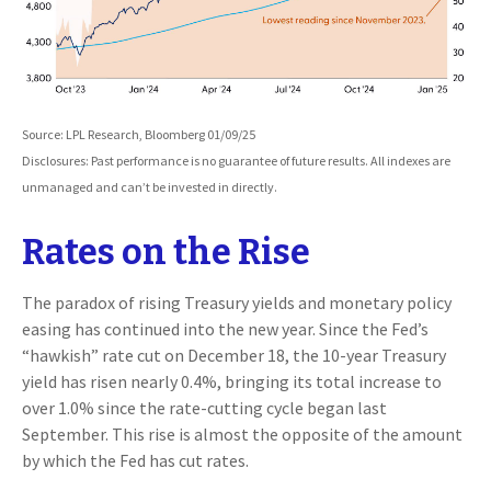
Source: LPL Research, Bloomberg 01/09/25
Disclosures: Past performance is no guarantee of future results. All indexes are
unmanaged and can’t be invested in directly.
Rates on the Rise
The paradox of rising Treasury yields and monetary policy
easing has continued into the new year. Since the Fed’s
“hawkish” rate cut on December 18, the 10-year Treasury
yield has risen nearly 0.4%, bringing its total increase to
over 1.0% since the rate-cutting cycle began last
September. This rise is almost the opposite of the amount
by which the Fed has cut rates.