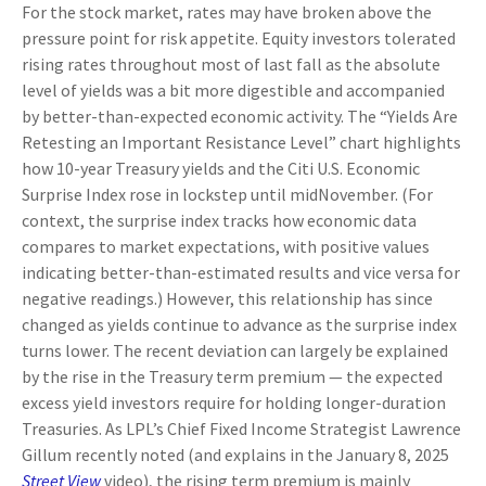
For the stock market, rates may have broken above the
pressure point for risk appetite. Equity investors tolerated
rising rates throughout most of last fall as the absolute
level of yields was a bit more digestible and accompanied
by better-than-expected economic activity. The “Yields Are
Retesting an Important Resistance Level” chart highlights
how 10-year Treasury yields and the Citi U.S. Economic
Surprise Index rose in lockstep until midNovember. (For
context, the surprise index tracks how economic data
compares to market expectations, with positive values
indicating better-than-estimated results and vice versa for
negative readings.) However, this relationship has since
changed as yields continue to advance as the surprise index
turns lower. The recent deviation can largely be explained
by the rise in the Treasury term premium — the expected
excess yield investors require for holding longer-duration
Treasuries. As LPL’s Chief Fixed Income Strategist Lawrence
Gillum recently noted (and explains in the January 8, 2025
Street View
video), the rising term premium is mainly