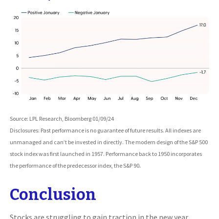
Source: LPL Research, Bloomberg 01/09/24
Disclosures: Past performance is no guarantee of future results. All indexes are
unmanaged and can’t be invested in directly. The modern design of the S&P 500
stock index was first launched in 1957. Performance back to 1950 incorporates
.
the performance of the predecessor index, the S&P 90
Conclusion
Stocks are struggling to gain traction in the new year.