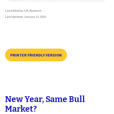
Last Edited by: LPL Research
Last Updated: January 13, 2025
PRINTER FRIENDLY VERSION
New Year, Same Bull
Market?