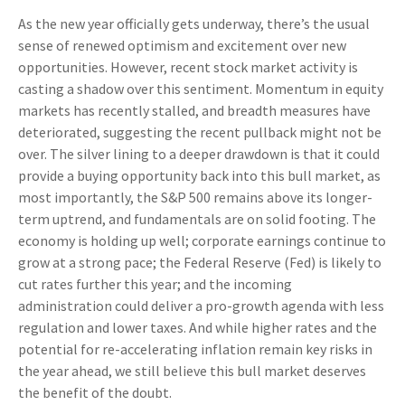
As the new year officially gets underway, there’s the usual
sense of renewed optimism and excitement over new
opportunities. However, recent stock market activity is
casting a shadow over this sentiment. Momentum in equity
markets has recently stalled, and breadth measures have
deteriorated, suggesting the recent pullback might not be
over. The silver lining to a deeper drawdown is that it could
provide a buying opportunity back into this bull market, as
most importantly, the S&P 500 remains above its longer-
term uptrend, and fundamentals are on solid footing. The
economy is holding up well; corporate earnings continue to
grow at a strong pace; the Federal Reserve (Fed) is likely to
cut rates further this year; and the incoming
administration could deliver a pro-growth agenda with less
regulation and lower taxes. And while higher rates and the
potential for re-accelerating inflation remain key risks in
the year ahead, we still believe this bull market deserves
the benefit of the doubt.