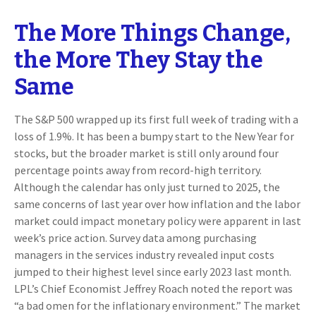
The More Things Change,
the More They Stay the
Same
The S&P 500 wrapped up its first full week of trading with a
loss of 1.9%. It has been a bumpy start to the New Year for
stocks, but the broader market is still only around four
percentage points away from record-high territory.
Although the calendar has only just turned to 2025, the
same concerns of last year over how inflation and the labor
market could impact monetary policy were apparent in last
week’s price action. Survey data among purchasing
managers in the services industry revealed input costs
jumped to their highest level since early 2023 last month.
LPL’s Chief Economist Jeffrey Roach noted the report was
“a bad omen for the inflationary environment.” The market