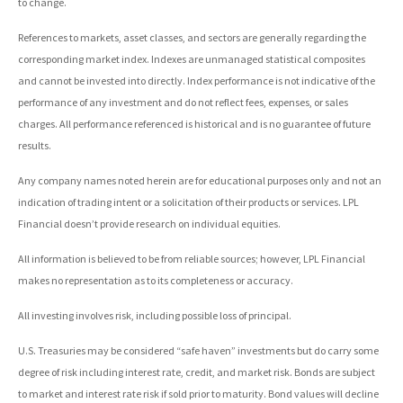
to change.
References to markets, asset classes, and sectors are generally regarding the
corresponding market index. Indexes are unmanaged statistical composites
and cannot be invested into directly. Index performance is not indicative of the
performance of any investment and do not reflect fees, expenses, or sales
charges. All performance referenced is historical and is no guarantee of future
results.
Any company names noted herein are for educational purposes only and not an
indication of trading intent or a solicitation of their products or services. LPL
Financial doesn’t provide research on individual equities.
All information is believed to be from reliable sources; however, LPL Financial
makes no representation as to its completeness or accuracy.
All investing involves risk, including possible loss of principal.
U.S. Treasuries may be considered “safe haven” investments but do carry some
degree of risk including interest rate, credit, and market risk. Bonds are subject
to market and interest rate risk if sold prior to maturity. Bond values will decline