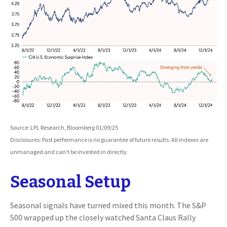
Source: LPL Research, Bloomberg 01/09/25
Disclosures: Past performance is no guarantee of future results. All indexes are
unmanaged and can’t be invested in directly.
Seasonal Setup
Seasonal signals have turned mixed this month. The S&P
500 wrapped up the closely watched Santa Claus Rally