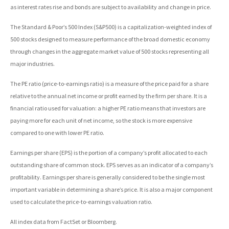
as interest rates rise and bonds are subject to availability and change in price.
The Standard & Poor’s 500 Index (S&P500) is a capitalization-weighted index of
500 stocks designed to measure performance of the broad domestic economy
through changes in the aggregate market value of 500 stocks representing all
major industries.
The PE ratio (price-to-earnings ratio) is a measure of the price paid for a share
relative to the annual net income or profit earned by the firm per share. It is a
financial ratio used for valuation: a higher PE ratio means that investors are
paying more for each unit of net income, so the stock is more expensive
compared to one with lower PE ratio.
Earnings per share (EPS) is the portion of a company’s profit allocated to each
outstanding share of common stock. EPS serves as an indicator of a company’s
profitability. Earnings per share is generally considered to be the single most
important variable in determining a share’s price. It is also a major component
used to calculate the price-to-earnings valuation ratio.
All index data from FactSet or Bloomberg.