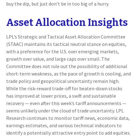
buy the dip, but just don’t be in too big of a hurry.
Asset Allocation Insights
LPL’s Strategic and Tactical Asset Allocation Committee
(STAAC) maintains its tactical neutral stance on equities,
with a preference for the U.S. over emerging markets,
growth over value, and large caps over small. The
Committee does not rule out the possibility of additional
short-term weakness, as the pace of growth is cooling, and
trade policy and geopolitical uncertainty remain high.
While the risk-reward trade-off for beaten-down stocks
has improved at lower prices, a swift and sustainable
recovery — even after this week’s tariff announcements —
seems unlikely under the cloud of trade uncertainty. LPL
Research continues to monitor tariff news, economic data,
earnings estimates, and various technical indicators to
identify a potentially attractive entry point to add equities.