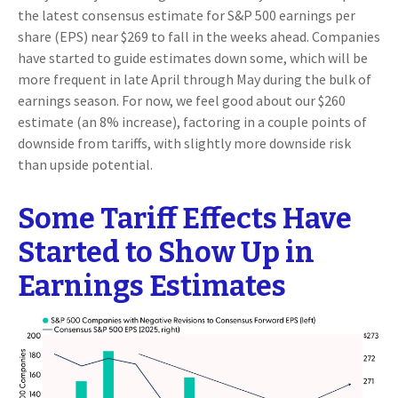
the latest consensus estimate for S&P 500 earnings per
share (EPS) near $269 to fall in the weeks ahead. Companies
have started to guide estimates down some, which will be
more frequent in late April through May during the bulk of
earnings season. For now, we feel good about our $260
estimate (an 8% increase), factoring in a couple points of
downside from tariffs, with slightly more downside risk
than upside potential.
Some Tariff Effects Have
Started to Show Up in
Earnings Estimates