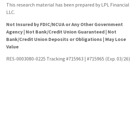
This research material has been prepared by LPL Financial
LLC.
Not Insured by FDIC/NCUA or Any Other Government
Agency | Not Bank/Credit Union Guaranteed | Not
Bank/Credit Union Deposits or Obligations | May Lose
Value
RES-0003080-0225 Tracking #715963 | #715965 (Exp. 03/26)