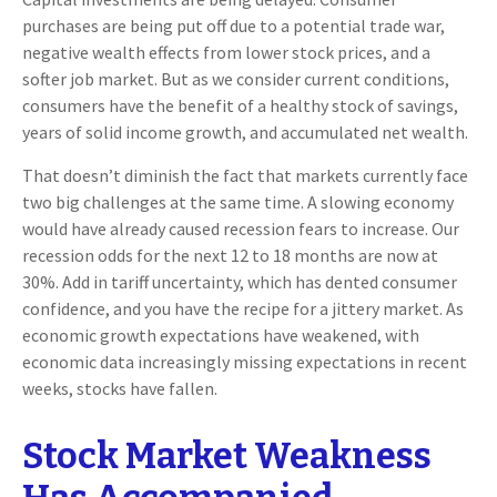
purchases are being put off due to a potential trade war,
negative wealth effects from lower stock prices, and a
softer job market. But as we consider current conditions,
consumers have the benefit of a healthy stock of savings,
years of solid income growth, and accumulated net wealth.
That doesn’t diminish the fact that markets currently face
two big challenges at the same time. A slowing economy
would have already caused recession fears to increase. Our
recession odds for the next 12 to 18 months are now at
30%. Add in tariff uncertainty, which has dented consumer
confidence, and you have the recipe for a jittery market. As
economic growth expectations have weakened, with
economic data increasingly missing expectations in recent
weeks, stocks have fallen.
Stock Market Weakness