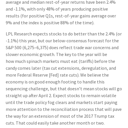
average and median rest-of-year returns have been 2.4%
and -1.1%, with only 48% of years producing positive
results (for positive Q1s, rest-of-year gains average over
9% and the index is positive 88% of the time).
LPL Research expects stocks to do better than the 2.4% (or
-1.1%) this year, but our below-consensus forecast for the
S&P 500 (6,275–6,375) does reflect trade war concerns and
slower economic growth. The key to the year will be
how much spinach markets must eat (tariffs) before the
candy comes later (tax cut extensions, deregulation, and
more Federal Reserve [Fed] rate cuts). We believe the
economy is on good enough footing to handle this
sequencing challenge, but that doesn’t mean stocks will go
straight up after April 2. Expect stocks to remain volatile
until the trade policy fog clears and markets start paying
more attention to the reconciliation process that will pave
the way for an extension of most of the 2017 Trump tax
cuts. That could easily take another month or two.