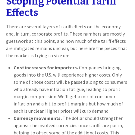
Scoping Potential Tariff
Effects
There are several layers of tariff effects on the economy
and, in turn, corporate profits. These numbers are mostly
guesswork at this point, and how much of the tariff effects
are mitigated remains unclear, but here are the pieces that
the market is trying to size up:
Cost increases for importers.
Companies bringing
goods into the U.S. will experience higher costs. Only
some of those costs will be passed along to consumers
who already have inflation fatigue, leading to profit
margin compression. We’ll get a mix of consumer
inflation and a hit to profit margins but how much of
each is unclear. Higher prices will curb demand.
Currency movements.
The dollar should strengthen
against the involved currencies once tariffs are put in,
helping to offset some of the additional costs. This