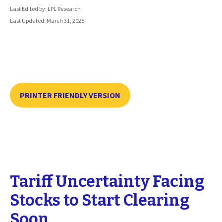
Last Edited by: LPL Research
Last Updated: March 31, 2025
PRINTER FRIENDLY VERSION
Tariff Uncertainty Facing
Stocks to Start Clearing
Soon