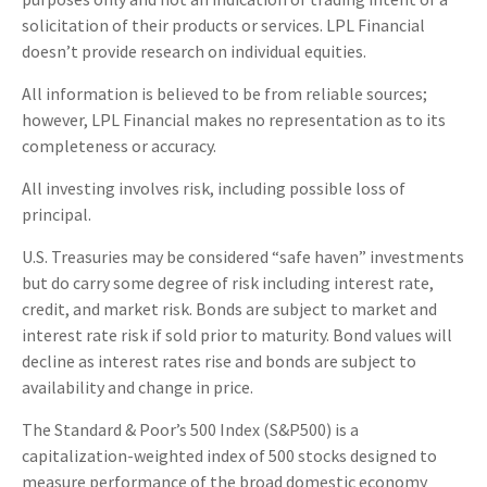
solicitation of their products or services. LPL Financial
doesn’t provide research on individual equities.
All information is believed to be from reliable sources;
however, LPL Financial makes no representation as to its
completeness or accuracy.
All investing involves risk, including possible loss of
principal.
U.S. Treasuries may be considered “safe haven” investments
but do carry some degree of risk including interest rate,
credit, and market risk. Bonds are subject to market and
interest rate risk if sold prior to maturity. Bond values will
decline as interest rates rise and bonds are subject to
availability and change in price.
The Standard & Poor’s 500 Index (S&P500) is a
capitalization-weighted index of 500 stocks designed to
measure performance of the broad domestic economy