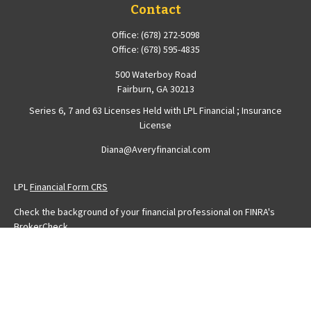
Contact
Office:
(678) 272-5098
Office:
(678) 595-4835
500 Waterboy Road
Fairburn,
GA
30213
Series 6, 7 and 63 Licenses Held with LPL Financial ; Insurance
License
Diana@Averyfinancial.com
LPL
Financial Form CRS
Check the background of your financial professional on FINRA's
BrokerCheck
.
The content is developed from sources believed to be providing
accurate information. The information in this material is not intended
as tax or legal advice. Please consult legal or tax professionals for
specific information regarding your individual situation. Some of this
material was developed and produced by FMG Suite to provide