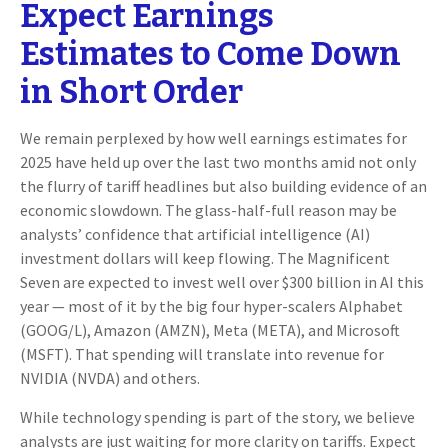
Expect Earnings
Estimates to Come Down
in Short Order
We remain perplexed by how well earnings estimates for
2025 have held up over the last two months amid not only
the flurry of tariff headlines but also building evidence of an
economic slowdown. The glass-half-full reason may be
analysts’ confidence that artificial intelligence (AI)
investment dollars will keep flowing. The Magnificent
Seven are expected to invest well over $300 billion in AI this
year — most of it by the big four hyper-scalers Alphabet
(GOOG/L), Amazon (AMZN), Meta (META), and Microsoft
(MSFT). That spending will translate into revenue for
NVIDIA (NVDA) and others.
While technology spending is part of the story, we believe
analysts are just waiting for more clarity on tariffs. Expect