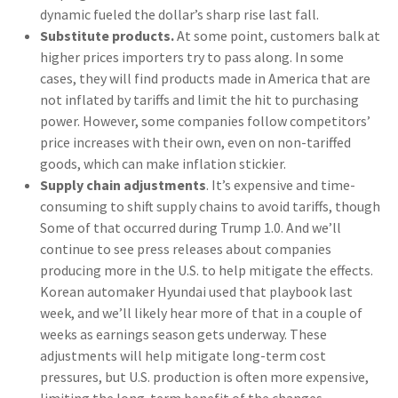
dynamic fueled the dollar’s sharp rise last fall.
Substitute products.
At some point, customers balk at
higher prices importers try to pass along. In some
cases, they will find products made in America that are
not inflated by tariffs and limit the hit to purchasing
power. However, some companies follow competitors’
price increases with their own, even on non-tariffed
goods, which can make inflation stickier.
Supply chain adjustments
. It’s expensive and time-
consuming to shift supply chains to avoid tariffs, though
Some of that occurred during Trump 1.0. And we’ll
continue to see press releases about companies
producing more in the U.S. to help mitigate the effects.
Korean automaker Hyundai used that playbook last
week, and we’ll likely hear more of that in a couple of
weeks as earnings season gets underway. These
adjustments will help mitigate long-term cost
pressures, but U.S. production is often more expensive,