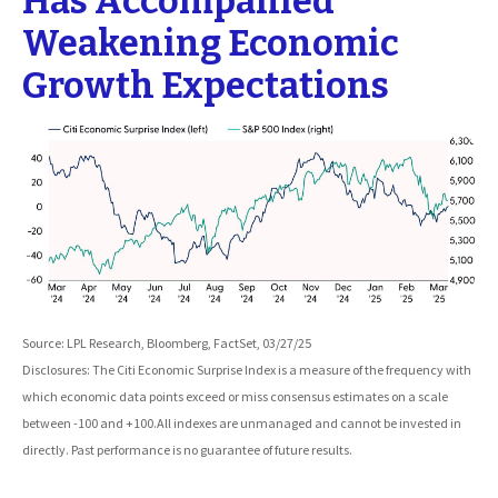
Has Accompanied
Weakening Economic
Growth Expectations
Source: LPL Research, Bloomberg, FactSet, 03/27/25
Disclosures: The Citi Economic Surprise Index is a measure of the frequency with
which economic data points exceed or miss consensus estimates on a scale
between -100 and +100.All indexes are unmanaged and cannot be invested in
directly. Past performance is no guarantee of future results.