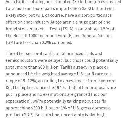
Auto tariffs totaling an estimated $30 billion (on estimated
total auto and auto parts imports near $300 billion) will
likely stick, but will, of course, have a disproportionate
effect on that industry. Autos aren’t a huge part of the
broad stock market — Tesla (TSLA) is only about 1.5% of
the Russell 1000 Index and Ford (F) and General Motors
(GM) are less than 0.2% combined.
The other sectoral tariffs on pharmaceuticals and
semiconductors were delayed, but those could potentially
total more than $60 billion. Tariffs already in place or
announced lift the weighted average U.S. tariff rate to a
range of 9–12%, according to an estimate from Evercore
ISI, the highest since the 1940s. If all other proposals are
put in place and no exemptions are granted (not our
expectation), we’re potentially talking about tariffs
approaching $300 billion, or 1% of U.S. gross domestic
product (GDP). Bottom line, uncertainty is sky-high.