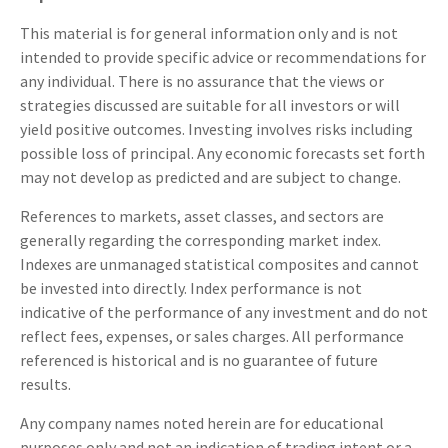
This material is for general information only and is not
intended to provide specific advice or recommendations for
any individual. There is no assurance that the views or
strategies discussed are suitable for all investors or will
yield positive outcomes. Investing involves risks including
possible loss of principal. Any economic forecasts set forth
may not develop as predicted and are subject to change.
References to markets, asset classes, and sectors are
generally regarding the corresponding market index.
Indexes are unmanaged statistical composites and cannot
be invested into directly. Index performance is not
indicative of the performance of any investment and do not
reflect fees, expenses, or sales charges. All performance
referenced is historical and is no guarantee of future
results.
Any company names noted herein are for educational
purposes only and not an indication of trading intent or a