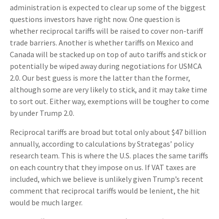
administration is expected to clear up some of the biggest
questions investors have right now. One question is
whether reciprocal tariffs will be raised to cover non-tariff
trade barriers. Another is whether tariffs on Mexico and
Canada will be stacked up on top of auto tariffs and stick or
potentially be wiped away during negotiations for USMCA
2.0. Our best guess is more the latter than the former,
although some are very likely to stick, and it may take time
to sort out. Either way, exemptions will be tougher to come
by under Trump 2.0.
Reciprocal tariffs are broad but total only about $47 billion
annually, according to calculations by Strategas’ policy
research team. This is where the U.S. places the same tariffs
on each country that they impose on us. If VAT taxes are
included, which we believe is unlikely given Trump’s recent
comment that reciprocal tariffs would be lenient, the hit
would be much larger.