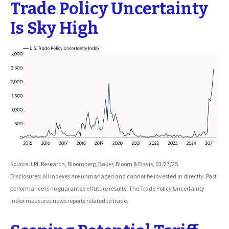
Trade Policy Uncertainty
Is Sky High
Source: LPL Research, Bloomberg, Baker, Bloom & Davis, 03/27/25
Disclosures: All indexes are unmanaged and cannot be invested in directly. Past
performance is no guarantee of future results. The Trade Policy Uncertainty
Index measures news reports related to trade.