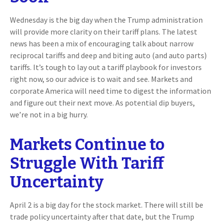
Wednesday is the big day when the Trump administration
will provide more clarity on their tariff plans. The latest
news has been a mix of encouraging talk about narrow
reciprocal tariffs and deep and biting auto (and auto parts)
tariffs. It’s tough to lay out a tariff playbook for investors
right now, so our advice is to wait and see. Markets and
corporate America will need time to digest the information
and figure out their next move. As potential dip buyers,
we’re not in a big hurry.
Markets Continue to
Struggle With Tariff
Uncertainty
April 2 is a big day for the stock market. There will still be
trade policy uncertainty after that date, but the Trump