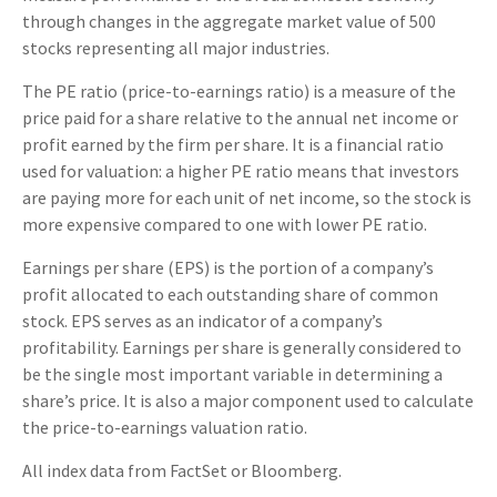
through changes in the aggregate market value of 500
stocks representing all major industries.
The PE ratio (price-to-earnings ratio) is a measure of the
price paid for a share relative to the annual net income or
profit earned by the firm per share. It is a financial ratio
used for valuation: a higher PE ratio means that investors
are paying more for each unit of net income, so the stock is
more expensive compared to one with lower PE ratio.
Earnings per share (EPS) is the portion of a company’s
profit allocated to each outstanding share of common
stock. EPS serves as an indicator of a company’s
profitability. Earnings per share is generally considered to
be the single most important variable in determining a
share’s price. It is also a major component used to calculate
the price-to-earnings valuation ratio.
All index data from FactSet or Bloomberg.