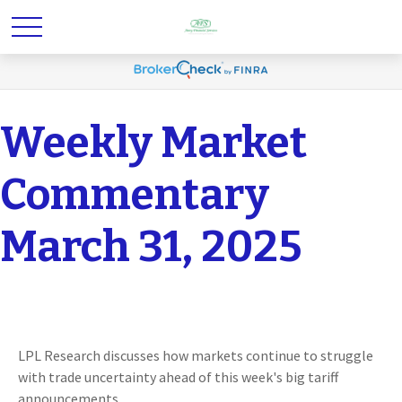
Weekly Market
Commentary
March 31, 2025
LPL Research discusses how markets continue to struggle
with trade uncertainty ahead of this week's big tariff
announcements.