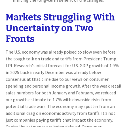
limiting the long-term benefit of the changes.
Markets Struggling With
Uncertainty on Two
Fronts
The U.S. economy was already poised to slow even before
the tough talk on trade and tariffs from President Trump.
LPL Research’s initial forecast for U.S. GDP growth of 1.9%
in 2025 back in early December was already below
consensus at that time due to our views on consumer
spending and personal income growth. After the weak retail
sales numbers for both January and February, we reduced
our growth estimate to 1.7% with downside risks from
potential trade wars. The economy may sputter from an
additional drag on economic activity from tariffs. It’s not
just companies paying tariffs that impact the economy.
Capital investments are being delayed. Consumer