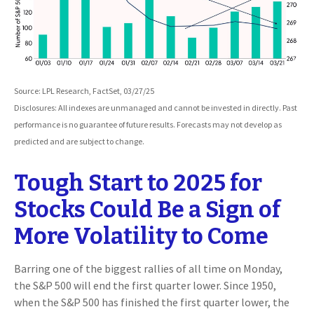
Source: LPL Research, FactSet, 03/27/25
Disclosures: All indexes are unmanaged and cannot be invested in directly. Past
performance is no guarantee of future results. Forecasts may not develop as
predicted and are subject to change.
Tough Start to 2025 for
Stocks Could Be a Sign of
More Volatility to Come
Barring one of the biggest rallies of all time on Monday,
the S&P 500 will end the first quarter lower. Since 1950,
when the S&P 500 has finished the first quarter lower, the