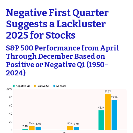
Negative First Quarter
Suggests a Lackluster
2025 for Stocks
S&P 500 Performance from April
Through December Based on
Positive or Negative Q1 (1950–
2024)