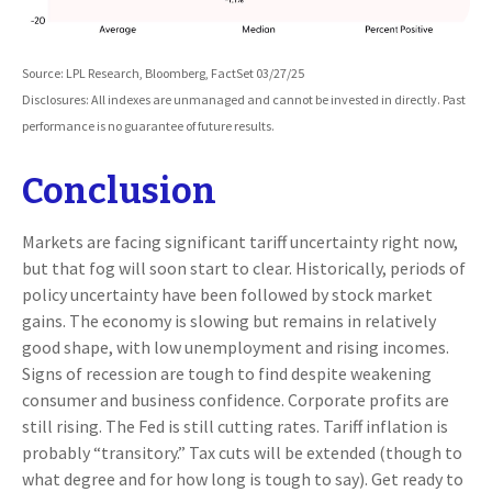
Source: LPL Research, Bloomberg, FactSet 03/27/25
Disclosures: All indexes are unmanaged and cannot be invested in directly. Past
performance is no guarantee of future results.
Conclusion
Markets are facing significant tariff uncertainty right now,
but that fog will soon start to clear. Historically, periods of
policy uncertainty have been followed by stock market
gains. The economy is slowing but remains in relatively
good shape, with low unemployment and rising incomes.
Signs of recession are tough to find despite weakening
consumer and business confidence. Corporate profits are
still rising. The Fed is still cutting rates. Tariff inflation is
probably “transitory.” Tax cuts will be extended (though to
what degree and for how long is tough to say). Get ready to