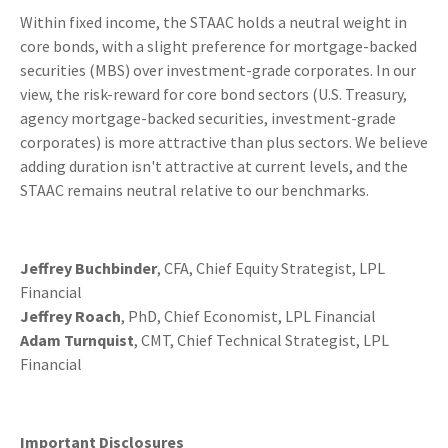
Within fixed income, the STAAC holds a neutral weight in
core bonds, with a slight preference for mortgage-backed
securities (MBS) over investment-grade corporates. In our
view, the risk-reward for core bond sectors (U.S. Treasury,
agency mortgage-backed securities, investment-grade
corporates) is more attractive than plus sectors. We believe
adding duration isn't attractive at current levels, and the
STAAC remains neutral relative to our benchmarks.
Jeffrey Buchbinder
, CFA, Chief Equity Strategist, LPL
Financial
Jeffrey Roach
, PhD, Chief Economist, LPL Financial
Adam Turnquist
, CMT, Chief Technical Strategist, LPL
Financial
Important Disclosures