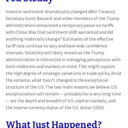
Investor sentiment dramatically changed after Treasury
Secretary Scott Bessent and other members of the Trump
administration announced a temporary pause on tariffs
with China. Was that sentiment shift warranted and did
anything materially change? Estimates of the effective
tariff rate continue to vary and have wide confidence
intervals. Volatility will likely remain as the Trump
administration is interested in managing perceptions with
both midterms and markets in mind. This might explain
the high degree of strategic variations in trade policy. Amid
the variance, what hasn’t changed is the exceptional
structure of the U.S. The two main reasons we believe U.S.
exceptionalism will remain — probably for a very long time
— are the depth and breadth of U.S. capital markets, and
the reserve currency status of the U.S. dollar (USD).
What Just Happened?