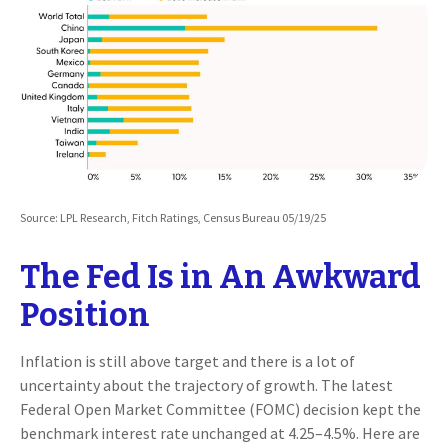
Source: LPL Research, Fitch Ratings, Census Bureau 05/19/25
The Fed Is in An Awkward
Position
Inflation is still above target and there is a lot of
uncertainty about the trajectory of growth. The latest
Federal Open Market Committee (FOMC) decision kept the
benchmark interest rate unchanged at 4.25–4.5%. Here are