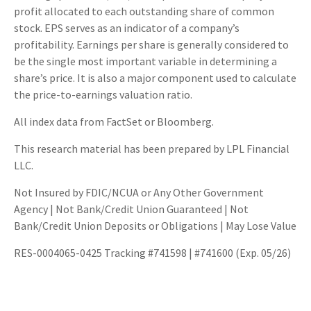
profit allocated to each outstanding share of common
stock. EPS serves as an indicator of a company’s
profitability. Earnings per share is generally considered to
be the single most important variable in determining a
share’s price. It is also a major component used to calculate
the price-to-earnings valuation ratio.
All index data from FactSet or Bloomberg.
This research material has been prepared by LPL Financial
LLC.
Not Insured by FDIC/NCUA or Any Other Government
Agency | Not Bank/Credit Union Guaranteed | Not
Bank/Credit Union Deposits or Obligations | May Lose Value
RES-0004065-0425 Tracking #741598 | #741600 (Exp. 05/26)