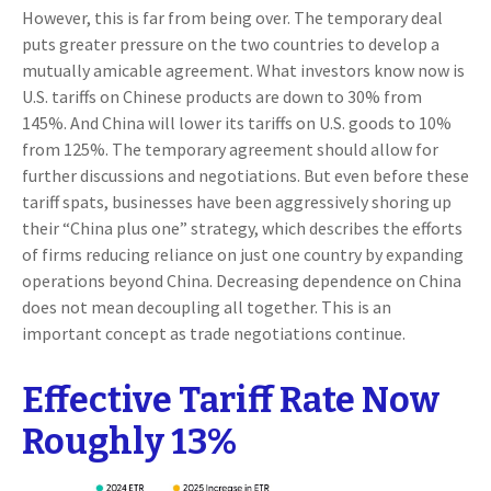
However, this is far from being over. The temporary deal
puts greater pressure on the two countries to develop a
mutually amicable agreement. What investors know now is
U.S. tariffs on Chinese products are down to 30% from
145%. And China will lower its tariffs on U.S. goods to 10%
from 125%. The temporary agreement should allow for
further discussions and negotiations. But even before these
tariff spats, businesses have been aggressively shoring up
their “China plus one” strategy, which describes the efforts
of firms reducing reliance on just one country by expanding
operations beyond China. Decreasing dependence on China
does not mean decoupling all together. This is an
important concept as trade negotiations continue.
Effective Tariff Rate Now
Roughly 13%