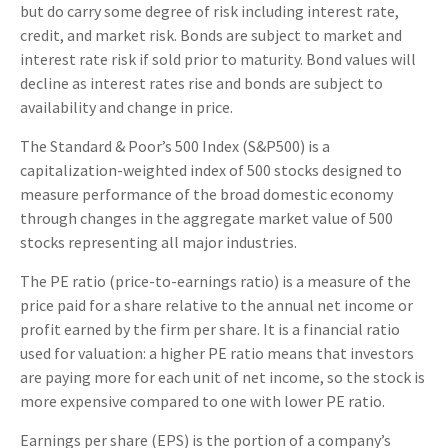
but do carry some degree of risk including interest rate,
credit, and market risk. Bonds are subject to market and
interest rate risk if sold prior to maturity. Bond values will
decline as interest rates rise and bonds are subject to
availability and change in price.
The Standard & Poor’s 500 Index (S&P500) is a
capitalization-weighted index of 500 stocks designed to
measure performance of the broad domestic economy
through changes in the aggregate market value of 500
stocks representing all major industries.
The PE ratio (price-to-earnings ratio) is a measure of the
price paid for a share relative to the annual net income or
profit earned by the firm per share. It is a financial ratio
used for valuation: a higher PE ratio means that investors
are paying more for each unit of net income, so the stock is
more expensive compared to one with lower PE ratio.
Earnings per share (EPS) is the portion of a company’s