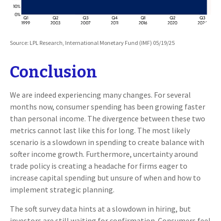
Source: LPL Research, International Monetary Fund (IMF) 05/19/25
Conclusion
We are indeed experiencing many changes. For several
months now, consumer spending has been growing faster
than personal income. The divergence between these two
metrics cannot last like this for long. The most likely
scenario is a slowdown in spending to create balance with
softer income growth. Furthermore, uncertainty around
trade policy is creating a headache for firms eager to
increase capital spending but unsure of when and how to
implement strategic planning.
The soft survey data hints at a slowdown in hiring, but
investors are still waiting for confirmation. Consumers feel