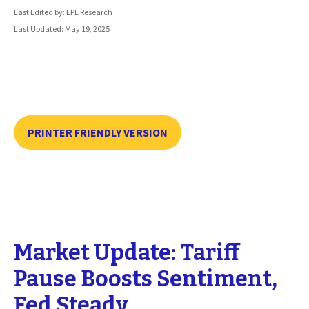
Last Edited by: LPL Research
Last Updated: May 19, 2025
PRINTER FRIENDLY VERSION
Market Update: Tariff
Pause Boosts Sentiment,
Fed Steady