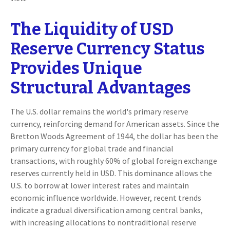
The Liquidity of USD
Reserve Currency Status
Provides Unique
Structural Advantages
The U.S. dollar remains the world's primary reserve
currency, reinforcing demand for American assets. Since the
Bretton Woods Agreement of 1944, the dollar has been the
primary currency for global trade and financial
transactions, with roughly 60% of global foreign exchange
reserves currently held in USD. This dominance allows the
U.S. to borrow at lower interest rates and maintain
economic influence worldwide. However, recent trends
indicate a gradual diversification among central banks,
with increasing allocations to nontraditional reserve