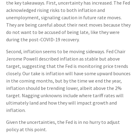
the key takeaways. First, uncertainty has increased. The Fed
acknowledged rising risks to both inflation and
unemployment, signaling caution in future rate moves.
They are being careful about their next moves because they
do not want to be accused of being late, like they were
during the post-COVID-19 recovery.
Second, inflation seems to be moving sideways. Fed Chair
Jerome Powell described inflation as stable but above
target, suggesting that the Fed is monitoring price trends
closely. Our take is inflation will have some upward bounces
in the coming months, but by the time we end the year,
inflation should be trending lower, albeit above the 2%
target. Nagging unknowns include where tariff rates will
ultimately land and how they will impact growth and
inflation.
Given the uncertainties, the Fed is in no hurry to adjust
policy at this point.