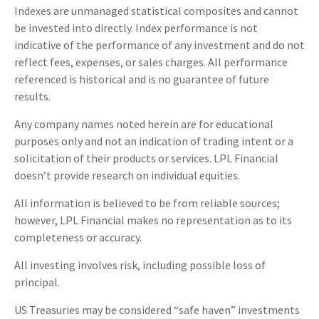
Indexes are unmanaged statistical composites and cannot
be invested into directly. Index performance is not
indicative of the performance of any investment and do not
reflect fees, expenses, or sales charges. All performance
referenced is historical and is no guarantee of future
results.
Any company names noted herein are for educational
purposes only and not an indication of trading intent or a
solicitation of their products or services. LPL Financial
doesn’t provide research on individual equities.
All information is believed to be from reliable sources;
however, LPL Financial makes no representation as to its
completeness or accuracy.
All investing involves risk, including possible loss of
principal.
US Treasuries may be considered “safe haven” investments