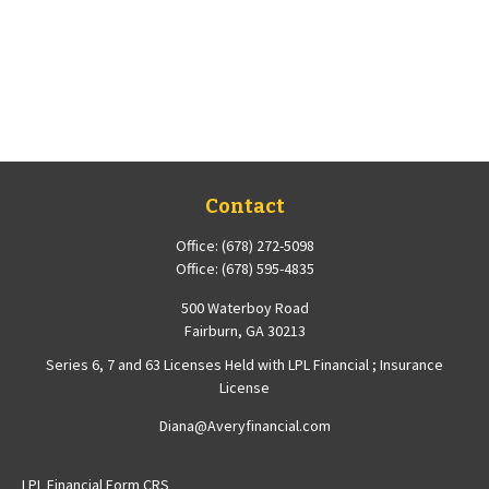
Contact
Office:
(678) 272-5098
Office:
(678) 595-4835
500 Waterboy Road
Fairburn,
GA
30213
Series 6, 7 and 63 Licenses Held with LPL Financial ; Insurance
License
Diana@Averyfinancial.com
LPL
Financial Form CRS