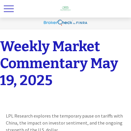
Weekly Market
Commentary May
19, 2025
LPL Research explores the temporary pause on tariffs with
China, the impact on investor sentiment, and the ongoing
strength of the U.S. dollar.