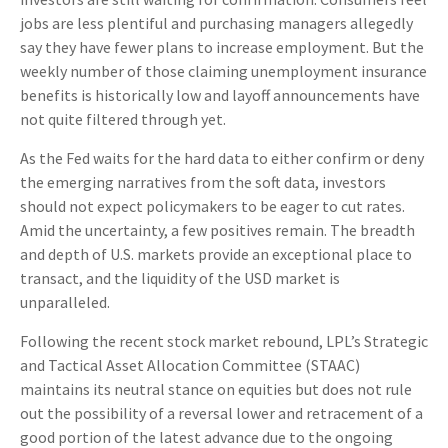
jobs are less plentiful and purchasing managers allegedly
say they have fewer plans to increase employment. But the
weekly number of those claiming unemployment insurance
benefits is historically low and layoff announcements have
not quite filtered through yet.
As the Fed waits for the hard data to either confirm or deny
the emerging narratives from the soft data, investors
should not expect policymakers to be eager to cut rates.
Amid the uncertainty, a few positives remain. The breadth
and depth of U.S. markets provide an exceptional place to
transact, and the liquidity of the USD market is
unparalleled.
Following the recent stock market rebound, LPL’s Strategic
and Tactical Asset Allocation Committee (STAAC)
maintains its neutral stance on equities but does not rule
out the possibility of a reversal lower and retracement of a
good portion of the latest advance due to the ongoing