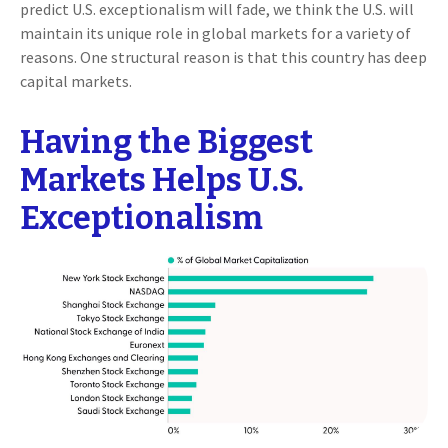
predict U.S. exceptionalism will fade, we think the U.S. will
maintain its unique role in global markets for a variety of
reasons. One structural reason is that this country has deep
capital markets.
Having the Biggest
Markets Helps U.S.
Exceptionalism