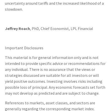
uncertainty around tariffs and the increased likelihood of a
slowdown.
Jeffrey Roach
, PhD, Chief Economist, LPL Financial
Important Disclosures
This material is for general information only and is not
intended to provide specific advice or recommendations for
any individual. There is no assurance that the views or
strategies discussed are suitable for all investors or will
yield positive outcomes. Investing involves risks including
possible loss of principal. Any economic forecasts set forth
may not develop as predicted and are subject to change.
References to markets, asset classes, and sectors are
generally regarding the corresponding market index.