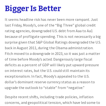
Bigger Is Better
It seems headline risk has never been more rampant. Just
last Friday, Moody’s, one of the “Big Three” global credit
rating agencies, downgraded U.S. debt from Aaa to Aa1
because of profligate spending. This is not necessarily a big
surprise given that S&P Global Ratings downgraded the U.S.
back in August 2011, during the Obama administration.
Fitch moved to a downgrade in 2023, so it was just a matter
of time before Moody’s acted. Dangerously large fiscal
deficits as a percent of GDP will likely put upward pressure
on interest rates, but the U.S. could still maintain its
exceptionalism. In fact, Moody’s appealed to the U.S.
dollar’s dominant reserve currency status as a reason to
upgrade the outlook to “stable” from “negative.”
Despite recent shifts, including trade policies, inflation
concerns, and geopolitical tension, which have led some to