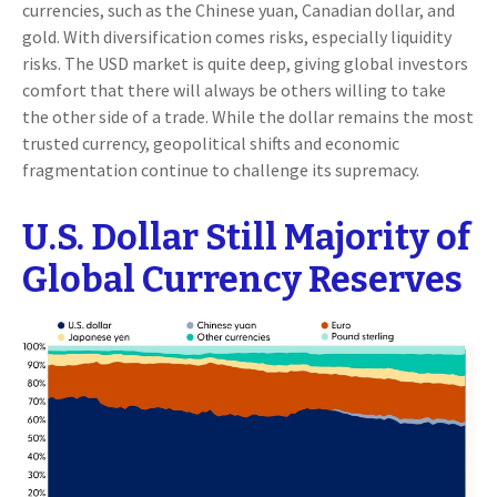
currencies, such as the Chinese yuan, Canadian dollar, and
gold. With diversification comes risks, especially liquidity
risks. The USD market is quite deep, giving global investors
comfort that there will always be others willing to take
the other side of a trade. While the dollar remains the most
trusted currency, geopolitical shifts and economic
fragmentation continue to challenge its supremacy.
U.S. Dollar Still Majority of
Global Currency Reserves