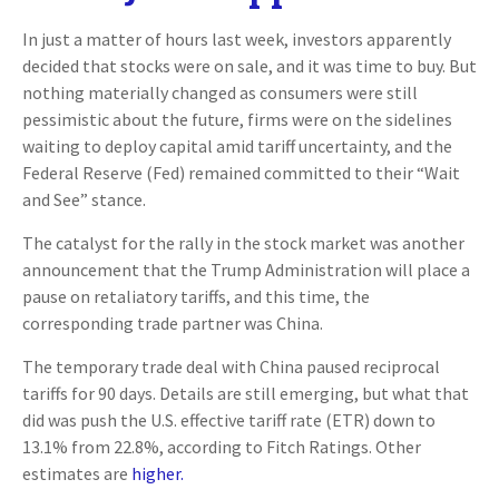
In just a matter of hours last week, investors apparently
decided that stocks were on sale, and it was time to buy. But
nothing materially changed as consumers were still
pessimistic about the future, firms were on the sidelines
waiting to deploy capital amid tariff uncertainty, and the
Federal Reserve (Fed) remained committed to their “Wait
and See” stance.
The catalyst for the rally in the stock market was another
announcement that the Trump Administration will place a
pause on retaliatory tariffs, and this time, the
corresponding trade partner was China.
The temporary trade deal with China paused reciprocal
tariffs for 90 days. Details are still emerging, but what that
did was push the U.S. effective tariff rate (ETR) down to
13.1% from 22.8%, according to Fitch Ratings. Other
estimates are
higher.