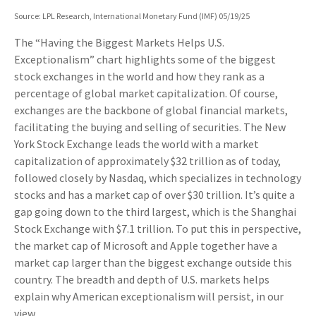
Source: LPL Research, International Monetary Fund (IMF) 05/19/25
The “Having the Biggest Markets Helps U.S.
Exceptionalism” chart highlights some of the biggest
stock exchanges in the world and how they rank as a
percentage of global market capitalization. Of course,
exchanges are the backbone of global financial markets,
facilitating the buying and selling of securities. The New
York Stock Exchange leads the world with a market
capitalization of approximately $32 trillion as of today,
followed closely by Nasdaq, which specializes in technology
stocks and has a market cap of over $30 trillion. It’s quite a
gap going down to the third largest, which is the Shanghai
Stock Exchange with $7.1 trillion. To put this in perspective,
the market cap of Microsoft and Apple together have a
market cap larger than the biggest exchange outside this
country. The breadth and depth of U.S. markets helps
explain why American exceptionalism will persist, in our
view.