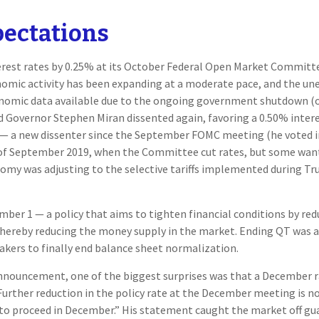
pectations
nterest rates by 0.25% at its October Federal Open Market Committ
mic activity has been expanding at a moderate pace, and the un
onomic data available due to the ongoing government shutdown (ou
ed Governor Stephen Miran dissented again, favoring a 0.50% intere
— a new dissenter since the September FOMC meeting (he voted in 
nt of September 2019, when the Committee cut rates, but some want
omy was adjusting to the selective tariffs implemented during Tr
ber 1 — a policy that aims to tighten financial conditions by re
hereby reducing the money supply in the market. Ending QT was alwa
kers to finally end balance sheet normalization.
announcement, one of the biggest surprises was that a December r
urther reduction in the policy rate at the December meeting is not
o proceed in December.” His statement caught the market off guard 