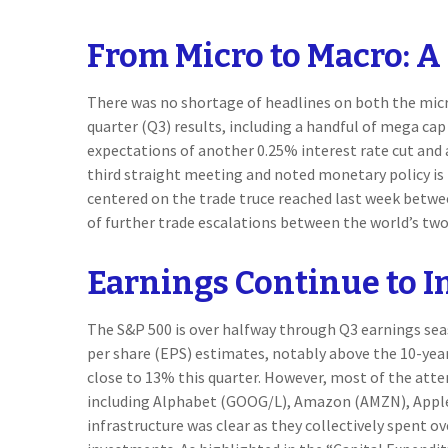
From Micro to Macro: 
There was no shortage of headlines on both the micr
quarter (Q3) results, including a handful of mega ca
expectations of another 0.25% interest rate cut and
third straight meeting and noted monetary policy is 
centered on the trade truce reached last week betwee
of further trade escalations between the world’s tw
Earnings Continue to 
The S&P 500 is over halfway through Q3 earnings sea
per share (EPS) estimates, notably above the 10-yea
close to 13% this quarter. However, most of the att
including Alphabet (GOOG/L), Amazon (AMZN), Apple (
infrastructure was clear as they collectively spent o