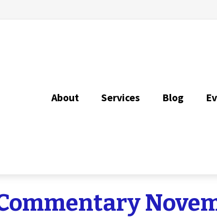
About
Services
Blog
Ev
 Commentary Novemb