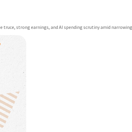
e truce, strong earnings, and AI spending scrutiny amid narrowing