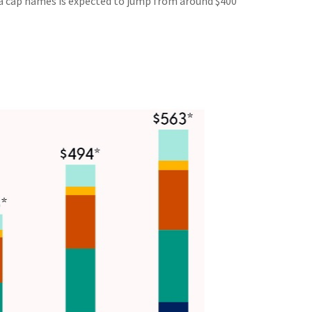
a cap names is expected to jump from around $400