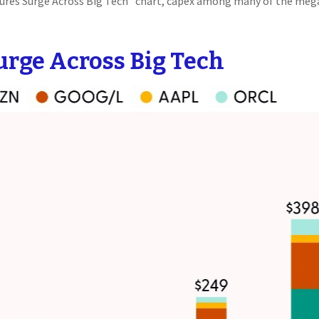
itures Surge Across Big Tech” chart, capex among many of the meg
urge Across Big Tech