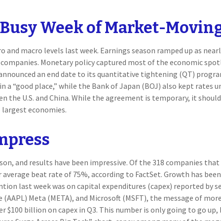
A Busy Week of Market-Moving
o and macro levels last week. Earnings season ramped up as nearly
p companies. Monetary policy captured most of the economic spotl
 announced an end date to its quantitative tightening (QT) progra
in a “good place,” while the Bank of Japan (BOJ) also kept rates 
n the U.S. and China. While the agreement is temporary, it should 
o largest economies.
Impress
son, and results have been impressive. Of the 318 companies that
r average beat rate of 75%, according to FactSet. Growth has bee
ention last week was on capital expenditures (capex) reported by
AAPL) Meta (META), and Microsoft (MSFT), the message of more sp
ver $100 billion on capex in Q3. This number is only going to go up