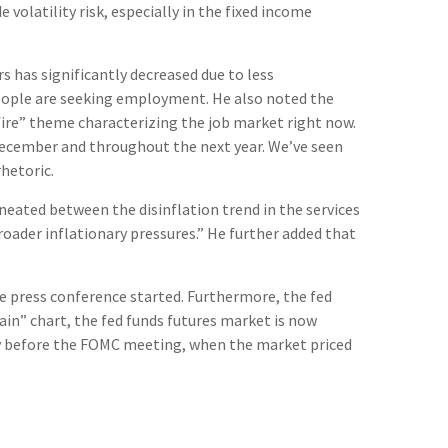
volatility risk, especially in the fixed income
s has significantly decreased due to less
people are seeking employment. He also noted the
 fire” theme characterizing the job market right now.
n December and throughout the next year. We’ve seen
hetoric.
neated between the disinflation trend in the services
broader inflationary pressures.” He further added that
he press conference started. Furthermore, the fed
ain” chart, the fed funds futures market is now
day before the FOMC meeting, when the market priced