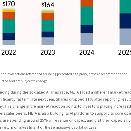
ompanies or options referenced are being presented as a proxy, not as a recommendation.
icted and are subject to change.
ing during the so-called AI arms race, META faced a different market react
gnificantly faster” rate next year. Shares dropped 11% after reporting result
. This change in the market reaction points to investors placing increase
rscaler peers, META is also building its AI platform to support its core o
 are spending around 25% of revenue on capex, and that their capex is now
r return on investment of these massive capital outlays.