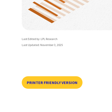
Last Edited by: LPL Research
Last Updated: November 3, 2025
PRINTER FRIENDLY VERSION