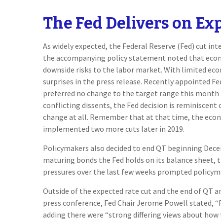
The Fed Delivers on Ex
As widely expected, the Federal Reserve (Fed) cut i
the accompanying policy statement noted that econo
downside risks to the labor market. With limited ec
surprises in the press release. Recently appointed F
preferred no change to the target range this month 
conflicting dissents, the Fed decision is reminisce
change at all. Remember that at that time, the econ
implemented two more cuts later in 2019.
Policymakers also decided to end QT beginning Decem
maturing bonds the Fed holds on its balance sheet, t
pressures over the last few weeks prompted policyma
Outside of the expected rate cut and the end of QT 
press conference, Fed Chair Jerome Powell stated, “F
adding there were “strong differing views about how t