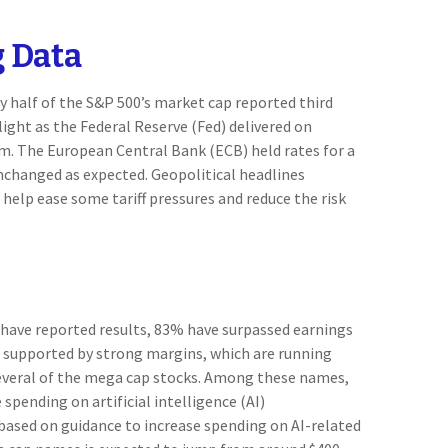
 Data
 half of the S&P 500’s market cap reported third
ight as the Federal Reserve (Fed) delivered on
m. The European Central Bank (ECB) held rates for a
unchanged as expected. Geopolitical headlines
help ease some tariff pressures and reduce the risk
 have reported results, 83% have surpassed earnings
n supported by strong margins, which are running
 several of the mega cap stocks. Among these names,
ending on artificial intelligence (AI)
, based on guidance to increase spending on AI-related