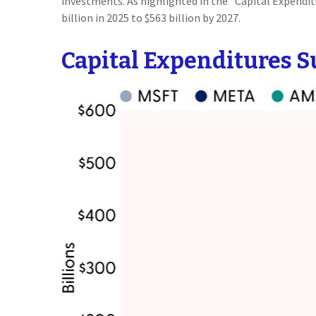
investments. As highlighted in the “Capital Expend
billion in 2025 to $563 billion by 2027.
Capital Expenditures S