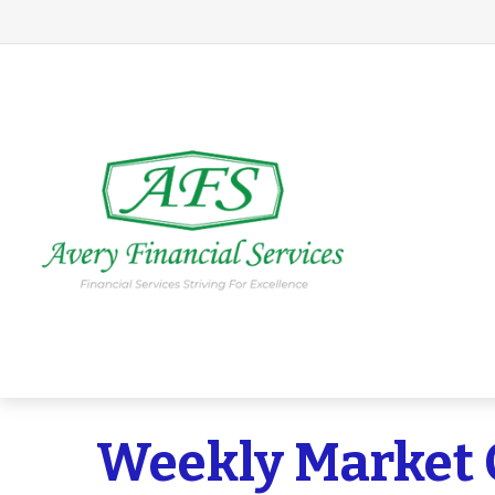
Weekly Market