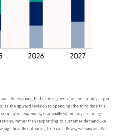
ion after warning that capex growth “will be notably larger
s, as the upward revision to spending (the third time this
d scrutiny on expenses, especially when they are being
perations, rather than responding to customer demand like
 significantly outpacing free cash flows, we suspect Wall