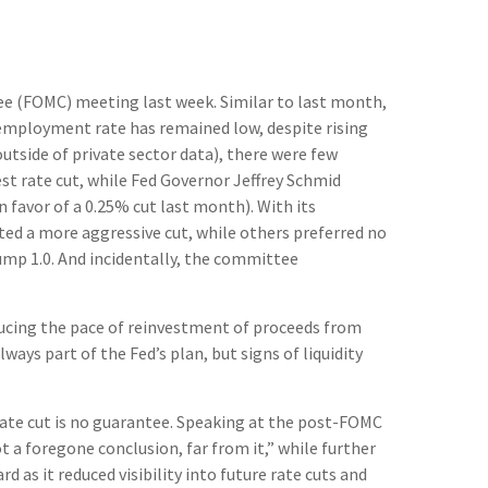
ee (FOMC) meeting last week. Similar to last month,
employment rate has remained low, despite rising
tside of private sector data), there were few
st rate cut, while Fed Governor Jeffrey Schmid
favor of a 0.25% cut last month). With its
ed a more aggressive cut, while others preferred no
ump 1.0. And incidentally, the committee
ducing the pace of reinvestment of proceeds from
ys part of the Fed’s plan, but signs of liquidity
ate cut is no guarantee. Speaking at the post-FOMC
 a foregone conclusion, far from it,” while further
as it reduced visibility into future rate cuts and