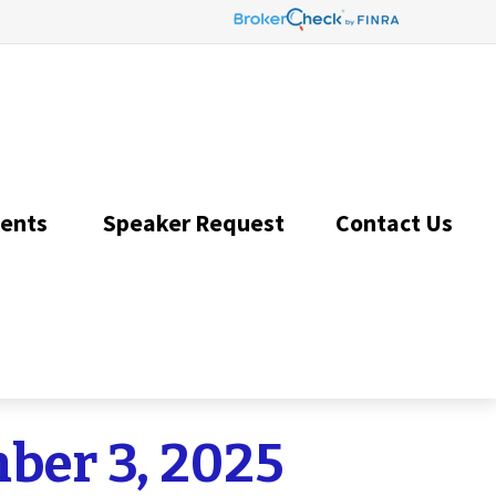
ents 
Speaker Request
Contact Us 
er 3, 2025