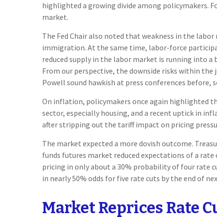
highlighted a growing divide among policymakers. For 
market.
The Fed Chair also noted that weakness in the labor m
immigration. At the same time, labor-force particip
reduced supply in the labor market is running into a 
From our perspective, the downside risks within the 
Powell sound hawkish at press conferences before, so 
On inflation, policymakers once again highlighted tha
sector, especially housing, and a recent uptick in inf
after stripping out the tariff impact on pricing pressu
The market expected a more dovish outcome. Treasury 
funds futures market reduced expectations of a rate 
pricing in only about a 30% probability of four rat
in nearly 50% odds for five rate cuts by the end of nex
Market Reprices Rate C