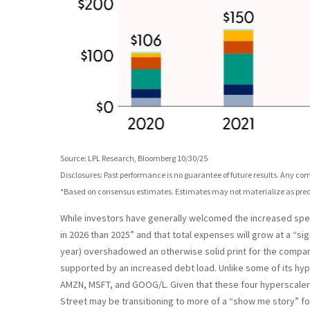
Source: LPL Research, Bloomberg 10/30/25
Disclosures: Past performance is no guarantee of future results. Any c
*Based on consensus estimates. Estimates may not materialize as pred
While investors have generally welcomed the increased spend
in 2026 than 2025” and that total expenses will grow at a “si
year) overshadowed an otherwise solid print for the company
supported by an increased debt load. Unlike some of its hype
AMZN, MSFT, and GOOG/L. Given that these four hyperscalers
Street may be transitioning to more of a “show me story” fo