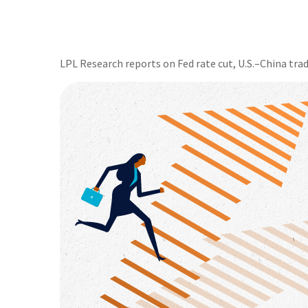
LPL Research reports on Fed rate cut, U.S.–China trad