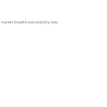
 market breadth and volatility risks.