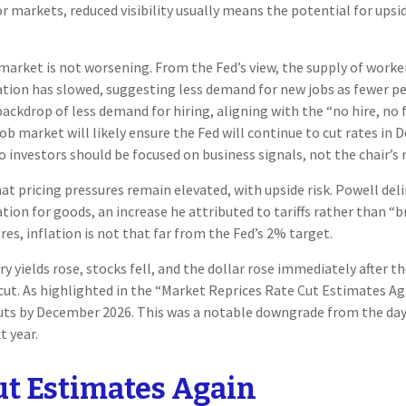
markets, reduced visibility usually means the potential for upside 
arket is not worsening. From the Fed’s view, the supply of worker
ation has slowed, suggesting less demand for new jobs as fewer 
backdrop of less demand for hiring, aligning with the “no hire, no
job market will likely ensure the Fed will continue to cut rates i
investors should be focused on business signals, not the chair’s r
t pricing pressures remain elevated, with upside risk. Powell deli
lation for goods, an increase he attributed to tariffs rather than “
res, inflation is not that far from the Fed’s 2% target.
yields rose, stocks fell, and the dollar rose immediately after t
cut. As highlighted in the “Market Reprices Rate Cut Estimates Ag
e cuts by December 2026. This was a notable downgrade from the 
t year.
ut Estimates Again