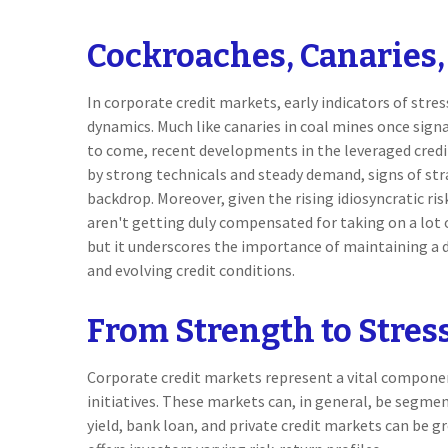
Cockroaches, Canaries,
In corporate credit markets, early indicators of str
dynamics. Much like canaries in coal mines once sign
to come, recent developments in the leveraged cred
by strong technicals and steady demand, signs of str
backdrop. Moreover, given the rising idiosyncratic ris
aren't getting duly compensated for taking on a lot of
but it underscores the importance of maintaining a di
and evolving credit conditions.
From Strength to Stres
Corporate credit markets represent a vital component
initiatives. These markets can, in general, be segmen
yield, bank loan, and private credit markets can be