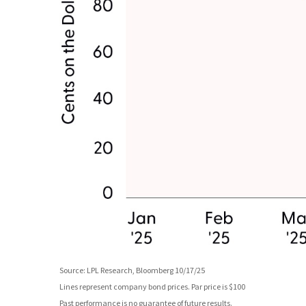
Source: LPL Research, Bloomberg 10/17/25
Lines represent company bond prices. Par price is $100
Past performance is no guarantee of future results.