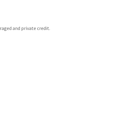
raged and private credit.