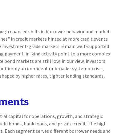
rough nuanced shifts in borrower behavior and market
hes" in credit markets hinted at more credit events
ile investment-grade markets remain well-supported
ing payment-in-kind activity point to a more complex
e bond markets are still low, in our view, investors
s not imply an imminent or broader systemic crisis,
 shaped by higher rates, tighter lending standards,
gments
ial capital for operations, growth, and strategic
eld bonds, bank loans, and private credit. The high
ts. Each segment serves different borrower needs and