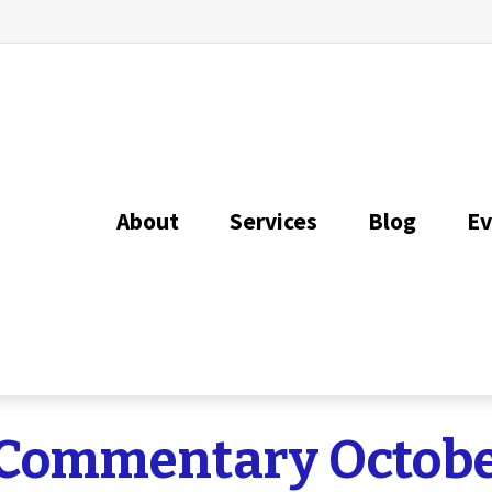
About
Services
Blog
Ev
Commentary Octobe