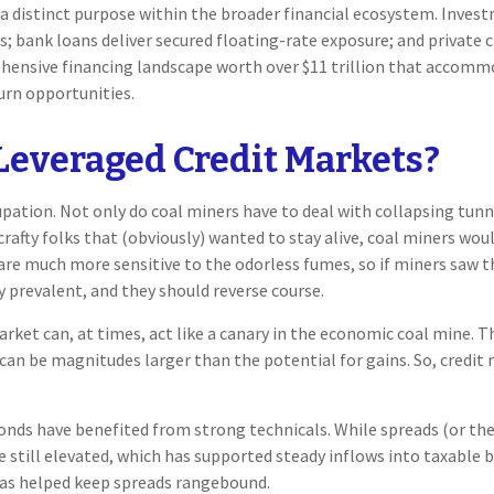
 distinct purpose within the broader financial ecosystem. Investme
its; bank loans deliver secured floating-rate exposure; and private
hensive financing landscape worth over $11 trillion that accomm
urn opportunities.
Leveraged Credit Markets?
upation. Not only do coal miners have to deal with collapsing tunn
afty folks that (obviously) wanted to stay alive, coal miners wou
are much more sensitive to the odorless fumes, so if miners saw th
 prevalent, and they should reverse course.
ket can, at times, act like a canary in the economic coal mine. The
can be magnitudes larger than the potential for gains. So, credit
ds have benefited from strong technicals. While spreads (or the
are still elevated, which has supported steady inflows into taxable
has helped keep spreads rangebound.