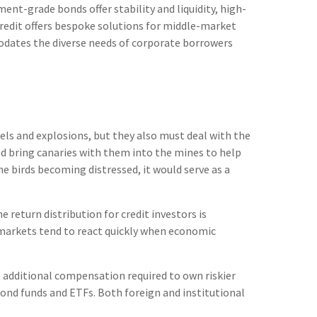
nt-grade bonds offer stability and liquidity, high-
 credit offers bespoke solutions for middle-market
odates the diverse needs of corporate borrowers
els and explosions, but they also must deal with the
ld bring canaries with them into the mines to help
e birds becoming distressed, it would serve as a
 return distribution for credit investors is
 markets tend to react quickly when economic
 additional compensation required to own riskier
 bond funds and ETFs. Both foreign and institutional