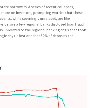
rate borrowers. A series of recent collapses,
 or more on investors, prompting worries that these
events, while seemingly unrelated, are like
s before a few regional banks disclosed loan fraud
y unrelated to the regional banking crisis that took
single day (it lost another 62% of deposits the