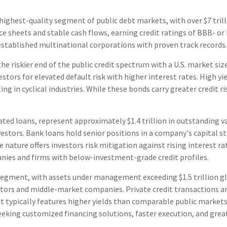
highest-quality segment of public debt markets, with over $7 tril
ce sheets and stable cash flows, earning credit ratings of BBB- or
established multinational corporations with proven track records.
 the riskier end of the public credit spectrum with a U.S. market si
stors for elevated default risk with higher interest rates. High y
ng in cyclical industries. While these bonds carry greater credit r
ated loans, represent approximately $1.4 trillion in outstanding v
vestors. Bank loans hold senior positions in a company's capital s
 nature offers investors risk mitigation against rising interest r
nies and firms with below-investment-grade credit profiles.
egment, with assets under management exceeding $1.5 trillion gl
rs and middle-market companies. Private credit transactions are 
ket typically features higher yields than comparable public markets
seeking customized financing solutions, faster execution, and grea