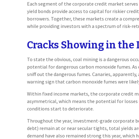
Each segment of the corporate credit market serves a
yield bonds provide access to capital for riskier cred
borrowers. Together, these markets create a compre
while providing investors with a spectrum of risk-ret
Cracks Showing in the 
To state the obvious, coal mining is a dangerous occ
potential for dangerous carbon monoxide fumes. As cr
sniff out the dangerous fumes. Canaries, apparently, 
warning sign that carbon monoxide fumes were likely
Within fixed income markets, the corporate credit mar
asymmetrical, which means the potential for losses 
conditions start to deteriorate.
Throughout the year, investment-grade corporate bon
debt) remain at or near secular tights, total yields 
demand have also remained strong this year, which 