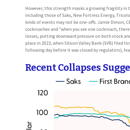
However, this strength masks a growing fragility in 
including those of Saks, New Fortress Energy, Tricol
kinds of events may not be one-offs. Jamie Dimon, CE
cockroaches and "when you see one cockroach, there 
losses, putting downward pressure on both stock and 
place in 2023, when Silicon Valley Bank (SVB) filed for
following day before it was closed by regulators), fe
Recent Collapses Sugges