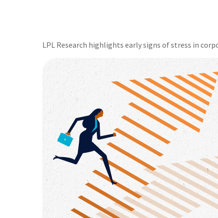
LPL Research highlights early signs of stress in corpo