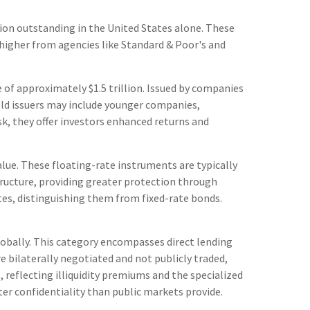
lion outstanding in the United States alone. These
 higher from agencies like Standard & Poor's and
ze of approximately $1.5 trillion. Issued by companies
ield issuers may include younger companies,
isk, they offer investors enhanced returns and
alue. These floating-rate instruments are typically
tructure, providing greater protection through
ates, distinguishing them from fixed-rate bonds.
obally. This category encompasses direct lending
bilaterally negotiated and not publicly traded,
, reflecting illiquidity premiums and the specialized
ter confidentiality than public markets provide.