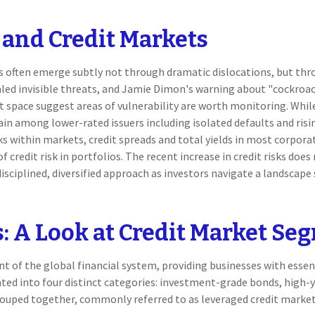
 and Credit Markets
ess often emerge subtly not through dramatic dislocations, but th
aled invisible threats, and Jamie Dimon's warning about "cockroac
it space suggest areas of vulnerability are worth monitoring. Wh
ain among lower-rated issuers including isolated defaults and ris
ks within markets, credit spreads and total yields in most corporat
 credit risk in portfolios. The recent increase in credit risks doe
sciplined, diversified approach as investors navigate a landscape
s: A Look at Credit Market Se
 of the global financial system, providing businesses with essent
ted into four distinct categories: investment-grade bonds, high-yi
 grouped together, commonly referred to as leveraged credit marke