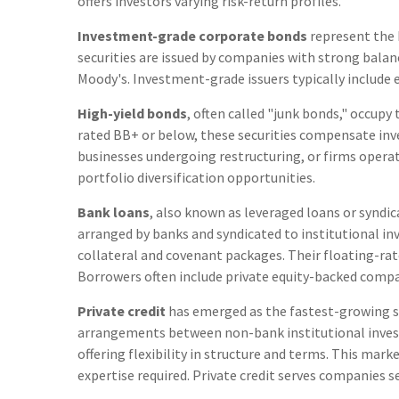
offers investors varying risk-return profiles.
Investment-grade corporate bonds
represent the 
securities are issued by companies with strong balan
Moody's. Investment-grade issuers typically include 
High-yield bonds
, often called "junk bonds," occupy
rated BB+ or below, these securities compensate inve
businesses undergoing restructuring, or firms operati
portfolio diversification opportunities.
Bank loans
, also known as leveraged loans or syndic
arranged by banks and syndicated to institutional in
collateral and covenant packages. Their floating-rate
Borrowers often include private equity-backed compa
Private credit
has emerged as the fastest-growing s
arrangements between non-bank institutional investo
offering flexibility in structure and terms. This mar
expertise required. Private credit serves companies 