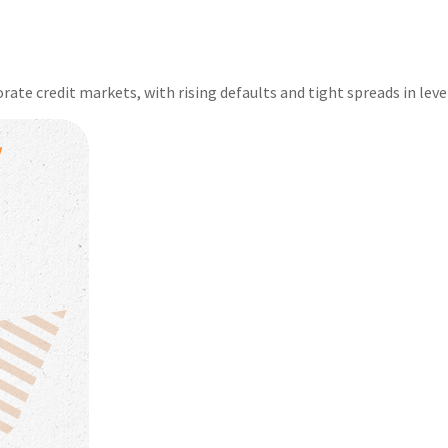
rate credit markets, with rising defaults and tight spreads in leve