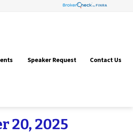
ents 
Speaker Request
Contact Us 
r 20, 2025