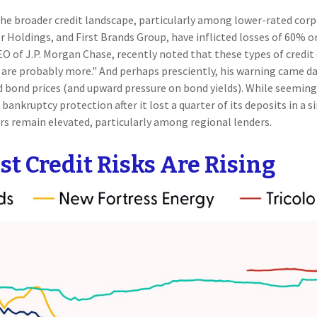
the broader credit landscape, particularly among lower-rated corpo
or Holdings, and First Brands Group, have inflicted losses of 60%
O of J.P. Morgan Chase, recently noted that these types of credit 
are probably more." And perhaps presciently, his warning came day
bond prices (and upward pressure on bond yields). While seemingl
 bankruptcy protection after it lost a quarter of its deposits in a 
ars remain elevated, particularly among regional lenders.
t Credit Risks Are Rising