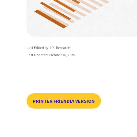
Last Edited by: LPL Research
Last Updated: October 20, 2025
PRINTER FRIENDLY VERSION