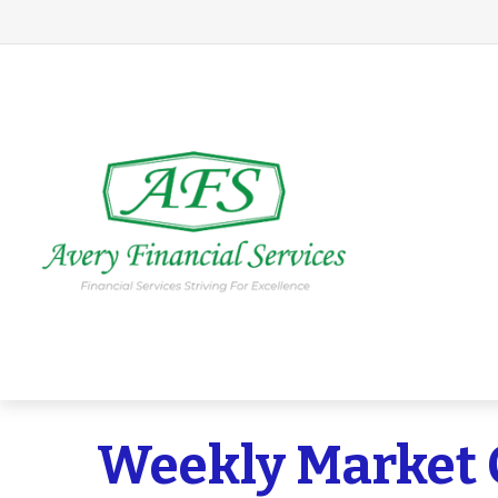
Weekly Market 