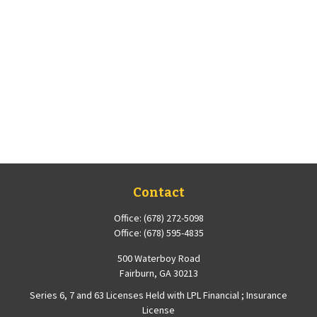
Contact
Office:
(678) 272-5098
Office:
(678) 595-4835
500 Waterboy Road
Fairburn,
GA
30213
Series 6, 7 and 63 Licenses Held with LPL Financial ; Insurance
License