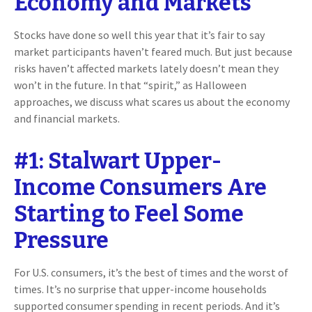
Economy and Markets
Stocks have done so well this year that it’s fair to say
market participants haven’t feared much. But just because
risks haven’t affected markets lately doesn’t mean they
won’t in the future. In that “spirit,” as Halloween
approaches, we discuss what scares us about the economy
and financial markets.
#1: Stalwart Upper-
Income Consumers Are
Starting to Feel Some
Pressure
For U.S. consumers, it’s the best of times and the worst of
times. It’s no surprise that upper-income households
supported consumer spending in recent periods. And it’s