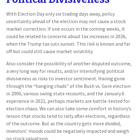
With Election Day only six trading days away, policy
uncertainty ahead of the election may not cause a stock
market correction. If one occurs in the coming weeks, it
could be related to concerns about tax increases in 2026,
when the Trump tax cuts sunset. This risk is known and far
off but could still cause market volatility.
Also consider the possibility of another disputed outcome,
a very long way for results, and/or intensifying political
divisiveness as risks to investor sentiment. Having gone
through the “hanging chads” of the Bush vs. Gore election
in 2000, various swing state recounts, and the January 6
experience in 2021, perhaps markets are battle-tested for
election chaos. We can also take some comfort in history’s
lesson that stocks tend to rally after elections, regardless
of the outcome. But as the country gets more divided,
investors’ moods could be negatively impacted and weigh
on stock valuations.