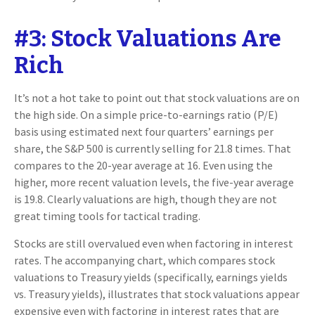
#3: Stock Valuations Are
Rich
It’s not a hot take to point out that stock valuations are on
the high side. On a simple price-to-earnings ratio (P/E)
basis using estimated next four quarters’ earnings per
share, the S&P 500 is currently selling for 21.8 times. That
compares to the 20-year average at 16. Even using the
higher, more recent valuation levels, the five-year average
is 19.8. Clearly valuations are high, though they are not
great timing tools for tactical trading.
Stocks are still overvalued even when factoring in interest
rates. The accompanying chart, which compares stock
valuations to Treasury yields (specifically, earnings yields
vs. Treasury yields), illustrates that stock valuations appear
expensive even with factoring in interest rates that are