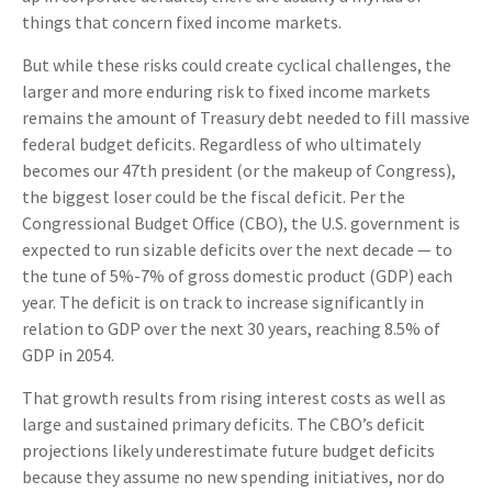
things that concern fixed income markets.
But while these risks could create cyclical challenges, the
larger and more enduring risk to fixed income markets
remains the amount of Treasury debt needed to fill massive
federal budget deficits. Regardless of who ultimately
becomes our 47th president (or the makeup of Congress),
the biggest loser could be the fiscal deficit. Per the
Congressional Budget Office (CBO), the U.S. government is
expected to run sizable deficits over the next decade — to
the tune of 5%-7% of gross domestic product (GDP) each
year. The deficit is on track to increase significantly in
relation to GDP over the next 30 years, reaching 8.5% of
GDP in 2054.
That growth results from rising interest costs as well as
large and sustained primary deficits. The CBO’s deficit
projections likely underestimate future budget deficits
because they assume no new spending initiatives, nor do