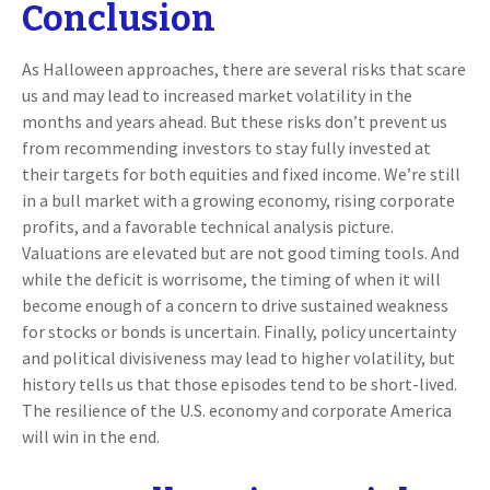
Conclusion
As Halloween approaches, there are several risks that scare
us and may lead to increased market volatility in the
months and years ahead. But these risks don’t prevent us
from recommending investors to stay fully invested at
their targets for both equities and fixed income. We’re still
in a bull market with a growing economy, rising corporate
profits, and a favorable technical analysis picture.
Valuations are elevated but are not good timing tools. And
while the deficit is worrisome, the timing of when it will
become enough of a concern to drive sustained weakness
for stocks or bonds is uncertain. Finally, policy uncertainty
and political divisiveness may lead to higher volatility, but
history tells us that those episodes tend to be short-lived.
The resilience of the U.S. economy and corporate America
will win in the end.