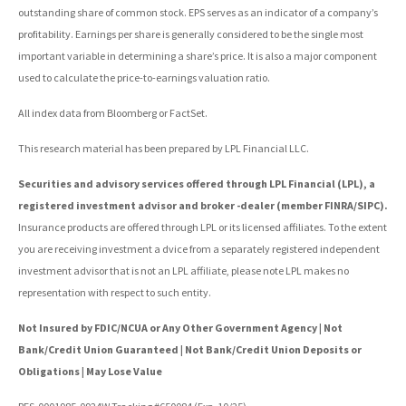
outstanding share of common stock. EPS serves as an indicator of a company’s
profitability. Earnings per share is generally considered to be the single most
important variable in determining a share’s price. It is also a major component
used to calculate the price-to-earnings valuation ratio.
All index data from Bloomberg or FactSet.
This research material has been prepared by LPL Financial LLC.
Securities and advisory services offered through LPL Financial (LPL), a
registered investment advisor and broker -dealer (member FINRA/SIPC).
Insurance products are offered through LPL or its licensed affiliates. To the extent
you are receiving investment a dvice from a separately registered independent
investment advisor that is not an LPL affiliate, please note LPL makes no
representation with respect to such entity.
Not Insured by FDIC/NCUA or Any Other Government Agency | Not
Bank/Credit Union Guaranteed | Not Bank/Credit Union Deposits or
Obligations | May Lose Value