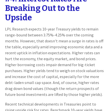
Breaking Out to the
Upside
LPL Research expects 10-year Treasury yields to remain
range-bound between 3.75%-4.25% over the coming
months. However, that doesn't mean a surge in rates is off
the table, especially amid improving economic data and a
recent uptick in inflation expectations. Higher rates can
hurt the economy, the equity market, and bond prices.
Higher borrowing costs impair demand for big-ticket
purchases. Higher yields tend to weigh on stock valuations
and increase the cost of capital, especially for the more
debt-laden small cap space. And, of course, higher rates
drag down bond values (though the return prospects of
future bond investments are lifted by those higher yields).
Recent technical developments in Treasuries point to
rising upside risk for rates. Benchmark 10-year yields have