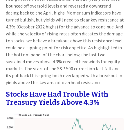
bounced off oversold levels and reversed a downtrend
dating back to the April highs. Momentum indicators have
turned bullish, but yields will need to clear key resistance at
4.3% (October 2022 highs) for the advance to continue. And
while the velocity of rising rates often dictates the damage
to stocks, we believe a breakout above this resistance level
could be a tipping point for risk appetite. As highlighted in
the bottom panel of the chart below, the last two
sustained moves above 4.3% created headwinds for equity
markets. The start of the S&P 500 correction last fall and
its pullback this spring both overlapped with a breakout in
yields above this key area of overhead resistance.
Stocks Have Had Trouble With
Treasury Yields Above 4.3%