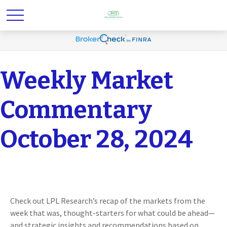
Weekly Market
Commentary
October 28, 2024
Check out LPL Research’s recap of the markets from the
week that was, thought-starters for what could be ahead—
and strategic insights and recommendations based on