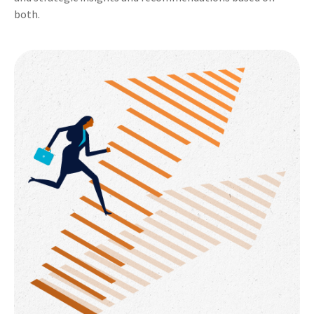
both.