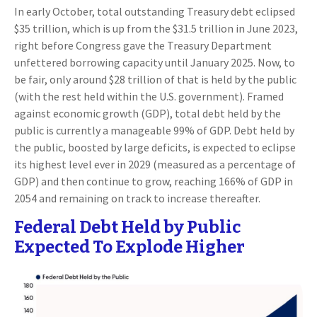
In early October, total outstanding Treasury debt eclipsed
$35 trillion, which is up from the $31.5 trillion in June 2023,
right before Congress gave the Treasury Department
unfettered borrowing capacity until January 2025. Now, to
be fair, only around $28 trillion of that is held by the public
(with the rest held within the U.S. government). Framed
against economic growth (GDP), total debt held by the
public is currently a manageable 99% of GDP. Debt held by
the public, boosted by large deficits, is expected to eclipse
its highest level ever in 2029 (measured as a percentage of
GDP) and then continue to grow, reaching 166% of GDP in
2054 and remaining on track to increase thereafter.
Federal Debt Held by Public
Expected To Explode Higher