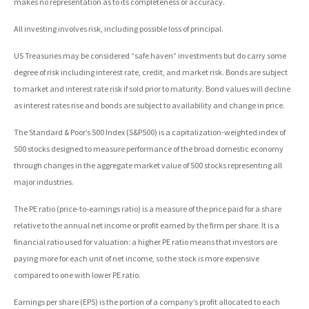
makes no representation as to its completeness or accuracy.
All investing involves risk, including possible loss of principal.
US Treasuries may be considered “safe haven” investments but do carry some
degree of risk including interest rate, credit, and market risk. Bonds are subject
to market and interest rate risk if sold prior to maturity. Bond values will decline
as interest rates rise and bonds are subject to availability and change in price.
The Standard & Poor’s 500 Index (S&P500) is a capitalization-weighted index of
500 stocks designed to measure performance of the broad domestic economy
through changes in the aggregate market value of 500 stocks representing all
major industries.
The PE ratio (price-to-earnings ratio) is a measure of the price paid for a share
relative to the annual net income or profit earned by the firm per share. It is a
financial ratio used for valuation: a higher PE ratio means that investors are
paying more for each unit of net income, so the stock is more expensive
compared to one with lower PE ratio.
Earnings per share (EPS) is the portion of a company’s profit allocated to each