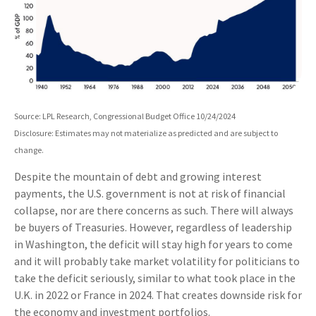
Source: LPL Research, Congressional Budget Office 10/24/2024
Disclosure: Estimates may not materialize as predicted and are subject to
change.
Despite the mountain of debt and growing interest
payments, the U.S. government is not at risk of financial
collapse, nor are there concerns as such. There will always
be buyers of Treasuries. However, regardless of leadership
in Washington, the deficit will stay high for years to come
and it will probably take market volatility for politicians to
take the deficit seriously, similar to what took place in the
U.K. in 2022 or France in 2024. That creates downside risk for
the economy and investment portfolios.