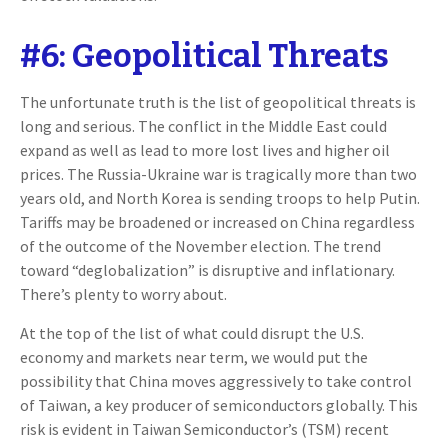
#6: Geopolitical Threats
The unfortunate truth is the list of geopolitical threats is
long and serious. The conflict in the Middle East could
expand as well as lead to more lost lives and higher oil
prices. The Russia-Ukraine war is tragically more than two
years old, and North Korea is sending troops to help Putin.
Tariffs may be broadened or increased on China regardless
of the outcome of the November election. The trend
toward “deglobalization” is disruptive and inflationary.
There’s plenty to worry about.
At the top of the list of what could disrupt the U.S.
economy and markets near term, we would put the
possibility that China moves aggressively to take control
of Taiwan, a key producer of semiconductors globally. This
risk is evident in Taiwan Semiconductor’s (TSM) recent