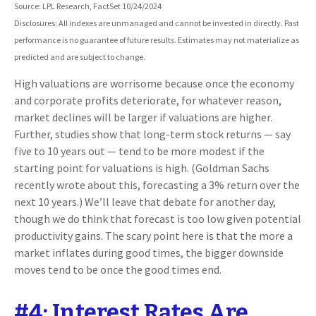
Source: LPL Research, FactSet 10/24/2024
Disclosures: All indexes are unmanaged and cannot be invested in directly. Past
performance is no guarantee of future results. Estimates may not materialize as
predicted and are subject to change.
High valuations are worrisome because once the economy
and corporate profits deteriorate, for whatever reason,
market declines will be larger if valuations are higher.
Further, studies show that long-term stock returns — say
five to 10 years out — tend to be more modest if the
starting point for valuations is high. (Goldman Sachs
recently wrote about this, forecasting a 3% return over the
next 10 years.) We’ll leave that debate for another day,
though we do think that forecast is too low given potential
productivity gains. The scary point here is that the more a
market inflates during good times, the bigger downside
moves tend to be once the good times end.
#4: Interest Rates Are