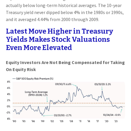
actually below long-term historical averages. The 10-year
Treasury yield never dipped below 4% in the 1980s or 1990s,
and it averaged 4.44% from 2000 through 2009.
Latest Move Higher in Treasury
Yields Makes Stock Valuations
Even More Elevated
Equity Investors Are Not Being Compensated for Taking
On Equity Risk