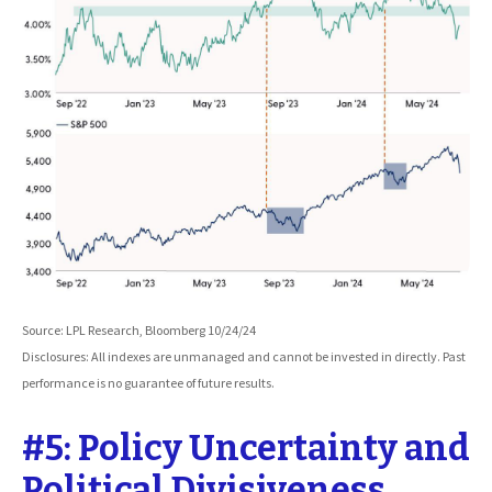
Source: LPL Research, Bloomberg 10/24/24
Disclosures: All indexes are unmanaged and cannot be invested in directly. Past
performance is no guarantee of future results.
#5: Policy Uncertainty and
Political Divisiveness