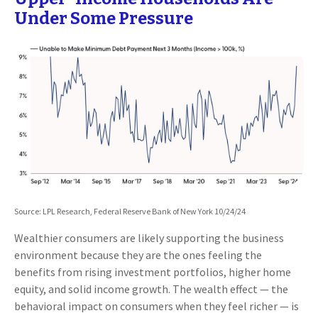
Under Some Pressure
Source: LPL Research, Federal Reserve Bank of New York 10/24/24
Wealthier consumers are likely supporting the business
environment because they are the ones feeling the
benefits from rising investment portfolios, higher home
equity, and solid income growth. The wealth effect — the
behavioral impact on consumers when they feel richer — is