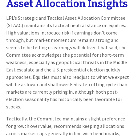
Asset Allocation Insights
LPL’s Strategic and Tactical Asset Allocation Committee
(STAAC) maintains its tactical neutral stance on equities.
High valuations introduce risk if earnings don’t come
through, but market momentum remains strong and
seems to be telling us earnings will deliver. That said, the
Committee acknowledges the potential for short-term
weakness, especially as geopolitical threats in the Middle
East escalate and the U.S. presidential election quickly
approaches. Equities must also readjust to what we expect
will be a slower and shallower Fed rate-cutting cycle than
markets are currently pricing in, although both post-
election seasonality has historically been favorable for
stocks.
Tactically, the Committee maintains a slight preference
for growth over value, recommends keeping allocations
across market caps generally in line with benchmarks,