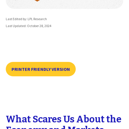
Last Edited by: LPL Research
Last Updated: October 28, 2024
PRINTER FRIENDLY VERSION
What Scares Us About the