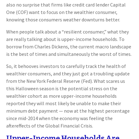
also no surprise that firms like credit card lender Capital
One (COF) want to focus on the wealthier consumer,
knowing those consumers weather downturns better.
When people talk about a “resilient consumer,” what they
are really talking about is upper-income households. To
borrow from Charles Dickens, the current macro landscape
is the best of times and simultaneously the worst of times.
So, it behooves investors to carefully track the health of
wealthier consumers, and they just got a troubling update
from the New York Federal Reserve (Fed). What scares us
this Halloween season is the potential stress on the
wealthier cohort as more upper-income households
reported they will most likely be unable to make their
minimum debt payment — now at the highest percentage
since mid-2014 when the economy was feeling the
aftereffects of the Global Financial Crisis.
Upper-Income Households Are