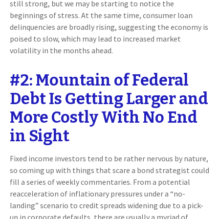
still strong, but we may be starting to notice the
beginnings of stress. At the same time, consumer loan
delinquencies are broadly rising, suggesting the economy is
poised to slow, which may lead to increased market
volatility in the months ahead.
#2: Mountain of Federal
Debt Is Getting Larger and
More Costly With No End
in Sight
Fixed income investors tend to be rather nervous by nature,
so coming up with things that scare a bond strategist could
fill a series of weekly commentaries. From a potential
reacceleration of inflationary pressures under a “no-
landing” scenario to credit spreads widening due to a pick-
up in corporate defaults, there are usually a myriad of