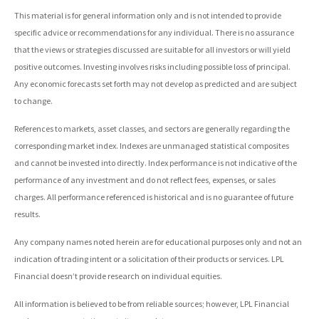
This material is for general information only and is not intended to provide
specific advice or recommendations for any individual. There is no assurance
that the views or strategies discussed are suitable for all investors or will yield
positive outcomes. Investing involves risks including possible loss of principal.
Any economic forecasts set forth may not develop as predicted and are subject
to change.
References to markets, asset classes, and sectors are generally regarding the
corresponding market index. Indexes are unmanaged statistical composites
and cannot be invested into directly. Index performance is not indicative of the
performance of any investment and do not reflect fees, expenses, or sales
charges. All performance referenced is historical and is no guarantee of future
results.
Any company names noted herein are for educational purposes only and not an
indication of trading intent or a solicitation of their products or services. LPL
Financial doesn’t provide research on individual equities.
All information is believed to be from reliable sources; however, LPL Financial