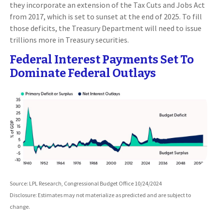
they incorporate an extension of the Tax Cuts and Jobs Act
from 2017, which is set to sunset at the end of 2025. To fill
those deficits, the Treasury Department will need to issue
trillions more in Treasury securities.
Federal Interest Payments Set To
Dominate Federal Outlays
Source: LPL Research, Congressional Budget Office 10/24/2024
Disclosure: Estimates may not materialize as predicted and are subject to
change.