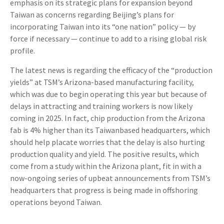
emphasis on its strategic plans for expansion beyond
Taiwan as concerns regarding Beijing’s plans for
incorporating Taiwan into its “one nation” policy — by
force if necessary — continue to add to a rising global risk
profile.
The latest news is regarding the efficacy of the “production
yields” at TSM’s Arizona-based manufacturing facility,
which was due to begin operating this year but because of
delays in attracting and training workers is now likely
coming in 2025. In fact, chip production from the Arizona
fab is 4% higher than its Taiwanbased headquarters, which
should help placate worries that the delay is also hurting
production quality and yield. The positive results, which
come from a study within the Arizona plant, fit in with a
now-ongoing series of upbeat announcements from TSM’s
headquarters that progress is being made in offshoring
operations beyond Taiwan.