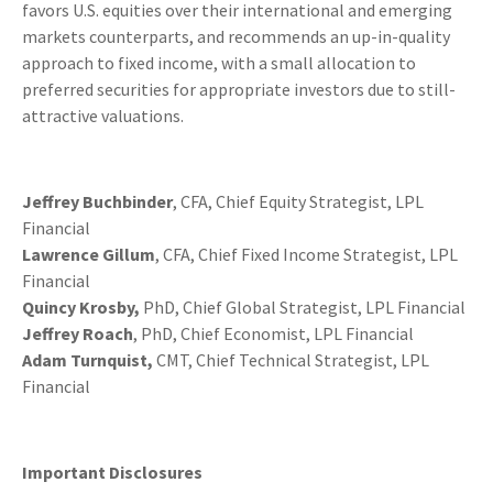
favors U.S. equities over their international and emerging
markets counterparts, and recommends an up-in-quality
approach to fixed income, with a small allocation to
preferred securities for appropriate investors due to still-
attractive valuations.
Jeffrey Buchbinder
, CFA, Chief Equity Strategist, LPL
Financial
Lawrence Gillum
, CFA, Chief Fixed Income Strategist, LPL
Financial
Quincy Krosby,
PhD, Chief Global Strategist, LPL Financial
Jeffrey Roach
, PhD, Chief Economist, LPL Financial
Adam Turnquist,
CMT, Chief Technical Strategist, LPL
Financial
Important Disclosures