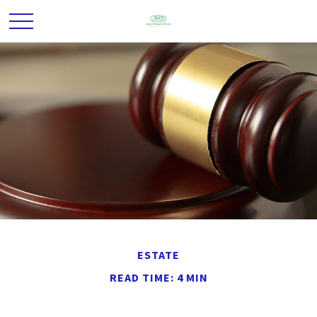
ESTATE
READ TIME: 4 MIN