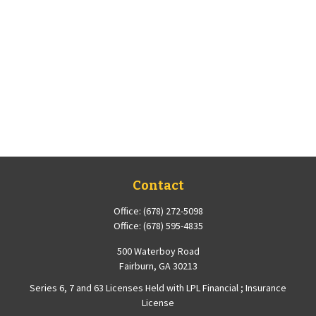
Contact
Office:
(678) 272-5098
Office:
(678) 595-4835
500 Waterboy Road
Fairburn,
GA
30213
Series 6, 7 and 63 Licenses Held with LPL Financial ; Insurance
License