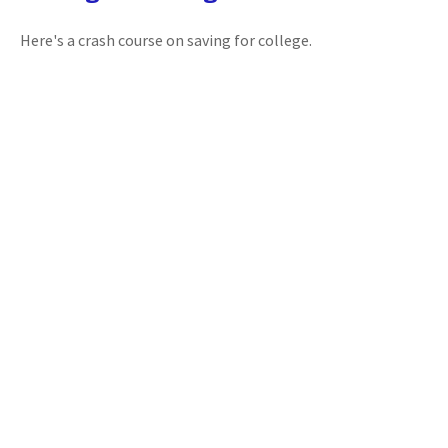
Here's a crash course on saving for college.