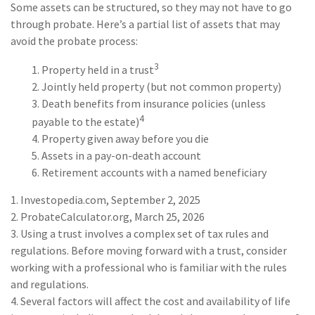
Some assets can be structured, so they may not have to go
through probate. Here’s a partial list of assets that may
avoid the probate process:
3
1. Property held in a trust
2. Jointly held property (but not common property)
3. Death benefits from insurance policies (unless
4
payable to the estate)
4. Property given away before you die
5. Assets in a pay-on-death account
6. Retirement accounts with a named beneficiary
1. Investopedia.com, September 2, 2025
2. ProbateCalculator.org, March 25, 2026
3. Using a trust involves a complex set of tax rules and
regulations. Before moving forward with a trust, consider
working with a professional who is familiar with the rules
and regulations.
4. Several factors will affect the cost and availability of life