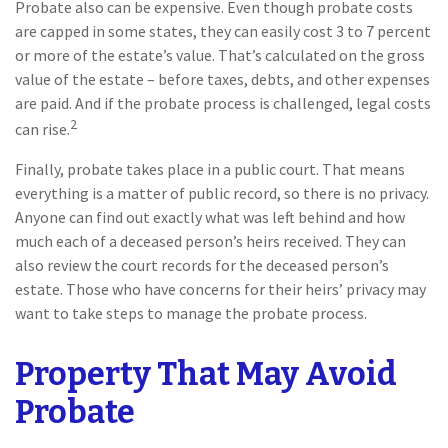
Probate also can be expensive. Even though probate costs
are capped in some states, they can easily cost 3 to 7 percent
or more of the estate’s value. That’s calculated on the gross
value of the estate – before taxes, debts, and other expenses
are paid. And if the probate process is challenged, legal costs
2
can rise.
Finally, probate takes place in a public court. That means
everything is a matter of public record, so there is no privacy.
Anyone can find out exactly what was left behind and how
much each of a deceased person’s heirs received. They can
also review the court records for the deceased person’s
estate. Those who have concerns for their heirs’ privacy may
want to take steps to manage the probate process.
Property That May Avoid
Probate