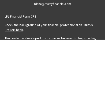
Diana@Averyfinancial.com
LPL
Financial Form CRS
Check the background of your financial professional on FINRA's
BrokerCheck
.
The content is developed from sources believed to be providing
accurate information. The information in this material is not intended
as tax or legal advice. Please consult legal or tax professionals for
specific information regarding your individual situation. Some of this
material was developed and produced by FMG Suite to provide
information on a topic that may be of interest. FMG Suite is not
affiliated with the named representative, broker - dealer, state - or
SEC - registered investment advisory firm. The opinions expressed
and material provided are for general information, and should not
be considered a solicitation for the purchase or sale of any
security.
We take protecting your data and privacy very seriously. As of
January 1, 2020 the
California Consumer Privacy Act (CCPA)