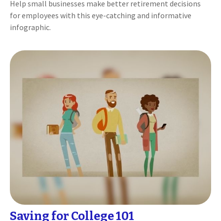
Help small businesses make better retirement decisions
for employees with this eye-catching and informative
infographic.
Saving for College 101