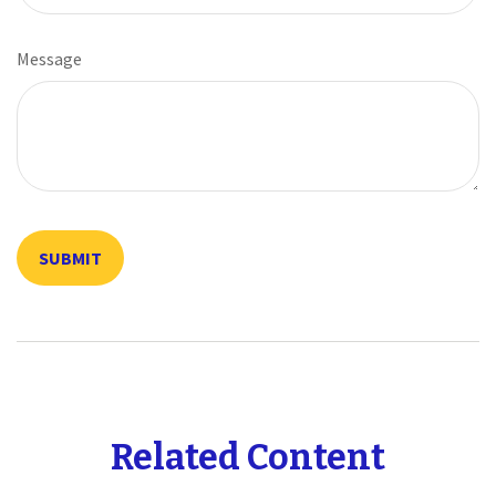
Message
Related Content