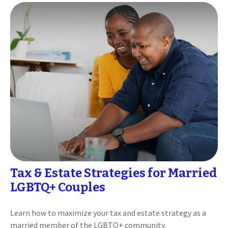
Tax & Estate Strategies for Married
LGBTQ+ Couples
Learn how to maximize your tax and estate strategy as a
married member of the LGBTQ+ community.