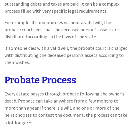
outstanding debts and taxes are paid. It can be a complex
process filled with very specific legal requirements.
For example, if someone dies without a valid will, the
probate court sees that the deceased person’s assets are
distributed according to the laws of the state.
If someone dies with a valid will, the probate court is charged
with distributing the deceased person’s assets according to
their wishes.
Probate Process
Every estate passes through probate following the owner's
death. Probate can take anywhere from a few months to
more than a year. If there is a will, and one or more of the
heirs chooses to contest the document, the process can take
1
a lot longer.