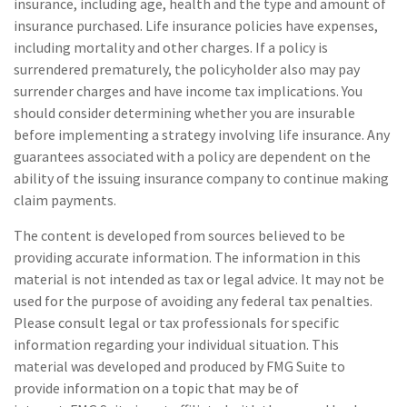
insurance, including age, health and the type and amount of
insurance purchased. Life insurance policies have expenses,
including mortality and other charges. If a policy is
surrendered prematurely, the policyholder also may pay
surrender charges and have income tax implications. You
should consider determining whether you are insurable
before implementing a strategy involving life insurance. Any
guarantees associated with a policy are dependent on the
ability of the issuing insurance company to continue making
claim payments.
The content is developed from sources believed to be
providing accurate information. The information in this
material is not intended as tax or legal advice. It may not be
used for the purpose of avoiding any federal tax penalties.
Please consult legal or tax professionals for specific
information regarding your individual situation. This
material was developed and produced by FMG Suite to
provide information on a topic that may be of