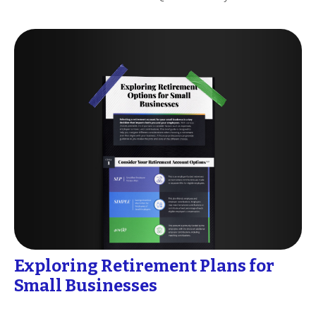
Exploring Retirement Plans for
Small Businesses