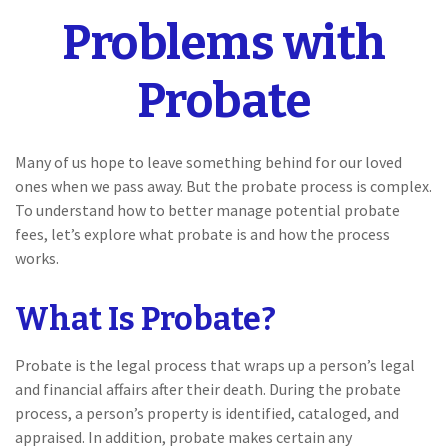
Problems with
Probate
Many of us hope to leave something behind for our loved
ones when we pass away. But the probate process is complex.
To understand how to better manage potential probate
fees, let’s explore what probate is and how the process
works.
What Is Probate?
Probate is the legal process that wraps up a person’s legal
and financial affairs after their death. During the probate
process, a person’s property is identified, cataloged, and
appraised. In addition, probate makes certain any