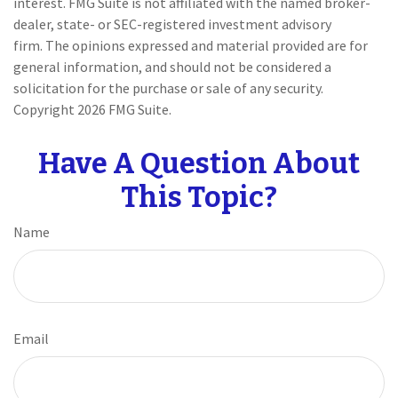
interest. FMG Suite is not affiliated with the named broker-
dealer, state- or SEC-registered investment advisory
firm. The opinions expressed and material provided are for
general information, and should not be considered a
solicitation for the purchase or sale of any security.
Copyright
2026 FMG Suite.
Have A Question About
This Topic?
Name
Email