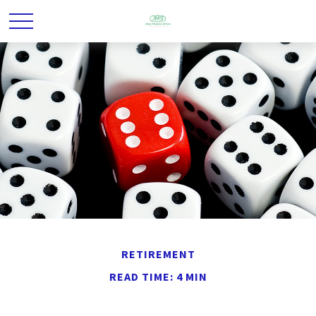
RETIREMENT
READ TIME: 4 MIN