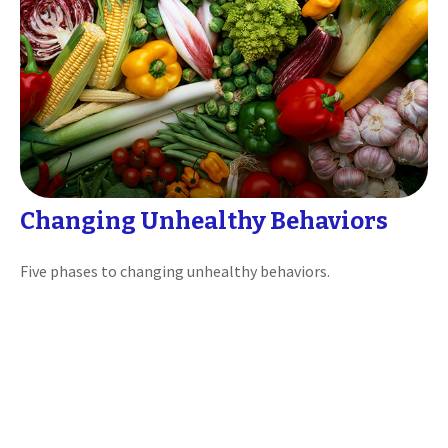
Changing Unhealthy Behaviors
Five phases to changing unhealthy behaviors.