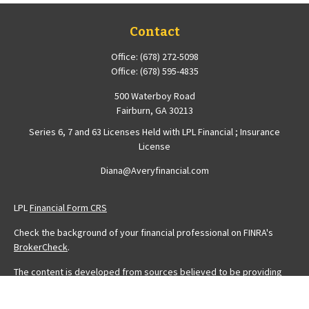
Contact
Office:
(678) 272-5098
Office:
(678) 595-4835
500 Waterboy Road
Fairburn,
GA
30213
Series 6, 7 and 63 Licenses Held with LPL Financial ; Insurance
License
Diana@Averyfinancial.com
LPL
Financial Form CRS
Check the background of your financial professional on FINRA's
BrokerCheck
.
The content is developed from sources believed to be providing
accurate information. The information in this material is not intended
as tax or legal advice. Please consult legal or tax professionals for