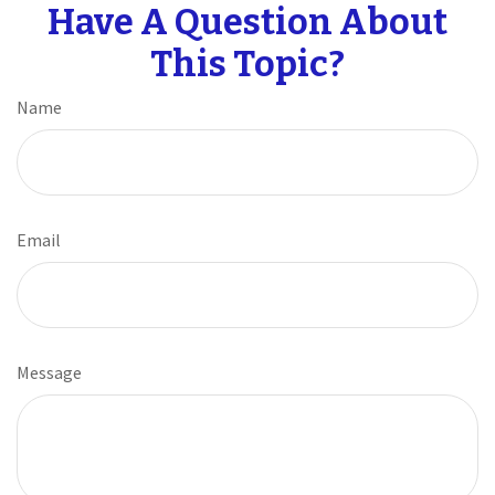
Have A Question About
This Topic?
Name
Email
Message