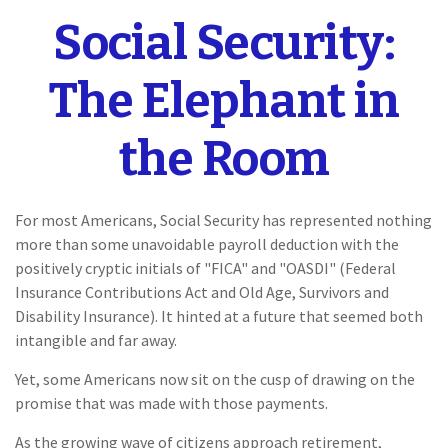
Social Security:
The Elephant in
the Room
For most Americans, Social Security has represented nothing
more than some unavoidable payroll deduction with the
positively cryptic initials of "FICA" and "OASDI" (Federal
Insurance Contributions Act and Old Age, Survivors and
Disability Insurance). It hinted at a future that seemed both
intangible and far away.
Yet, some Americans now sit on the cusp of drawing on the
promise that was made with those payments.
As the growing wave of citizens approach retirement,