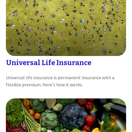
Universal Life Insurance
Universal life insurance is permanent insurance with a
flexible premium. Here's how it works.