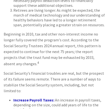
necessary payroll deduction levels to financially
support these additional objectives.
Retirees are living longer. As might be expected, the
march of medical technology and our understanding of
healthy behaviors have led to a longer retirement
span, potentially placing a greater strain on resources.
Beginning in 2010, tax and other non-interest income no
longer fully covered the program's cost. According to the
Social Security Trustees 2024 annual report, this pattern is
expected to continue for the next 75 years; the report
projects that the trust fund may be exhausted by 2033,
4
absent any changes.
Social Security's financial troubles are real, but the prospect
of its failure seems remote. There are a number of ways to
stabilize the Social Security system, including, but not
limited to:
Increase Payroll Taxes:
An increase in payroll taxes,
depending on the size, could add years of life to the