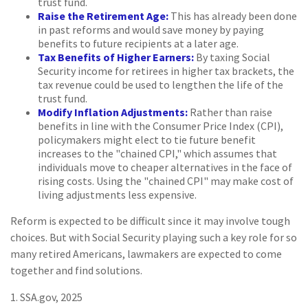
trust fund.
Raise the Retirement Age:
This has already been done
in past reforms and would save money by paying
benefits to future recipients at a later age.
Tax Benefits of Higher Earners:
By taxing Social
Security income for retirees in higher tax brackets, the
tax revenue could be used to lengthen the life of the
trust fund.
Modify Inflation Adjustments:
Rather than raise
benefits in line with the Consumer Price Index (CPI),
policymakers might elect to tie future benefit
increases to the "chained CPI," which assumes that
individuals move to cheaper alternatives in the face of
rising costs. Using the "chained CPI" may make cost of
living adjustments less expensive.
Reform is expected to be difficult since it may involve tough
choices. But with Social Security playing such a key role for so
many retired Americans, lawmakers are expected to come
together and find solutions.
1. SSA.gov, 2025