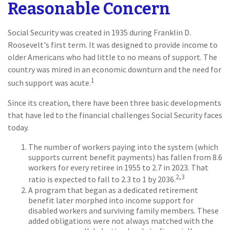
Reasonable Concern
Social Security was created in 1935 during Franklin D.
Roosevelt's first term. It was designed to provide income to
older Americans who had little to no means of support. The
country was mired in an economic downturn and the need for
1
such support was acute.
Since its creation, there have been three basic developments
that have led to the financial challenges Social Security faces
today.
The number of workers paying into the system (which
supports current benefit payments) has fallen from 8.6
workers for every retiree in 1955 to 2.7 in 2023. That
2,3
ratio is expected to fall to 2.3 to 1 by 2036.
A program that began as a dedicated retirement
benefit later morphed into income support for
disabled workers and surviving family members. These
added obligations were not always matched with the