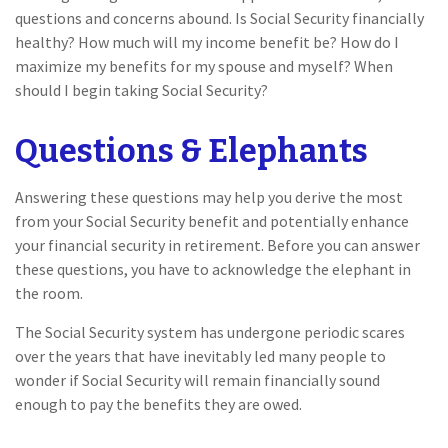
questions and concerns abound. Is Social Security financially
healthy? How much will my income benefit be? How do I
maximize my benefits for my spouse and myself? When
should I begin taking Social Security?
Questions & Elephants
Answering these questions may help you derive the most
from your Social Security benefit and potentially enhance
your financial security in retirement. Before you can answer
these questions, you have to acknowledge the elephant in
the room.
The Social Security system has undergone periodic scares
over the years that have inevitably led many people to
wonder if Social Security will remain financially sound
enough to pay the benefits they are owed.