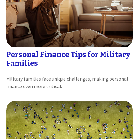
Personal Finance Tips for Military
Families
Military families face unique challenges, making personal
finance even more critical.