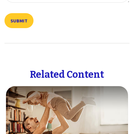
Related Content