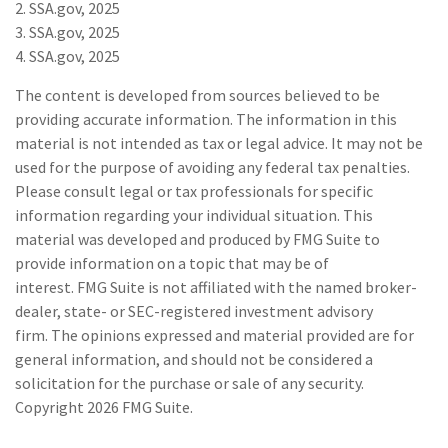
2. SSA.gov, 2025
3. SSA.gov, 2025
4. SSA.gov, 2025
The content is developed from sources believed to be
providing accurate information. The information in this
material is not intended as tax or legal advice. It may not be
used for the purpose of avoiding any federal tax penalties.
Please consult legal or tax professionals for specific
information regarding your individual situation. This
material was developed and produced by FMG Suite to
provide information on a topic that may be of
interest. FMG Suite is not affiliated with the named broker-
dealer, state- or SEC-registered investment advisory
firm. The opinions expressed and material provided are for
general information, and should not be considered a
solicitation for the purchase or sale of any security.
Copyright
2026 FMG Suite.