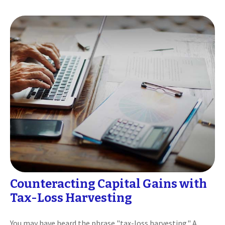
Counteracting Capital Gains with
Tax-Loss Harvesting
You may have heard the phrase "tax-loss harvesting." A