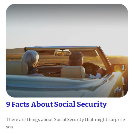
9 Facts About Social Security
There are things about Social Security that might surprise
you.