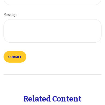
Message
Related Content