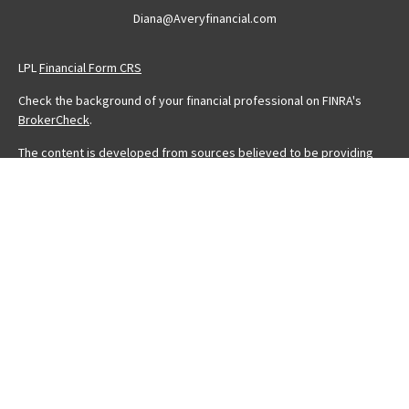
Diana@Averyfinancial.com
LPL
Financial Form CRS
Check the background of your financial professional on FINRA's
BrokerCheck
.
The content is developed from sources believed to be providing
accurate information. The information in this material is not intended
as tax or legal advice. Please consult legal or tax professionals for
specific information regarding your individual situation. Some of this
material was developed and produced by FMG Suite to provide
information on a topic that may be of interest. FMG Suite is not
affiliated with the named representative, broker - dealer, state - or
SEC - registered investment advisory firm. The opinions expressed
and material provided are for general information, and should not
be considered a solicitation for the purchase or sale of any
security.
We take protecting your data and privacy very seriously. As of
January 1, 2020 the
California Consumer Privacy Act (CCPA)