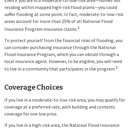
Even if you are in a moderate-to-low-risk area—homes not
residing within mapped high-risk flood plains—you could
suffer flooding at some point. In fact, moderate-to-low-risk
areas account for more than 25% of all National Flood
2
Insurance Program insurance claims.
To protect yourself from the financial risks of flooding, you
can consider purchasing insurance through the National
Flood Insurance Program, which you can obtain through a
local insurance agent. However, to be eligible, you will need
3
to live in a community that participates in the program.
Coverage Choices
If you live in a moderate-to-low-risk area, you may qualify for
coverage at a preferred rate, with building and contents
coverage for one low price.
If you live in a high-risk area, the National Flood Insurance