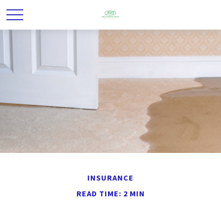
INSURANCE
READ TIME: 2 MIN