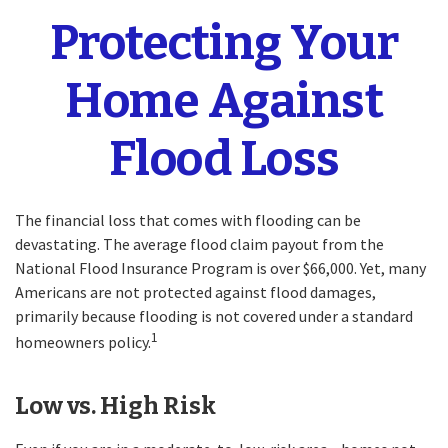
Protecting Your
Home Against
Flood Loss
The financial loss that comes with flooding can be
devastating. The average flood claim payout from the
National Flood Insurance Program is over $66,000. Yet, many
Americans are not protected against flood damages,
primarily because flooding is not covered under a standard
1
homeowners policy.
Low vs. High Risk