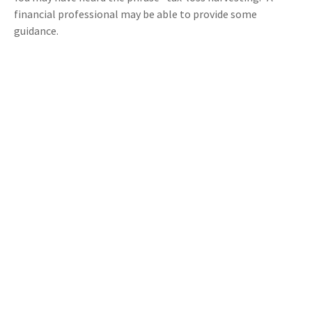
financial professional may be able to provide some
guidance.