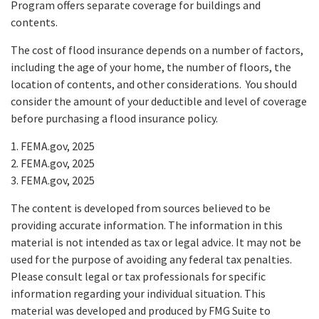
Program offers separate coverage for buildings and
contents.
The cost of flood insurance depends on a number of factors,
including the age of your home, the number of floors, the
location of contents, and other considerations. You should
consider the amount of your deductible and level of coverage
before purchasing a flood insurance policy.
1. FEMA.gov, 2025
2. FEMA.gov, 2025
3. FEMA.gov, 2025
The content is developed from sources believed to be
providing accurate information. The information in this
material is not intended as tax or legal advice. It may not be
used for the purpose of avoiding any federal tax penalties.
Please consult legal or tax professionals for specific
information regarding your individual situation. This
material was developed and produced by FMG Suite to