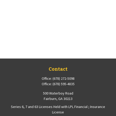
Contact
Office:
(678) 272-5098
Office:
(678) 595-4835
500 Waterboy Road
Fairburn,
GA
30213
Series 6, 7 and 63 Licenses Held with LPL Financial ; Insurance
License