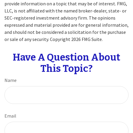
provide information on a topic that may be of interest. FMG,
LLC, is not affiliated with the named broker-dealer, state- or
SEC-registered investment advisory firm. The opinions
expressed and material provided are for general information,
and should not be considered a solicitation for the purchase
or sale of any security. Copyright
2026 FMG Suite.
Have A Question About
This Topic?
Name
Email