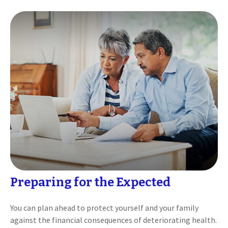
Preparing for the Expected
You can plan ahead to protect yourself and your family
against the financial consequences of deteriorating health.