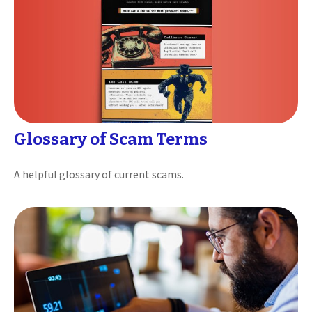
Glossary of Scam Terms
A helpful glossary of current scams.