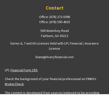
Contact
Office:
(678) 272-5098
Office:
(678) 595-4835
500 Waterboy Road
Fairburn,
GA
30213
Series 6, 7 and 63 Licenses Held with LPL Financial ; Insurance
License
Diana@Averyfinancial.com
LPL
Financial Form CRS
Check the background of your financial professional on FINRA's
BrokerCheck
.
The content is developed from sources believed to be providing
accurate information. The information in this material is not intended
as tax or legal advice. Please consult legal or tax professionals for
specific information regarding your individual situation. Some of this