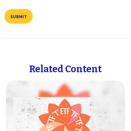
Related Content