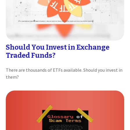
Should You Invest in Exchange
Traded Funds?
There are thousands of ETFs available. Should you invest in
them?