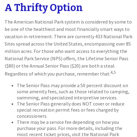
A Thrifty Option
The American National Park system is considered by some to
be one of the healthiest and most financially smart ways to
vacation in retirement. There are currently 433 National Park
Sites spread across the United States, encompassing over 85
million acres. For those who want access to everything the
National Park Service (NPS) offers, the Lifetime Senior Pass
($80) or the Annual Senior Pass ($20) are both a steal.
4,5
Regardless of which you purchase, remember that:
The Senior Pass may provide a 50 percent discount on
some amenity fees, such as those related to camping,
swimming, and specialized interpretive services.
The Senior Pass generally does NOT cover or reduce
special recreation permit fees or fees charged by
concessioners.
There may be a service fee depending on how you
purchase your pass. For more details, including the
most recent ticket prices, visit the National Park