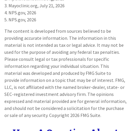
3. Mayoclinic.org, July 21, 2026
4. NPS.gov, 2026
5. NPS.gov, 2026
The content is developed from sources believed to be
providing accurate information. The information in this
material is not intended as tax or legal advice. It may not be
used for the purpose of avoiding any federal tax penalties.
Please consult legal or tax professionals for specific
information regarding your individual situation. This
material was developed and produced by FMG Suite to
provide information on a topic that may be of interest. FMG,
LLC, is not affiliated with the named broker-dealer, state- or
SEC-registered investment advisory firm. The opinions
expressed and material provided are for general information,
and should not be considered a solicitation for the purchase
or sale of any security. Copyright
2026 FMG Suite.