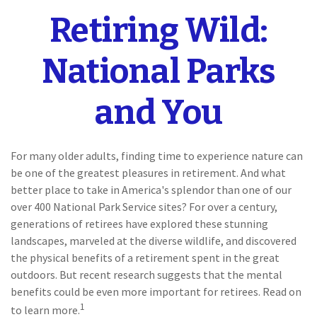
Retiring Wild:
National Parks
and You
For many older adults, finding time to experience nature can
be one of the greatest pleasures in retirement. And what
better place to take in America's splendor than one of our
over 400 National Park Service sites? For over a century,
generations of retirees have explored these stunning
landscapes, marveled at the diverse wildlife, and discovered
the physical benefits of a retirement spent in the great
outdoors. But recent research suggests that the mental
benefits could be even more important for retirees. Read on
1
to learn more.