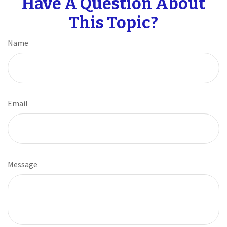
Have A Question About
This Topic?
Name
Email
Message