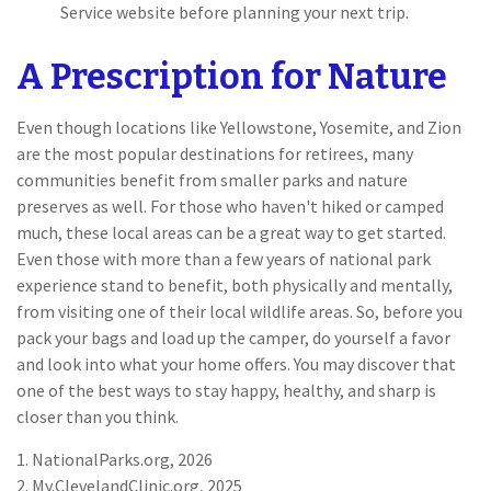
Service website before planning your next trip.
A Prescription for Nature
Even though locations like Yellowstone, Yosemite, and Zion
are the most popular destinations for retirees, many
communities benefit from smaller parks and nature
preserves as well. For those who haven't hiked or camped
much, these local areas can be a great way to get started.
Even those with more than a few years of national park
experience stand to benefit, both physically and mentally,
from visiting one of their local wildlife areas. So, before you
pack your bags and load up the camper, do yourself a favor
and look into what your home offers. You may discover that
one of the best ways to stay happy, healthy, and sharp is
closer than you think.
1. NationalParks.org, 2026
2. My.ClevelandClinic.org, 2025