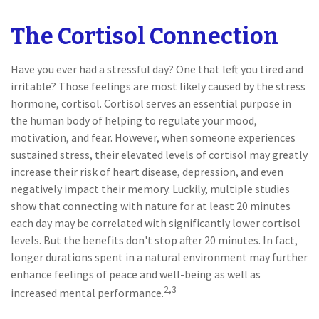
The Cortisol Connection
Have you ever had a stressful day? One that left you tired and
irritable? Those feelings are most likely caused by the stress
hormone, cortisol. Cortisol serves an essential purpose in
the human body of helping to regulate your mood,
motivation, and fear. However, when someone experiences
sustained stress, their elevated levels of cortisol may greatly
increase their risk of heart disease, depression, and even
negatively impact their memory. Luckily, multiple studies
show that connecting with nature for at least 20 minutes
each day may be correlated with significantly lower cortisol
levels. But the benefits don't stop after 20 minutes. In fact,
longer durations spent in a natural environment may further
enhance feelings of peace and well-being as well as
2,3
increased mental performance.