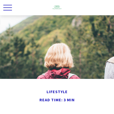
LIFESTYLE
READ TIME: 3 MIN