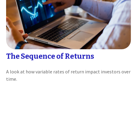
The Sequence of Returns
A look at how variable rates of return impact investors over
time.