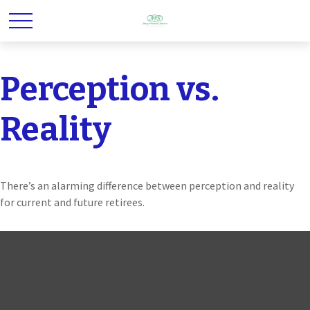
Perception vs.
Reality
There’s an alarming difference between perception and reality
for current and future retirees.