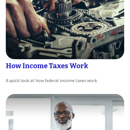
How Income Taxes Work
A quick look at how federal income taxes work.