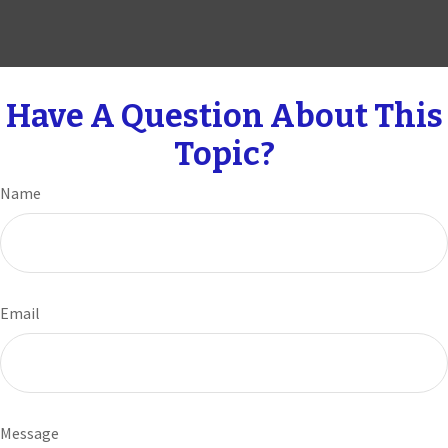
Have A Question About This
Topic?
Name
Email
Message