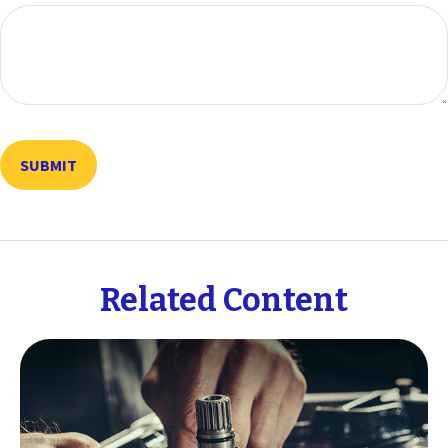
Related Content