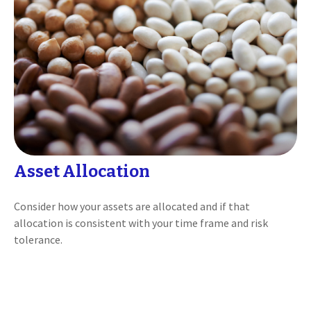
Asset Allocation
Consider how your assets are allocated and if that
allocation is consistent with your time frame and risk
tolerance.