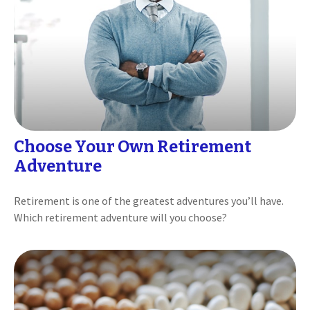
Choose Your Own Retirement
Adventure
Retirement is one of the greatest adventures you’ll have.
Which retirement adventure will you choose?