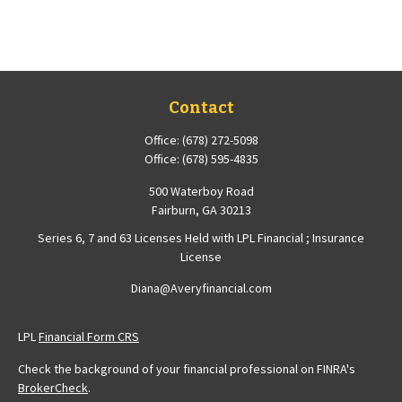
Contact
Office:
(678) 272-5098
Office:
(678) 595-4835
500 Waterboy Road
Fairburn,
GA
30213
Series 6, 7 and 63 Licenses Held with LPL Financial ; Insurance
License
Diana@Averyfinancial.com
LPL
Financial Form CRS
Check the background of your financial professional on FINRA's
BrokerCheck
.