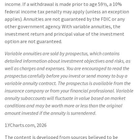
income. If a withdrawal is made prior to age 59½, a 10%
federal income tax penalty may apply (unless an exception
applies). Annuities are not guaranteed by the FDIC or any
other government agency. With variable annuities, the
investment return and principal value of the investment
option are not guaranteed.
Variable annuities are sold by prospectus, which contains
detailed information about investment objectives and risks, as
well as charges and expenses. You are encouraged to read the
prospectus carefully before you invest or send money to buy a
variable annuity contract. The prospectus is available from the
insurance company or from your financial professional. Variable
annuity subaccounts will fluctuate in value based on market
conditions and may be worth more or less than the original
amount invested if the annuity is surrendered.
1.YCharts.com, 2026
The content is developed from sources believed to be