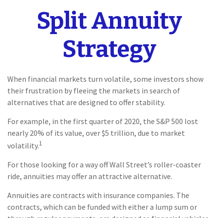
Split Annuity
Strategy
When financial markets turn volatile, some investors show
their frustration by fleeing the markets in search of
alternatives that are designed to offer stability.
For example, in the first quarter of 2020, the S&P 500 lost
nearly 20% of its value, over $5 trillion, due to market
1
volatility.
For those looking for a way off Wall Street’s roller-coaster
ride, annuities may offer an attractive alternative.
Annuities are contracts with insurance companies. The
contracts, which can be funded with either a lump sum or