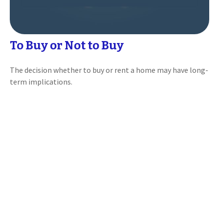
To Buy or Not to Buy
The decision whether to buy or rent a home may have long-
term implications.