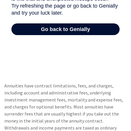
Annuities have contract limitations, fees, and charges,
including account and administrative fees, underlying
investment management fees, mortality and expense fees,
and charges for optional benefits. Most annuities have
surrender fees that are usually highest if you take out the
money in the initial years of the annuity contract.
Withdrawals and income payments are taxed as ordinary