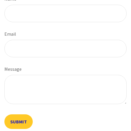
Email
Message