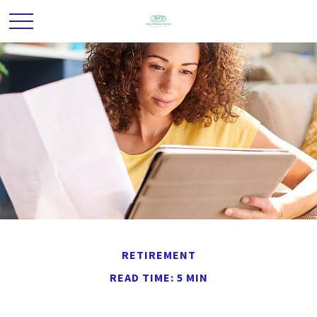
RETIREMENT
READ TIME: 5 MIN