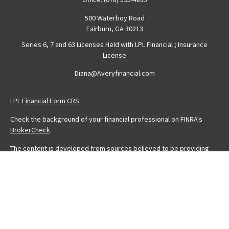
500 Waterboy Road
Fairburn,
GA
30213
Series 6, 7 and 63 Licenses Held with LPL Financial ; Insurance
License
Diana@Averyfinancial.com
LPL
Financial Form CRS
Check the background of your financial professional on FINRA's
BrokerCheck
.
The content is developed from sources believed to be providing
accurate information. The information in this material is not intended
as tax or legal advice. Please consult legal or tax professionals for
specific information regarding your individual situation. Some of this
material was developed and produced by FMG Suite to provide
information on a topic that may be of interest. FMG Suite is not
affiliated with the named representative, broker - dealer, state - or
SEC - registered investment advisory firm. The opinions expressed