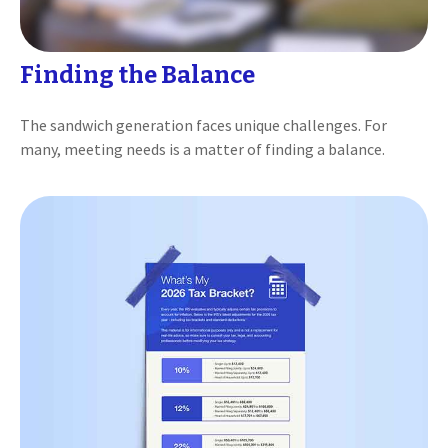
Finding the Balance
The sandwich generation faces unique challenges. For
many, meeting needs is a matter of finding a balance.