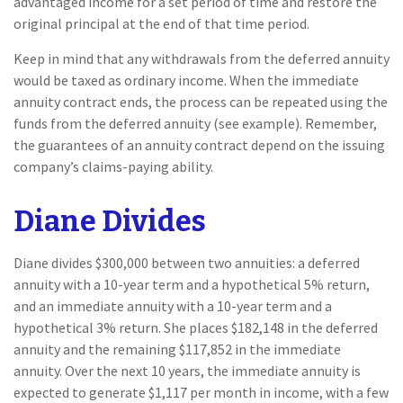
advantaged income for a set period of time and restore the
original principal at the end of that time period.
Keep in mind that any withdrawals from the deferred annuity
would be taxed as ordinary income. When the immediate
annuity contract ends, the process can be repeated using the
funds from the deferred annuity (see example). Remember,
the guarantees of an annuity contract depend on the issuing
company’s claims-paying ability.
Diane Divides
Diane divides $300,000 between two annuities: a deferred
annuity with a 10-year term and a hypothetical 5% return,
and an immediate annuity with a 10-year term and a
hypothetical 3% return. She places $182,148 in the deferred
annuity and the remaining $117,852 in the immediate
annuity. Over the next 10 years, the immediate annuity is
expected to generate $1,117 per month in income, with a few