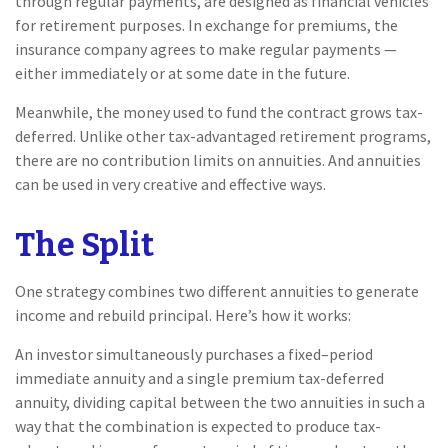
through regular payments, are designed as financial vehicles
for retirement purposes. In exchange for premiums, the
insurance company agrees to make regular payments —
either immediately or at some date in the future.
Meanwhile, the money used to fund the contract grows tax-
deferred. Unlike other tax-advantaged retirement programs,
there are no contribution limits on annuities. And annuities
can be used in very creative and effective ways.
The Split
One strategy combines two different annuities to generate
income and rebuild principal. Here’s how it works:
An investor simultaneously purchases a fixed–period
immediate annuity and a single premium tax-deferred
annuity, dividing capital between the two annuities in such a
way that the combination is expected to produce tax-