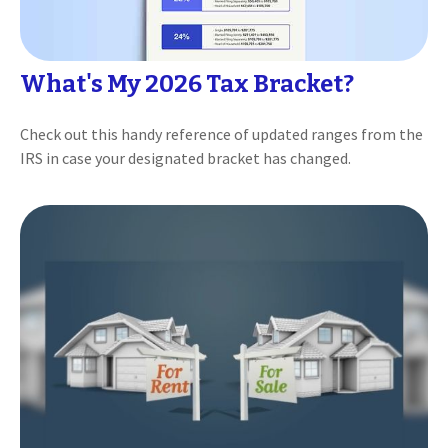
What's My 2026 Tax Bracket?
Check out this handy reference of updated ranges from the
IRS in case your designated bracket has changed.