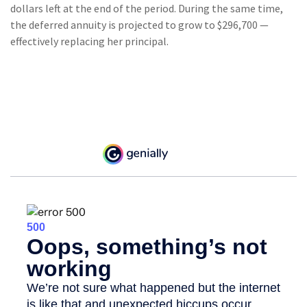
dollars left at the end of the period. During the same time,
the deferred annuity is projected to grow to $296,700 —
effectively replacing her principal.