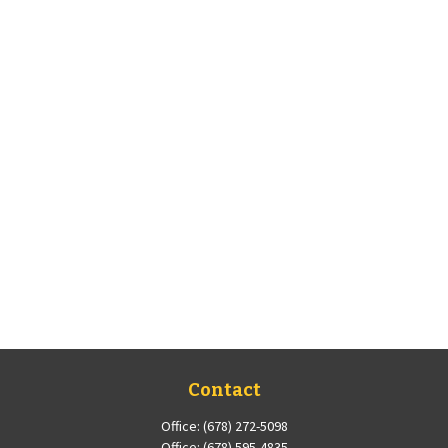
Contact
Office:
(678) 272-5098
Office:
(678) 595-4835