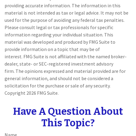
providing accurate information. The information in this
material is not intended as tax or legal advice. It may not be
used for the purpose of avoiding any federal tax penalties.
Please consult legal or tax professionals for specific
information regarding your individual situation. This
material was developed and produced by FMG Suite to
provide information on a topic that may be of
interest. FMG Suite is not affiliated with the named broker-
dealer, state- or SEC-registered investment advisory
firm. The opinions expressed and material provided are for
general information, and should not be considered a
solicitation for the purchase or sale of any security.
Copyright
2026 FMG Suite.
Have A Question About
This Topic?
Name