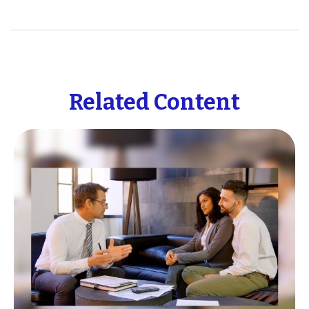
Related Content